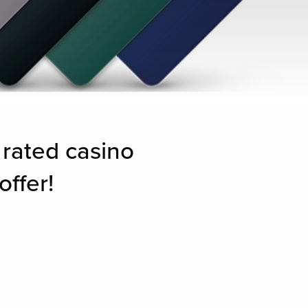
 rated casino
offer!