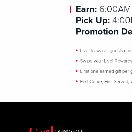
Earn:
6:00AM –
Pick Up:
4:00P
Promotion Det
Live! Rewards guests can e
Swipe your Live! Rewards 
Limit one earned gift per
First Come, First Served, 