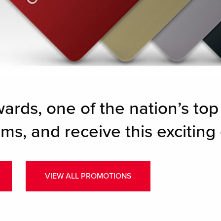
wards, one of the nation’s top
ms, and receive this exciting 
VIEW ALL PROMOTIONS