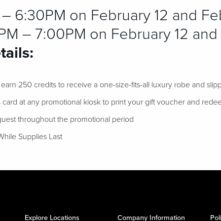
 6:30PM on February 12 and Feb
M – 7:00PM on February 12 and 
ails:
arn 250 credits to receive a one-size-fits-all luxury robe and slipp
card at any promotional kiosk to print your gift voucher and rede
 guest throughout the promotional period
While Supplies Last
Explore Locations
Company Information
Pol