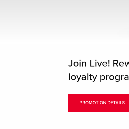
Join Live! Re
loyalty progra
PROMOTION DETAILS