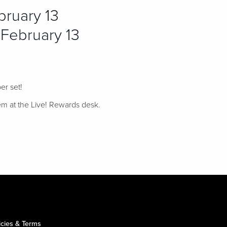
ruary 13
February 13
er set!
em at the Live! Rewards desk.
icies & Terms