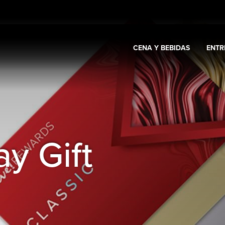
CENA Y BEBIDAS
ENTR
Expand
Casino y promociones
Expand
Cena y bebidas
Expa
s
y Gift