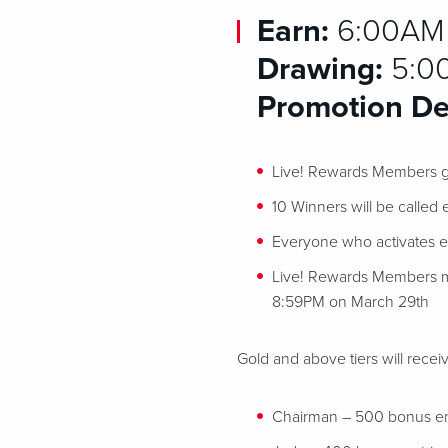
Earn:
6:00AM S
Drawing:
5:00
Promotion Det
Live! Rewards Members get
10 Winners will be calle
Everyone who activates en
Live! Rewards Members mus
8:59PM on March 29th
Gold and above tiers will recei
Chairman – 500 bonus en