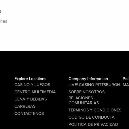
s
s
ries
Explore Locations
Company Information
Pol
CASINO Y JUEGOS
LIVE! CASINO PITTSBURGH
MA
CENTRO MULTIMEDIA
SOBRE NOSOTROS
RELACIONES
CENA Y BEBIDAS
COMUNITARIAS
CARRERAS
TÉRMINOS Y CONDICIONES
CONTÁCTENOS
CÓDIGO DE CONDUCTA
POLÍTICA DE PRIVACIDAD