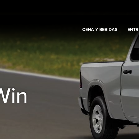
CENA Y BEBIDAS
ENTR
Expand
Casino y promociones
Expand
Cena y bebidas
Expa
s
Win