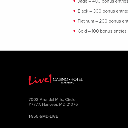
Jade – 400 bonus entrie
Black – 300 bonus entrie
Platinum – 200 bonus ent
Gold – 100 bonus entries
7002 Arundel Mills, Circle
#7777, Hanover, MD 21076
1-855-5MD-LIVE