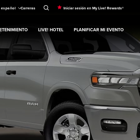
español
Carreras
Iniciar sesión en My Live! Rewards®
ETENIMIENTO
LIVE! HOTEL
PLANIFICAR MI EVENTO
submenu
nd
ubmenu
Entretenimiento
Expand
submenu
Live! Hotel
Expand
submenu
Planificar mi evento
s