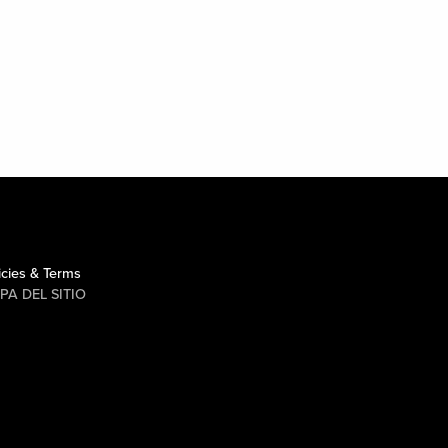
icies & Terms
PA DEL SITIO