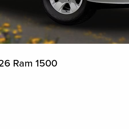
026 Ram 1500