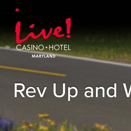
Skip to main content
Skip to desktop navigation
Skip to search
Rev Up and 