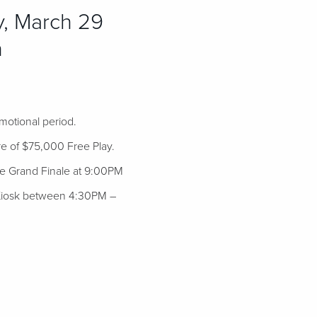
, March 29
h
motional period.
e of $75,000 Free Play.
he Grand Finale at 9:00PM
l Kiosk between 4:30PM –