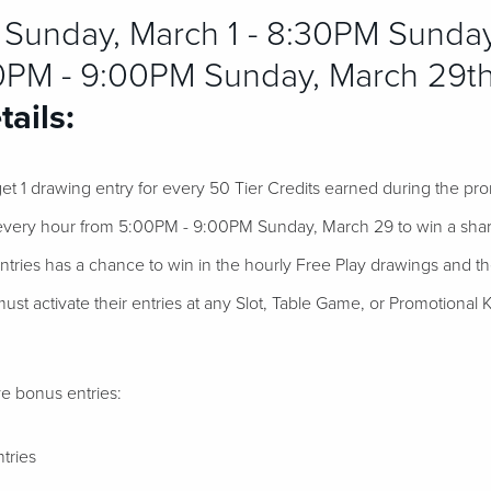
unday, March 1 - 8:30PM Sunday
PM - 9:00PM Sunday, March 29t
ails:
 1 drawing entry for every 50 Tier Credits earned during the pro
d every hour from 5:00PM - 9:00PM Sunday, March 29 to win a shar
tries has a chance to win in the hourly Free Play drawings and t
t activate their entries at any Slot, Table Game, or Promotiona
ve bonus entries:
tries