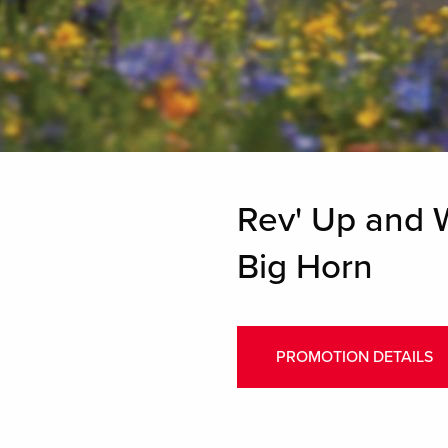
Rev' Up and 
Big Horn
PROMOTION DETAILS