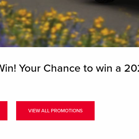
Win! Your Chance to win a 2
VIEW ALL PROMOTIONS