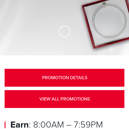
Skip to Main Content
PROMOTION DETAILS
VIEW ALL PROMOTIONS
Earn
: 8:00AM – 7:59PM