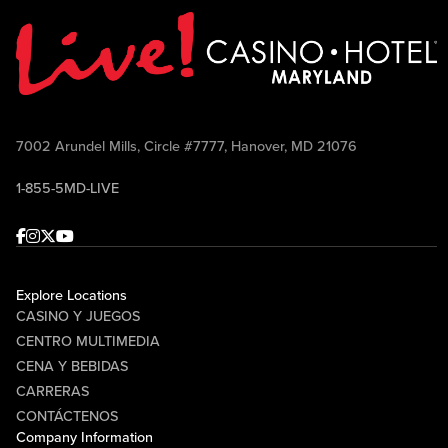
7002 Arundel Mills, Circle #7777, Hanover, MD 21076
1-855-5MD-LIVE
Facebook
Instagram
Twitter
Youtube
Explore Locations
CASINO Y JUEGOS
CENTRO MULTIMEDIA
CENA Y BEBIDAS
CARRERAS
CONTÁCTENOS
Company Information