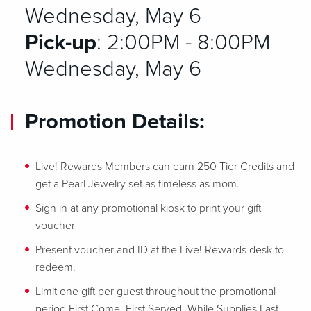
Wednesday, May 6
Pick-up
: 2:00PM - 8:00PM
Wednesday, May 6
Promotion Details:
Live! Rewards Members can earn 250 Tier Credits and
get a Pearl Jewelry set as timeless as mom.
Sign in at any promotional kiosk to print your gift
voucher
Present voucher and ID at the Live! Rewards desk to
redeem.
Limit one gift per guest throughout the promotional
period First Come, First Served, While Supplies Last