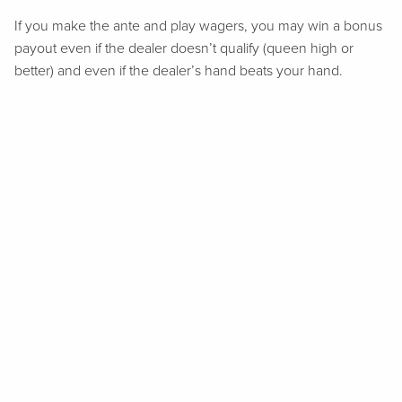
If you make the ante and play wagers, you may win a bonus
payout even if the dealer doesn’t qualify (queen high or
better) and even if the dealer’s hand beats your hand.