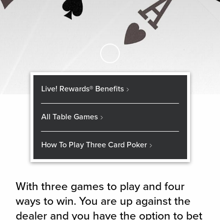
Skip to Main Content
Live! Rewards® Benefits
All Table Games
How To Play Three Card Poker
With three games to play and four
ways to win. You are up against the
dealer and you have the option to bet