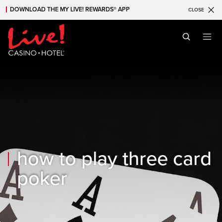
DOWNLOAD THE MY LIVE! REWARDS® APP
CLOSE
Skip to main content
Skip to mobile navigation
Skip to search
how to play three card
poker