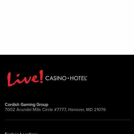
Cordish Gaming Group
7002 Arundel Mills Circle #7777, Hanover, MD 21076