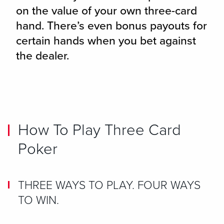
on the value of your own three-card
hand. There’s even bonus payouts for
certain hands when you bet against
the dealer.
How To Play Three Card
Poker
THREE WAYS TO PLAY. FOUR WAYS
TO WIN.