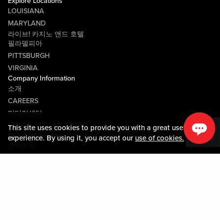
Explore Locations
LOUISIANA
MARYLAND
라이브! 카지노 앤드 호텔
필라델피아
PITTSBURGH
VIRGINIA
Company Information
소개
CAREERS
미디어센터
COMMUNITY RELATIONS
This site uses cookies to provide you with a great user
Guest Information
experience. By using it, you accept our
use of cookies.
연락하기
LOST & FOUND
SHOP EGIFT CARDS
행동수칙
MOBILE APP
JOIN LIVE! CONNECT
Policies & Terms