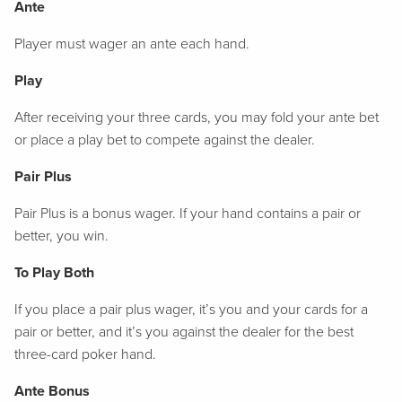
Ante
Player must wager an ante each hand.
Play
After receiving your three cards, you may fold your ante bet
or place a play bet to compete against the dealer.
Pair Plus
Pair Plus is a bonus wager. If your hand contains a pair or
better, you win.
To Play Both
If you place a pair plus wager, it’s you and your cards for a
pair or better, and it’s you against the dealer for the best
three-card poker hand.
Ante Bonus