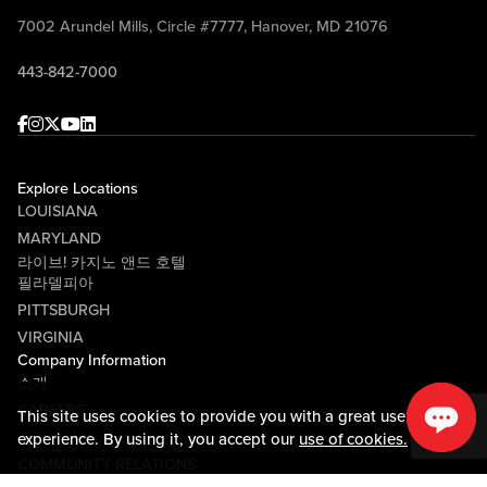
7002 Arundel Mills, Circle #7777, Hanover, MD 21076
443-842-7000
Facebook
Instagram
Twitter
Youtube
linkedin
Explore Locations
LOUISIANA
MARYLAND
라이브! 카지노 앤드 호텔
필라델피아
PITTSBURGH
VIRGINIA
Company Information
소개
CAREERS
This site uses cookies to provide you with a great user
미디어센터
experience. By using it, you accept our
use of cookies.
COMMUNITY RELATIONS