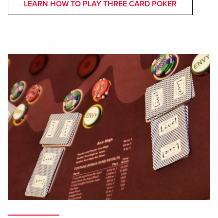
LEARN HOW TO PLAY THREE CARD POKER