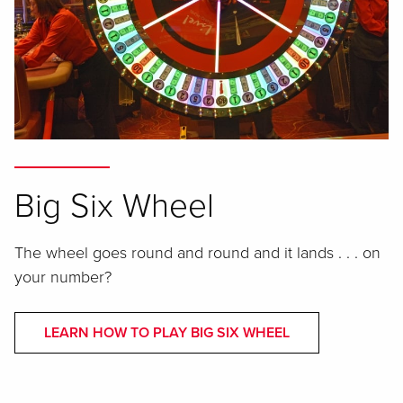
Big Six Wheel
The wheel goes round and round and it lands . . . on
your number?
LEARN HOW TO PLAY BIG SIX WHEEL