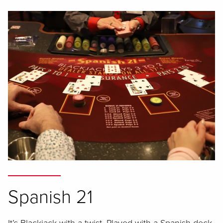
Spanish 21
It’s Blackjack with a twist. Played with a Spanish deck