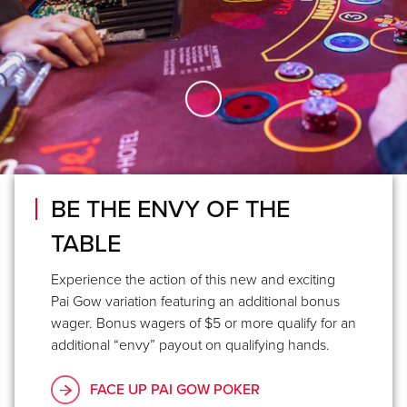
Skip to Main Content
BE THE ENVY OF THE
TABLE
Experience the action of this new and exciting
Pai Gow variation featuring an additional bonus
wager. Bonus wagers of $5 or more qualify for an
additional “envy” payout on qualifying hands.
FACE UP PAI GOW POKER