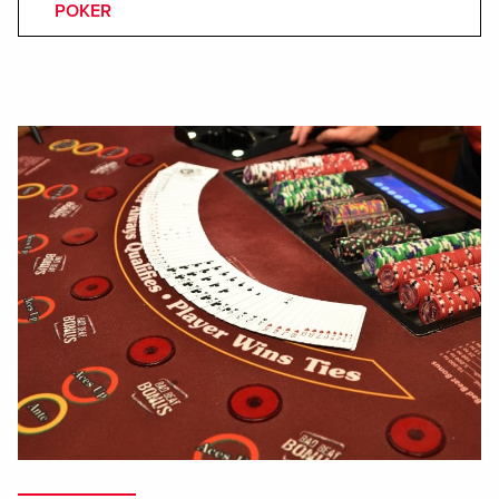
POKER