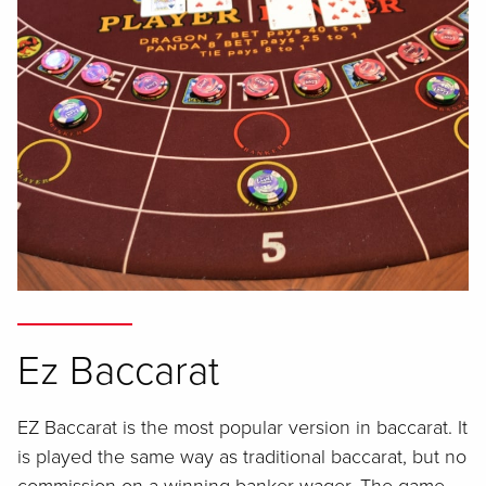
Ez Baccarat
EZ Baccarat is the most popular version in baccarat. It
is played the same way as traditional baccarat, but no
commission on a winning banker wager. The game