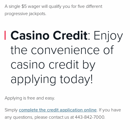
A single $5 wager will qualify you for five different
progressive jackpots.
Casino Credit
: Enjoy
the convenience of
casino credit by
applying today!
Applying is free and easy.
Simply
complete the credit application online
. If you have
any questions, please contact us at 443-842-7000.