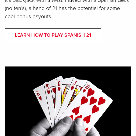
(no ten’s), a hand of 21 has the potential for some
cool bonus payouts.
LEARN HOW TO PLAY SPANISH 21