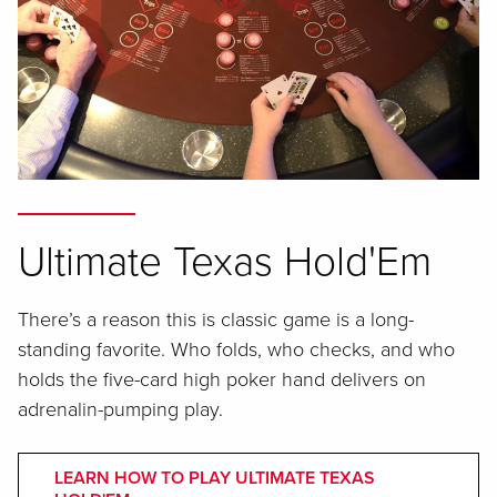
Ultimate Texas Hold'Em
There’s a reason this is classic game is a long-
standing favorite. Who folds, who checks, and who
holds the five-card high poker hand delivers on
adrenalin-pumping play.
LEARN HOW TO PLAY ULTIMATE TEXAS