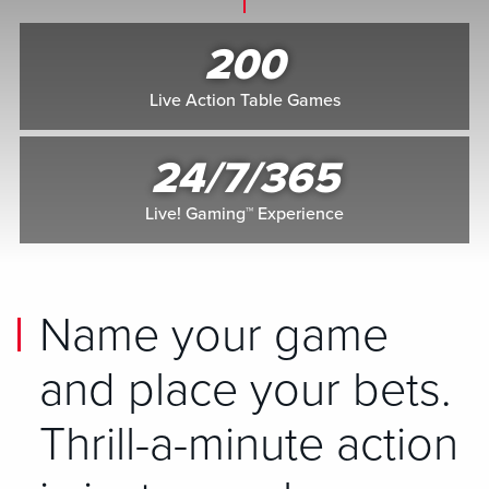
200
Live Action Table Games
24/7/365
Live! Gaming™ Experience
Name your game
and place your bets.
Thrill-a-minute action