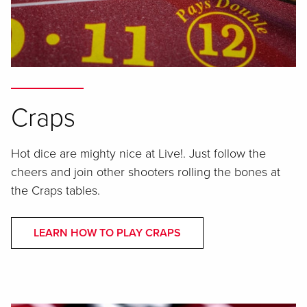
Craps
Hot dice are mighty nice at Live!. Just follow the
cheers and join other shooters rolling the bones at
the Craps tables.
LEARN HOW TO PLAY CRAPS