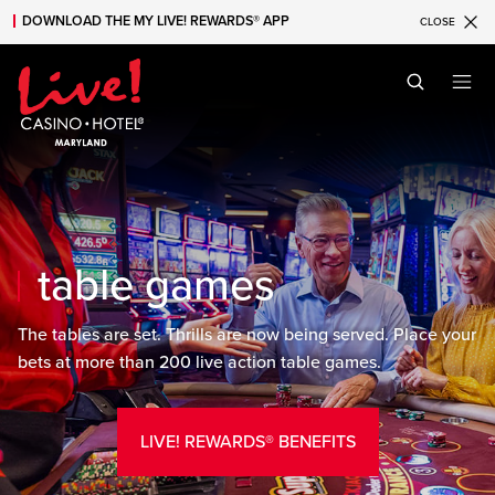
DOWNLOAD THE MY LIVE! REWARDS® APP
CLOSE
Skip to main content
Skip to mobile navigation
Skip to search
table games
The tables are set. Thrills are now being served. Place your
bets at more than 200 live action table games.
LIVE! REWARDS® BENEFITS