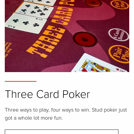
Three Card Poker
Three ways to play, four ways to win. Stud poker just
got a whole lot more fun.