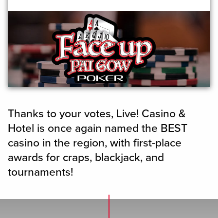
Thanks to your votes, Live! Casino &
Hotel is once again named the BEST
casino in the region, with first-place
awards for craps, blackjack, and
tournaments!