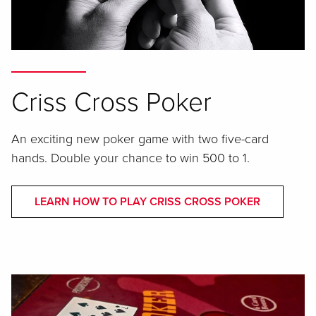
Criss Cross Poker
An exciting new poker game with two five-card
hands. Double your chance to win 500 to 1.
LEARN HOW TO PLAY CRISS CROSS POKER