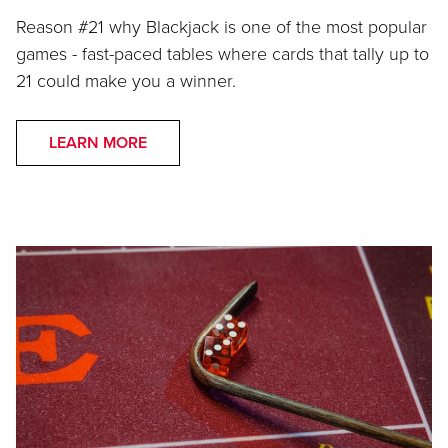
Reason #21 why Blackjack is one of the most popular
games - fast-paced tables where cards that tally up to
21 could make you a winner.
LEARN MORE