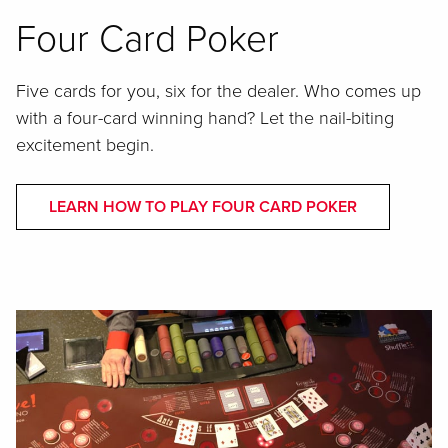
Four Card Poker
Five cards for you, six for the dealer. Who comes up
with a four-card winning hand? Let the nail-biting
excitement begin.
LEARN HOW TO PLAY FOUR CARD POKER