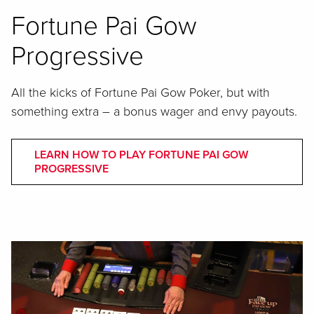
Fortune Pai Gow
Progressive
All the kicks of Fortune Pai Gow Poker, but with
something extra – a bonus wager and envy payouts.
LEARN HOW TO PLAY FORTUNE PAI GOW
PROGRESSIVE