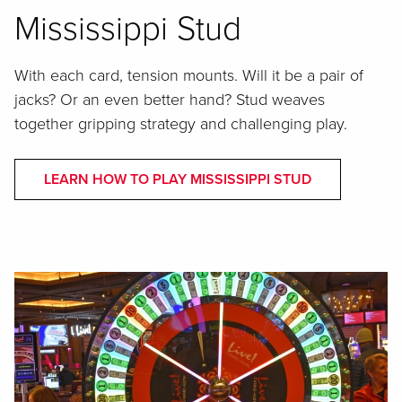
Mississippi Stud
With each card, tension mounts. Will it be a pair of
jacks? Or an even better hand? Stud weaves
together gripping strategy and challenging play.
LEARN HOW TO PLAY MISSISSIPPI STUD