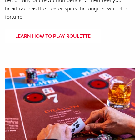
heart race as the dealer spins the original wheel of
fortune.
LEARN HOW TO PLAY ROULETTE