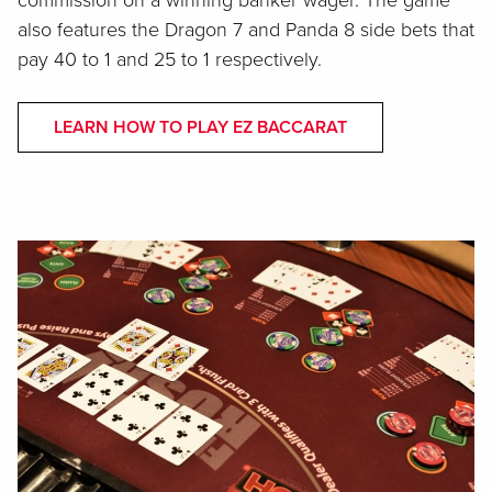
also features the Dragon 7 and Panda 8 side bets that
pay 40 to 1 and 25 to 1 respectively.
LEARN HOW TO PLAY EZ BACCARAT