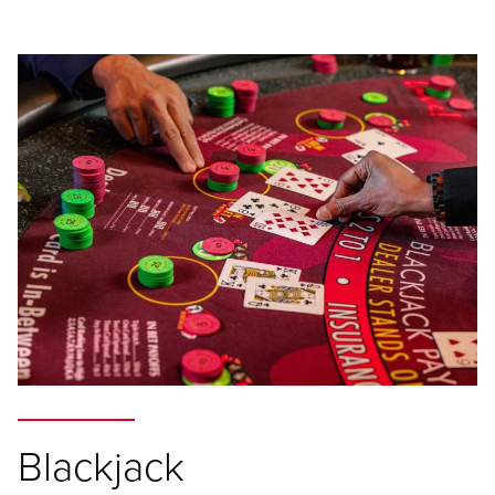
Blackjack