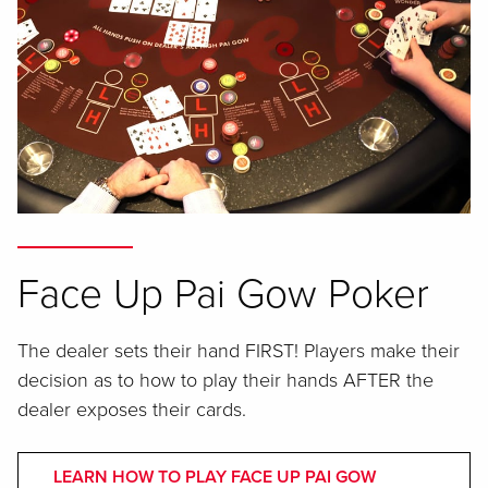
Face Up Pai Gow Poker
The dealer sets their hand FIRST! Players make their
decision as to how to play their hands AFTER the
dealer exposes their cards.
LEARN HOW TO PLAY FACE UP PAI GOW