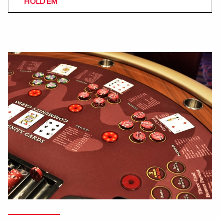
HOLD'EM