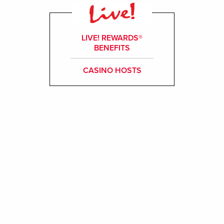
LIVE! REWARDS®
BENEFITS
CASINO HOSTS