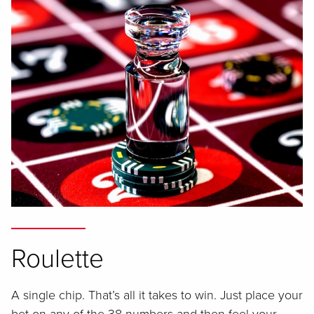
Roulette
A single chip. That’s all it takes to win. Just place your
bet on any of the 38 numbers and then feel your