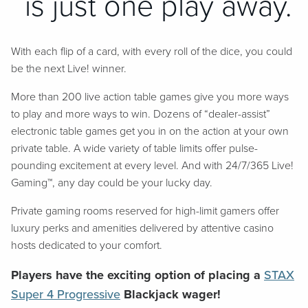
is just one play away.
With each flip of a card, with every roll of the dice, you could
be the next Live! winner.
More than 200 live action table games give you more ways
to play and more ways to win. Dozens of “dealer-assist”
electronic table games get you in on the action at your own
private table. A wide variety of table limits offer pulse-
pounding excitement at every level. And with 24/7/365 Live!
Gaming™, any day could be your lucky day.
Private gaming rooms reserved for high-limit gamers offer
luxury perks and amenities delivered by attentive casino
hosts dedicated to your comfort.
Players have the exciting option of placing a
STAX
Super 4 Progressive
Blackjack wager!