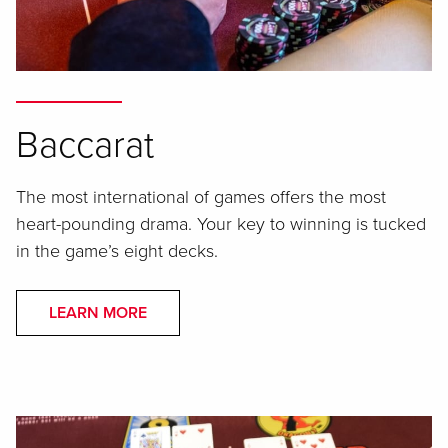
Baccarat
The most international of games offers the most
heart-pounding drama. Your key to winning is tucked
in the game’s eight decks.
LEARN MORE