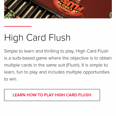
High Card Flush
Simple to learn and thrilling to play, High Card Flush
is a suits-based game where the objective is to obtain
multiple cards in the same suit (Flush). It is simple to
learn, fun to play and includes multiple opportunities
to win.
LEARN HOW TO PLAY HIGH CARD FLUSH