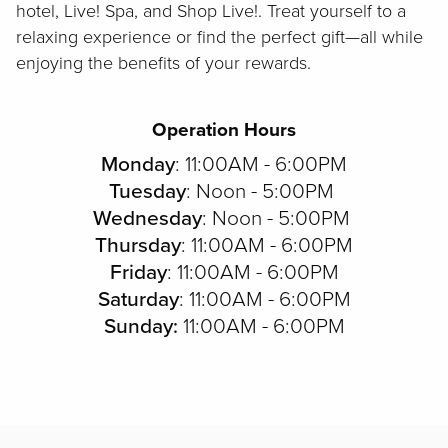
hotel, Live! Spa, and Shop Live!. Treat yourself to a
relaxing experience or find the perfect gift—all while
enjoying the benefits of your rewards.
Operation Hours
Monday
: 11:00AM - 6:00PM
Tuesday
: Noon - 5:00PM
Wednesday
: Noon - 5:00PM
Thursday
: 11:00AM - 6:00PM
Friday
: 11:00AM - 6:00PM
Saturday
: 11:00AM - 6:00PM
Sunday:
11:00AM - 6:00PM