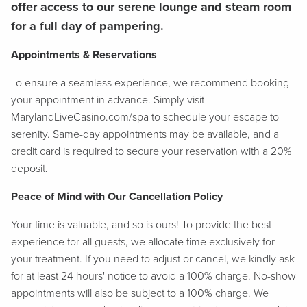
offer access to our serene lounge and steam room
for a full day of pampering.
Appointments & Reservations
To ensure a seamless experience, we recommend booking
your appointment in advance. Simply visit
MarylandLiveCasino.com/spa to schedule your escape to
serenity. Same-day appointments may be available, and a
credit card is required to secure your reservation with a 20%
deposit.
Peace of Mind with Our Cancellation Policy
Your time is valuable, and so is ours! To provide the best
experience for all guests, we allocate time exclusively for
your treatment. If you need to adjust or cancel, we kindly ask
for at least 24 hours' notice to avoid a 100% charge. No-show
appointments will also be subject to a 100% charge. We