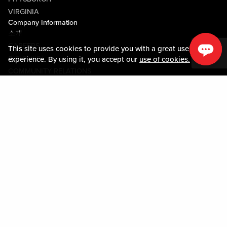
VIRGINIA
Company Information
소개
CAREERS
This site uses cookies to provide you with a great user
미디어센터
experience. By using it, you accept our
use of cookies.
COMMUNITY RELATIONS
Guest Information
연락하기
LOST & FOUND
SHOP EGIFT CARDS
행동수칙
MOBILE APP
JOIN LIVE! CONNECT
시설안내도
Policies & Terms
약관
개인정보정책
사이트맵