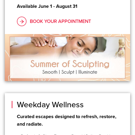
Available June 1 - August 31
BOOK YOUR APPOINTMENT
Weekday Wellness
Curated escapes designed to refresh, restore,
and radiate.