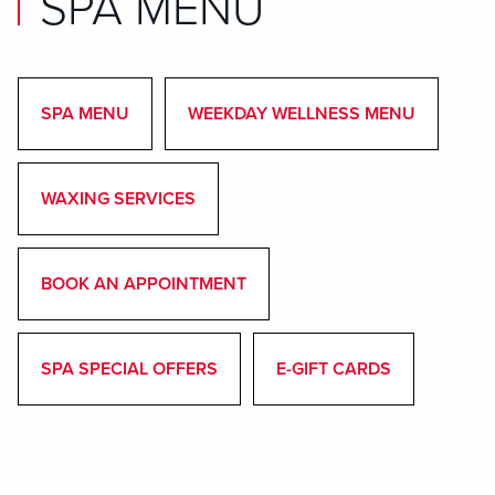
SPA MENU
SPA MENU
WEEKDAY WELLNESS MENU
WAXING SERVICES
BOOK AN APPOINTMENT
SPA SPECIAL OFFERS
E-GIFT CARDS