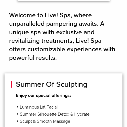
Welcome to Live! Spa, where
unparalleled pampering awaits. A
unique spa with exclusive and
revitalizing treatments, Live! Spa
offers customizable experiences with
powerful results.
Summer Of Sculpting
Enjoy our special offerings:
‣ Luminous Lift Facial
‣ Summer Silhouette Detox & Hydrate
‣ Sculpt & Smooth Massage