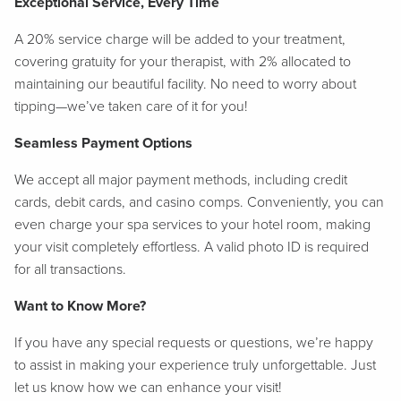
Exceptional Service, Every Time
A 20% service charge will be added to your treatment,
covering gratuity for your therapist, with 2% allocated to
maintaining our beautiful facility. No need to worry about
tipping—we’ve taken care of it for you!
Seamless Payment Options
We accept all major payment methods, including credit
cards, debit cards, and casino comps. Conveniently, you can
even charge your spa services to your hotel room, making
your visit completely effortless. A valid photo ID is required
for all transactions.
Want to Know More?
If you have any special requests or questions, we’re happy
to assist in making your experience truly unforgettable. Just
let us know how we can enhance your visit!