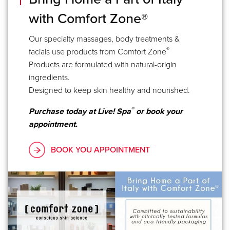
with Comfort Zone®
Our specialty massages, body treatments &
®
facials use products from Comfort Zone
Products are formulated with natural-origin
ingredients.
Designed to keep skin healthy and nourished.
®
Purchase today at Live! Spa
or book your
appointment.
BOOK YOU APPOINTMENT