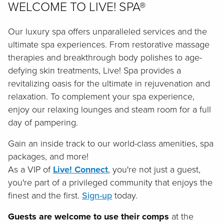
WELCOME TO LIVE! SPA®
Our luxury spa offers unparalleled services and the
ultimate spa experiences. From restorative massage
therapies and breakthrough body polishes to age-
defying skin treatments, Live! Spa provides a
revitalizing oasis for the ultimate in rejuvenation and
relaxation. To complement your spa experience,
enjoy our relaxing lounges and steam room for a full
day of pampering.
Gain an inside track to our world-class amenities, spa
packages, and more!
As a VIP of
Live! Connect
, you're not just a guest,
you're part of a privileged community that enjoys the
finest and the first.
Sign-up
today.
Guests are welcome to use their comps
at the