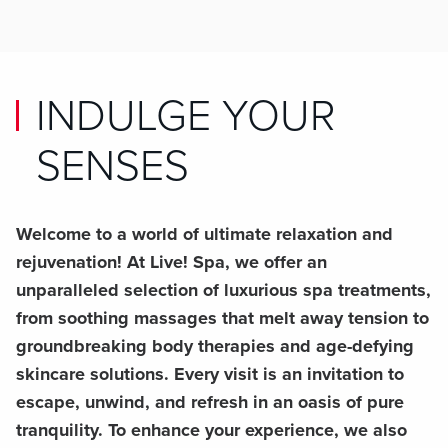
INDULGE YOUR
SENSES
Welcome to a world of ultimate relaxation and
rejuvenation! At Live! Spa, we offer an
unparalleled selection of luxurious spa treatments,
from soothing massages that melt away tension to
groundbreaking body therapies and age-defying
skincare solutions. Every visit is an invitation to
escape, unwind, and refresh in an oasis of pure
tranquility. To enhance your experience, we also