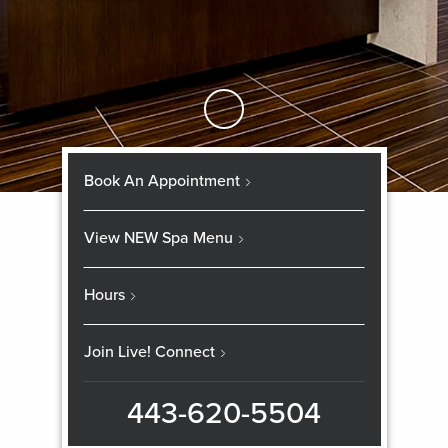
Skip to Main Content
Book An Appointment
View NEW Spa Menu
Hours
Join Live! Connect
443-620-5504