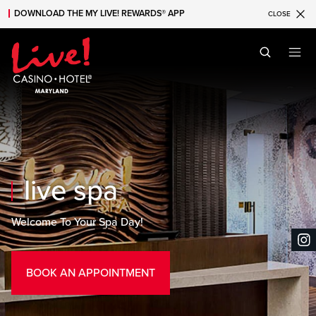
DOWNLOAD THE MY LIVE! REWARDS® APP
CLOSE
Skip to main content
Skip to mobile navigation
Skip to search
live spa
Welcome To Your Spa Day!
BOOK AN APPOINTMENT