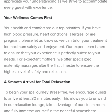
appreciate your understanding as we strive to accommodate
every guest with excellence.
Your Wellness Comes First
Your health and comfort are our top priorities. If you have
high blood pressure, heart conditions, allergies, or are
pregnant, please let us know so we can tailor your treatment
for maximum safety and enjoyment. Our expert team is here
to ensure that your experience is perfectly suited to your
needs. For expectant mothers, we offer specialized
maternity massages after the first trimester to ensure the
highest level of safety and relaxation.
A Smooth Arrival for Total Relaxation
To begin your spa journey stress-free, we encourage guests
to arrive at least 30 minutes early. This allows you to unwind
in our relaxation lounge, take advantage of our steam room,
and fully immerse yourself in the peaceful atmosphere