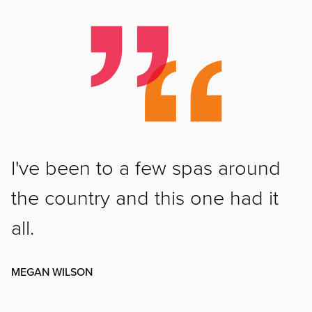
I've been to a few spas around
the country and this one had it
all.
MEGAN WILSON