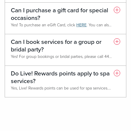
Can I purchase a gift card for special
occasions?
Yes! To purchase an eGift Card, click
HERE
. You can also purchase a gift card in person at the spa front desk.
Can I book services for a group or
bridal party?
Yes! For group bookings or bridal parties, please call 443-620-5504 and our team will help coordinate your experience.
Do Live! Rewards points apply to spa
services?
Yes, Live! Rewards points can be used for spa services. The more points you earn, the more perks you get!