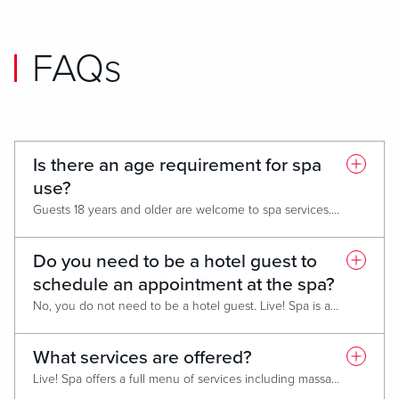
FAQs
Is there an age requirement for spa
use?
Guests 18 years and older are welcome to spa services. Those under 18 must be accompanied by a parent or guardian for any scheduled appointments.
Do you need to be a hotel guest to
schedule an appointment at the spa?
No, you do not need to be a hotel guest. Live! Spa is available to both hotel guests and the public.
What services are offered?
Live! Spa offers a full menu of services including massage therapy, body polishes, skin treatments, and waxing.