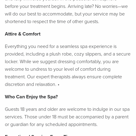
before your treatment begins. Arriving late? No worries—we
will do our best to accommodate, but your service may be
shortened to respect the time of other guests.
Attire & Comfort
Everything you need for a seamless spa experience is
provided, including a plush robe, cozy slippers, and a secure
locker. While we suggest dressing comfortably, you are
welcome to undress to your level of comfort during
treatment. Our expert therapists always ensure complete
discretion and relaxation. •
Who Can Enjoy the Spa?
Guests 18 years and older are welcome to indulge in our spa
services. Those under 18 must be accompanied by a parent
or guardian for any scheduled appointments.