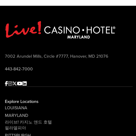
7002 Arundel Mills, Circle #7777, Hanover, MD 21076
443-842-7000
Facebook
Instagram
Twitter
Youtube
linkedin
Explore Locations
LOUISIANA
MARYLAND
라이브! 카지노 앤드 호텔
필라델피아
PITTSBURGH