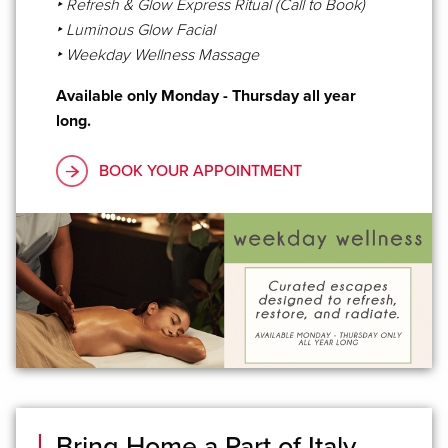
‣ Refresh & Glow Express Ritual (Call to Book)
‣ Luminous Glow Facial
‣ Weekday Wellness Massage
Available only Monday - Thursday all year
long.
BOOK YOUR APPOINTMENT
Bring Home a Part of Italy