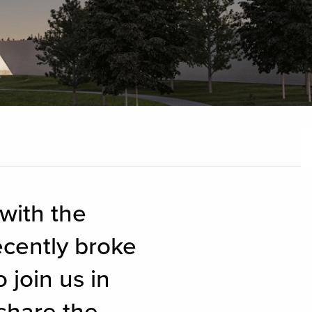
 with the
cently broke
 join us in