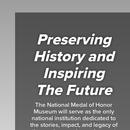
Preserving
History and
Inspiring
The Future
The National Medal of Honor
Museum will serve as the only
national institution dedicated to
the stories, impact, and legacy of