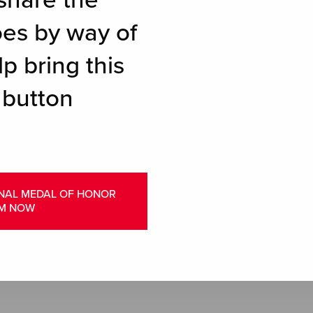
share the
oes by way of
p bring this
 button
ONAL MEDAL OF HONOR
M NOW