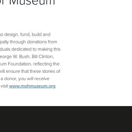
nor Museum
o design, fund, build and
pally through donations from
duals dedicated to making this
eorge W. Bush, Bill Clinton,
um Foundation, reflecting the
ll ensure that these stories of
 a donor, you will receive
visit
www.mohmuseum.org
.