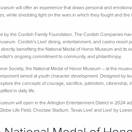
useum will offer an experience that draws personal and emotional
ies, while shedding light on the wars in which they fought and the 
ade by the Cordish Family Foundation, The Cordish Companies ha
 museum. Cordish's Live! dining, entertainment, and casino resort pro
directly benefiting the National Medal of Honor Museum and its e
Cordish's ongoing commitment to community and philanthropy.
nor Society, the National Medal of Honor Museum – at the museum it
omponent aimed at youth character development. Designed by teach
explore the concepts of courage, sacrifice, patriotism, citizenship,
fied in daily life.
seum will open in the Arlington Entertainment District in 2024 ad
lobe Life Field, Choctaw Stadium, Texas Live! and Live! by Loews