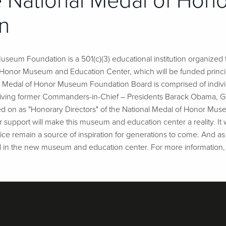
 National Medal of Ho
n
seum Foundation is a 501(c)(3) educational institution organized t
f Honor Museum and Education Center, which will be funded princi
al Medal of Honor Museum Foundation Board is comprised of indivi
our living former Commanders-in-Chief – Presidents Barack Obama, G
d on as "Honorary Directors" of the National Medal of Honor Muse
 support will make this museum and education center a reality. It wi
ifice remain a source of inspiration for generations to come. And as
d in the new museum and education center. For more information, 