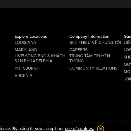
Explore Locations
Company Information
Gue
LOUISIANA
GIỚI THIỆU VỀ CHÚNG TÔI
LIÊ
MARYLAND
CAREERS
LO
LIVE! SÒNG BẠC & KHÁCH
TRUNG TÂM TRUYỀN
SHO
SẠN PHILADELPHIA
THÔNG
QU
PITTSBURGH
COMMUNITY RELATIONS
MO
VIRGINIA
JOI
Please play responsibly. Gambling problem? For free confidential help, call th
Must be 21+ to wager.
ience. By using it, you accept our
use of cookies.