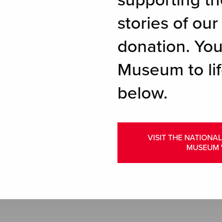
supporting th
stories of ou
donation. You
Museum to lif
below.
VISIT THE NATIONA
MUSEUM 