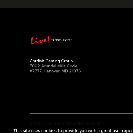
Cordish Gaming Group
7002 Arundel Mills Circle
#7777, Hanover, MD 21076
DOWNLOAD THE MY LIVE! REWARDS APP
This site uses cookies to provide you with a great user exper