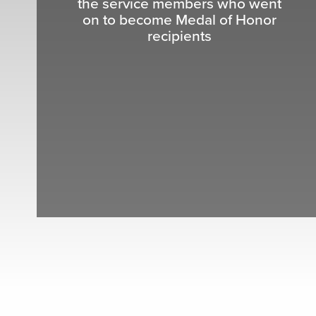
the service members who went
on to become Medal of Honor
recipients