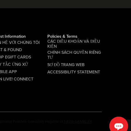
st Information
Policies & Terms
CÁC ĐIỀU KHOẢN VÀ ĐIỀU
N HỆ VỚI CHÚNG TÔI
KIỆN
ST & FOUND
CHÍNH SÁCH QUYỀN RIÊNG
P EGIFT CARDS
TƯ
Y TẮC ỨNG XỬ
SƠ ĐỒ TRANG WEB
BILE APP
ACCESSIBILITY STATEMENT
N LIVE! CONNECT
e National Problem Gambling Helpline at
1-800-GAMBLER
.