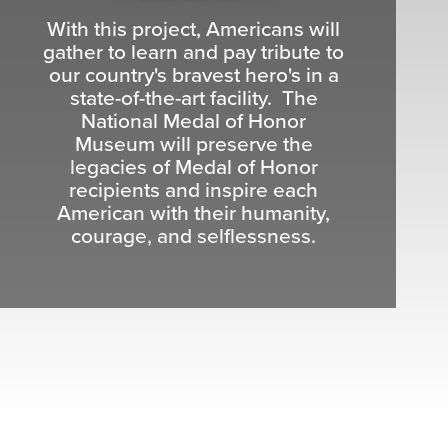
With this project, Americans will
gather to learn and pay tribute to
our country's bravest hero's in a
state-of-the-art facility. The
National Medal of Honor
Museum will preserve the
legacies of Medal of Honor
recipients and inspire each
American with their humanity,
courage, and selflessness.