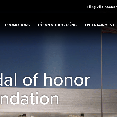
Tiếng Việt
Career
PROMOTIONS
ĐỒ ĂN & THỨC UỐNG
ENTERTAINMENT
aming
Expand
submenu
Promotions
submenu
al of honor
ndation