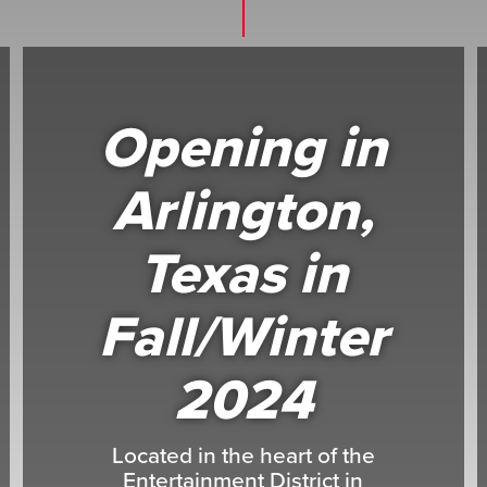
Opening in
Arlington,
Texas in
Fall/Winter
2024
Located in the heart of the
Entertainment District in