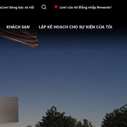
s
Live! Sòng bạc xã hội
Live! của tôi Đăng nhập Rewards®
KHÁCH SẠN
LẬP KẾ HOẠCH CHO SỰ KIỆN CỦA TÔI