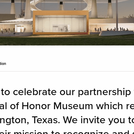
tion
 to celebrate our partnership
al of Honor Museum which re
ngton, Texas. We invite you to