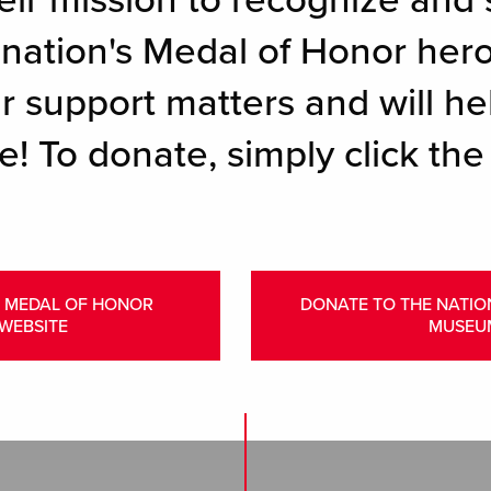
eir mission to recognize and 
r nation's Medal of Honor her
r support matters and will hel
e! To donate, simply click the
L MEDAL OF HONOR
DONATE TO THE NATI
WEBSITE
MUSEU