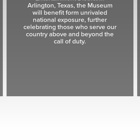
Arlington, Texas, the Museum
will benefit form unrivaled
national exposure, further
celebrating those who serve our
country above and beyond the
call of duty.