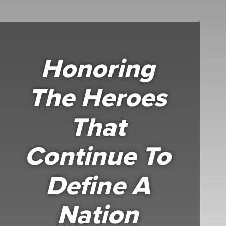
Honoring
The Heroes
That
Continue To
Define A
Nation