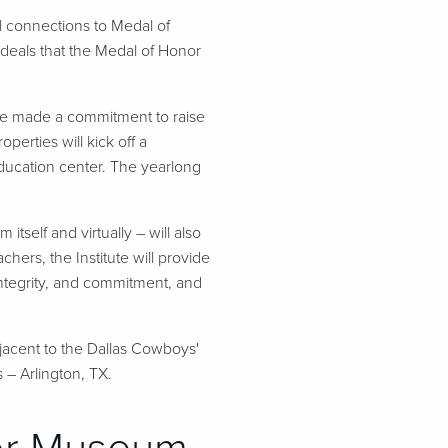
 connections to Medal of
ideals that the Medal of Honor
ve made a commitment to raise
perties will kick off a
ducation center. The yearlong
self and virtually – will also
ers, the Institute will provide
 integrity, and commitment, and
jacent to the Dallas Cowboys'
 – Arlington, TX.