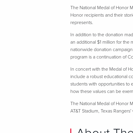
The National Medal of Honor M
Honor recipients and their stor
represents.
In addition to the donation m
an additional $1 million for the
nationwide donation campaign 
program is a continuation of 
In concert with the Medal of Ho
include a robust educational c
students with opportunities to 
how these values can be exempli
The National Medal of Honor Mu
AT&T Stadium, Texas Rangers' G