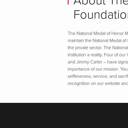
About The
Foundatio
The National Medal of Honor Mu
maintain the National Medal o
the private sector. The Nation
institution a reality. Four of 
and Jimmy Carter – have signe
importance of our mission. Your
selflessness, service, and sacr
recognition on our website an