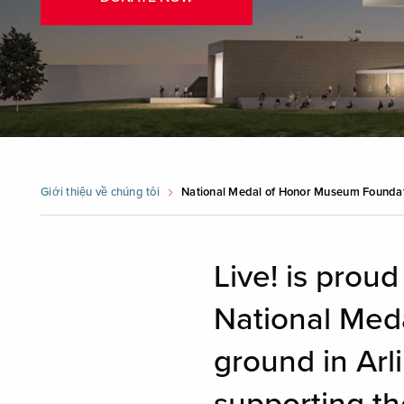
Giới thiệu về chúng tôi
National Medal of Honor Museum Founda
Live! is proud
National Med
ground in Arli