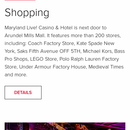
Shopping
Maryland Live! Casino & Hotel is next door to
Arundel Mills Mall. It features more than 200 stores,
including: Coach Factory Store, Kate Spade New
York, Saks Fifth Avenue OFF 5TH, Michael Kors, Bass
Pro Shops, LEGO Store, Polo Ralph Lauren Factory
Store, Under Armour Factory House, Medieval Times
and more.
DETAILS