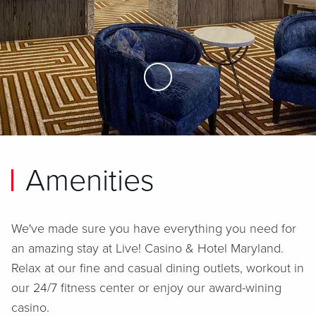
Skip to Main Content
Amenities
We've made sure you have everything you need for
an amazing stay at
Live! Casino & Hotel Maryland
.
Relax at our fine and casual dining outlets, workout in
our 24/7 fitness center or enjoy our award-wining
casino.