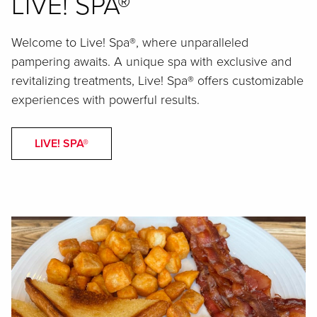
LIVE! SPA®
Welcome to Live! Spa®, where unparalleled
pampering awaits. A unique spa with exclusive and
revitalizing treatments, Live! Spa® offers customizable
experiences with powerful results.
LIVE! SPA®