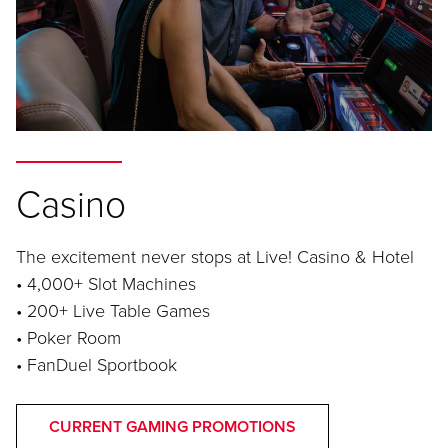
Casino
The excitement never stops at Live! Casino & Hotel
• 4,000+ Slot Machines
• 200+ Live Table Games
• Poker Room
• FanDuel Sportbook
CURRENT GAMING PROMOTIONS