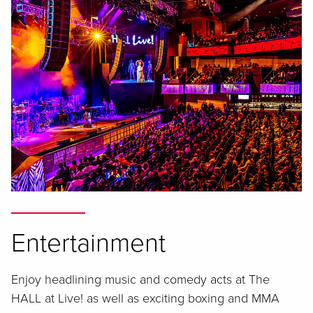
Entertainment
Enjoy headlining music and comedy acts at The
HALL at Live! as well as exciting boxing and MMA