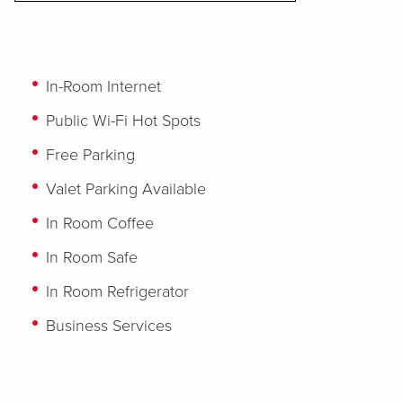
In-Room Internet
Public Wi-Fi Hot Spots
Free Parking
Valet Parking Available
In Room Coffee
In Room Safe
In Room Refrigerator
Business Services