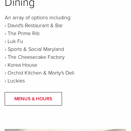
Dining
An array of options including:
› David's Restaurant & Bar
› The Prime Rib
› Luk Fu
› Sports & Social Maryland
› The Cheesecake Factory
› Korea House
› Orchid Kitchen & Morty's Deli
› Luckies
MENUS & HOURS