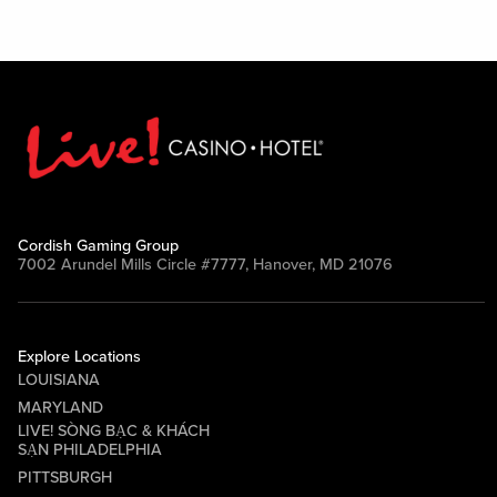
Cordish Gaming Group
7002 Arundel Mills Circle #7777, Hanover, MD 21076
Explore Locations
LOUISIANA
MARYLAND
LIVE! SÒNG BẠC & KHÁCH
SẠN PHILADELPHIA
PITTSBURGH