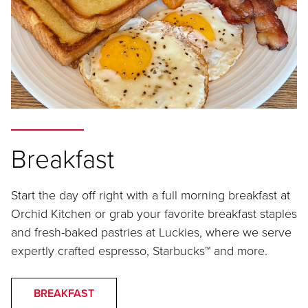
Breakfast
Start the day off right with a full morning breakfast at
Orchid Kitchen or grab your favorite breakfast staples
and fresh-baked pastries at Luckies, where we serve
expertly crafted espresso, Starbucks™ and more.
BREAKFAST