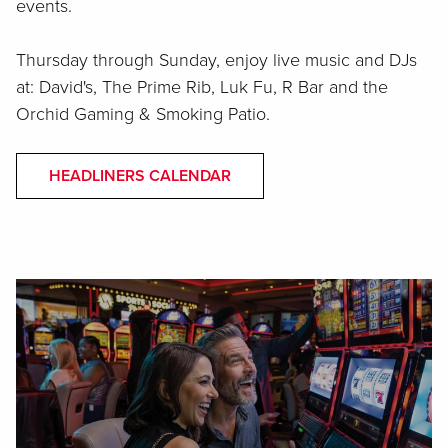
events.
Thursday through Sunday, enjoy live music and DJs
at: David's, The Prime Rib, Luk Fu, R Bar and the
Orchid Gaming & Smoking Patio.
HEADLINERS CALENDAR