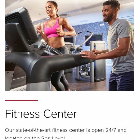
Fitness Center
Our state-of-the-art fitness center is open 24/7 and
located on the Spa Level.