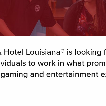
 Hotel Louisiana® is looking f
ividuals to work in what prom
g gaming and entertainment e