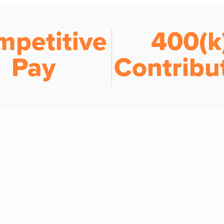
mpetitive
401(k
Pay
Contribu