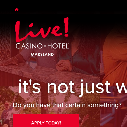
Skip to main content
Skip to desktop navigation
Skip to search
it's not just w
Do you have that certain something?
APPLY TODAY!