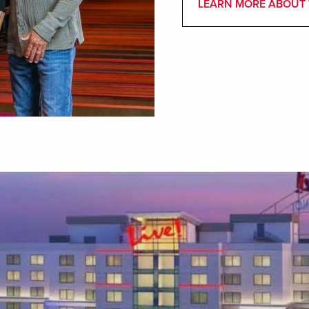
LEARN MORE ABOUT 