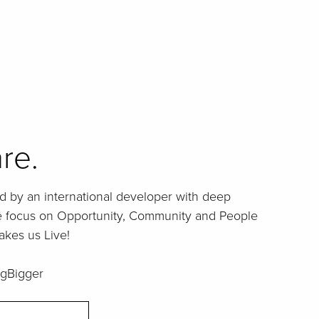
re.
d by an international developer with deep
ue focus on Opportunity, Community and People
akes us Live!
gBigger