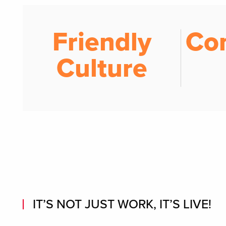
Friendly
Co
Culture
IT’S NOT JUST WORK, IT’S LIVE!