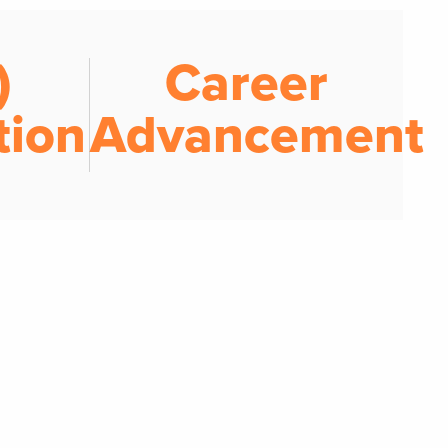
)
Career
tion
Advancement