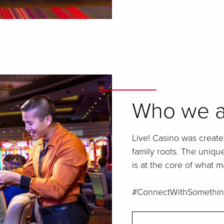
Who we a
Live! Casino was create
family roots. The uniq
is at the core of what m
#ConnectWithSomethin