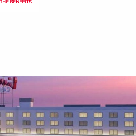
THE BENEFITS