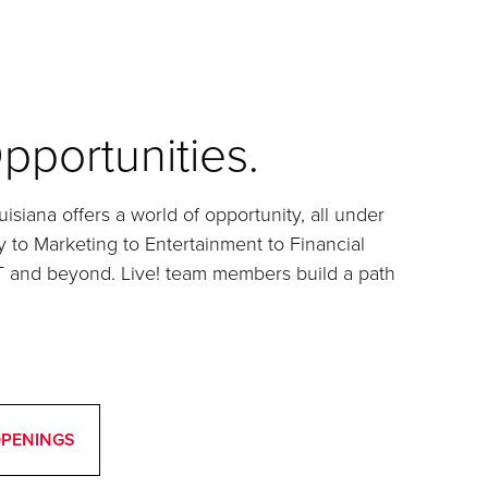
pportunities.
isiana offers a world of opportunity, all under
y to Marketing to Entertainment to Financial
IT and beyond. Live! team members build a path
OPENINGS