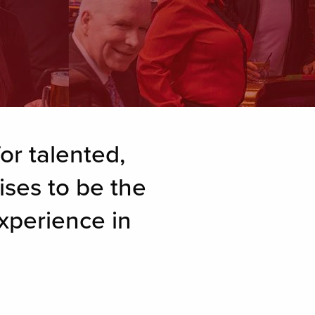
or talented,
ises to be the
xperience in