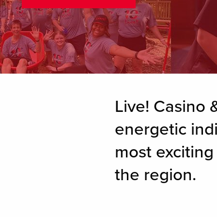
Live! Casino &
energetic ind
most excitin
the region.