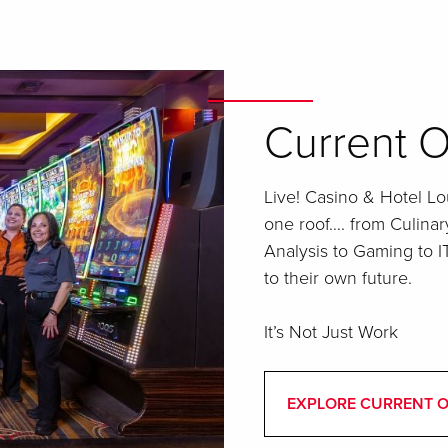
Current O
Live! Casino & Hotel Lou
one roof…. from Culinar
Analysis to Gaming to 
to their own future.
It’s Not Just Work
EXPLORE CURRENT 