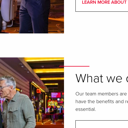
LEARN MORE ABOUT 
What we o
Our team members are t
have the benefits and re
essential.