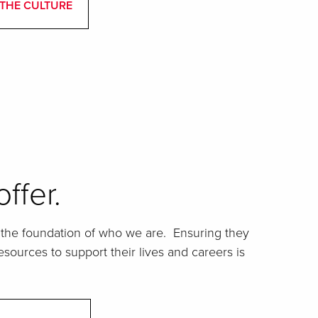
THE CULTURE
ffer.
he foundation of who we are. Ensuring they
sources to support their lives and careers is