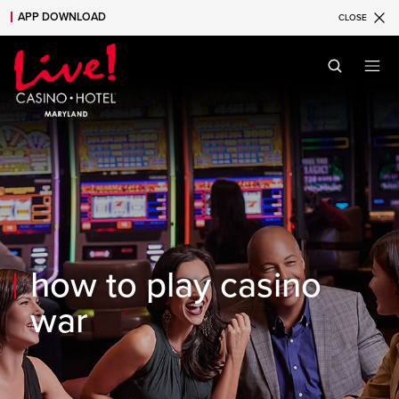
APP DOWNLOAD
CLOSE
Skip to main content
Skip to mobile navigation
Skip to search
how to play casino
war