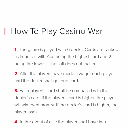
How To Play Casino War
The game is played with 6 decks. Cards are ranked
as in poker, with Ace being the highest card and 2
being the lowest. The suit does not matter.
After the players have made a wager each player
and the dealer shall get one card.
Each player’s card shall be compared with the
dealer’s card. If the player’s card is higher, the player
will win even money. If the dealer’s card is higher, the
player loses.
In the event of a tie the player shall have two