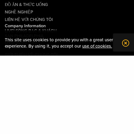
ĐỒ ĂN & THỨC UỐNG
NGHỀ NGHIỆP
LIÊN HỆ VỚI CHÚNG TÔI
Company Information
LIVE! SÒNG BẠC & KHÁCH
SẠN PHILADELPHIA
This site uses cookies to provide you with a great user
LIVE! SÒNG BẠC
experience. By using it, you accept our
use of cookies.
PITTSBURGH
GIỚI THIỆU VỀ CHÚNG TÔI
QUAN HỆ CỘNG ĐỒNG
CÁC ĐIỀU KHOẢN VÀ ĐIỀU
KIỆN
QUY TẮC ỨNG XỬ
CHÍNH SÁCH QUYỀN RIÊNG
TƯ
BẢN ĐỒ TÀI SẢN
Policies & Terms
SƠ ĐỒ TRANG WEB