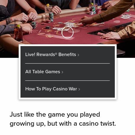
Skip to Main Content
Live! Rewards® Benefits
All Table Games
How To Play Casino War
Just like the game you played
growing up, but with a casino twist.