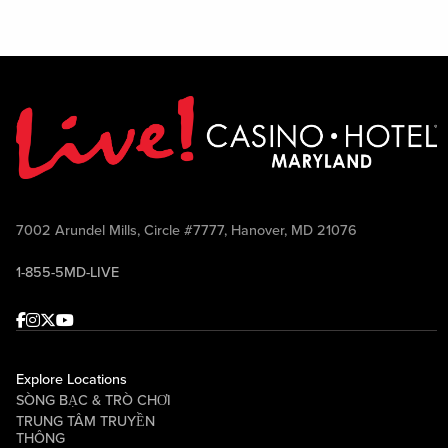
7002 Arundel Mills, Circle #7777, Hanover, MD 21076
1-855-5MD-LIVE
Facebook
Instagram
Twitter
Youtube
Explore Locations
SÒNG BẠC & TRÒ CHƠI
TRUNG TÂM TRUYỀN
THÔNG