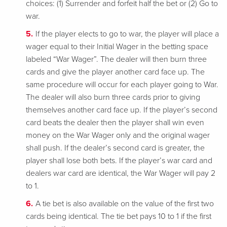
choices: (1) Surrender and forfeit half the bet or (2) Go to
war.
If the player elects to go to war, the player will place a
wager equal to their Initial Wager in the betting space
labeled “War Wager”. The dealer will then burn three
cards and give the player another card face up. The
same procedure will occur for each player going to War.
The dealer will also burn three cards prior to giving
themselves another card face up. If the player’s second
card beats the dealer then the player shall win even
money on the War Wager only and the original wager
shall push. If the dealer’s second card is greater, the
player shall lose both bets. If the player’s war card and
dealers war card are identical, the War Wager will pay 2
to 1.
A tie bet is also available on the value of the first two
cards being identical. The tie bet pays 10 to 1 if the first