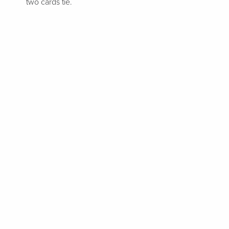
two cards tie.