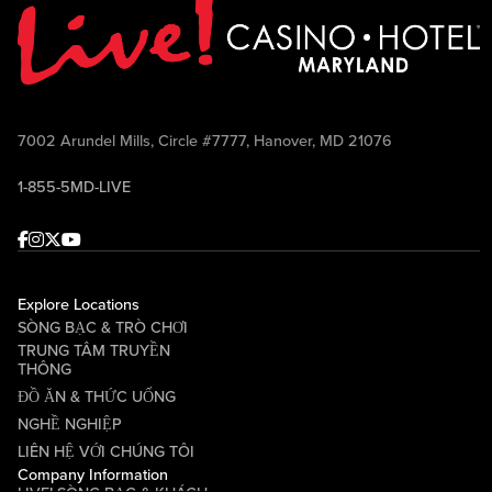
7002 Arundel Mills, Circle #7777, Hanover, MD 21076
1-855-5MD-LIVE
Facebook
Instagram
Twitter
Youtube
Explore Locations
SÒNG BẠC & TRÒ CHƠI
TRUNG TÂM TRUYỀN
THÔNG
ĐỒ ĂN & THỨC UỐNG
NGHỀ NGHIỆP
LIÊN HỆ VỚI CHÚNG TÔI
Company Information