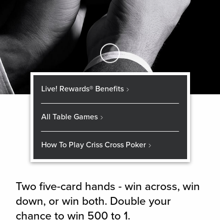
Skip to Main Content
Live! Rewards® Benefits
All Table Games
How To Play Criss Cross Poker
Two five-card hands - win across, win
down, or win both. Double your
chance to win 500 to 1.