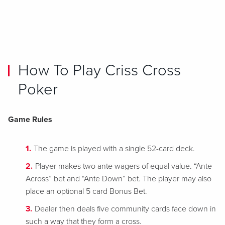
How To Play Criss Cross
Poker
Game Rules
The game is played with a single 52-card deck.
Player makes two ante wagers of equal value. “Ante
Across” bet and “Ante Down” bet. The player may also
place an optional 5 card Bonus Bet.
Dealer then deals five community cards face down in
such a way that they form a cross.