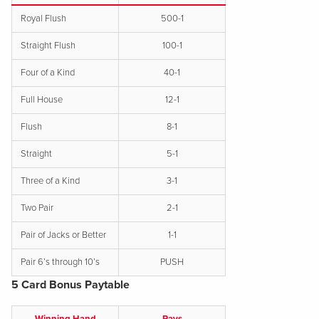
Royal Flush
500-1
Straight Flush
100-1
Four of a Kind
40-1
Full House
12-1
Flush
8-1
Straight
5-1
Three of a Kind
3-1
Two Pair
2-1
Pair of Jacks or Better
1-1
Pair 6’s through 10’s
PUSH
5 Card Bonus Paytable