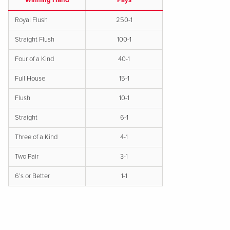
Winning Hand
Pays
Royal Flush
250-1
Straight Flush
100-1
Four of a Kind
40-1
Full House
15-1
Flush
10-1
Straight
6-1
Three of a Kind
4-1
Two Pair
3-1
6’s or Better
1-1