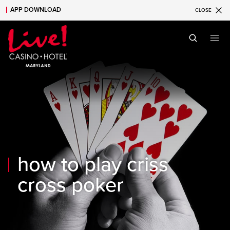
APP DOWNLOAD
CLOSE
Skip to main content
Skip to mobile navigation
Skip to search
how to play criss
cross poker