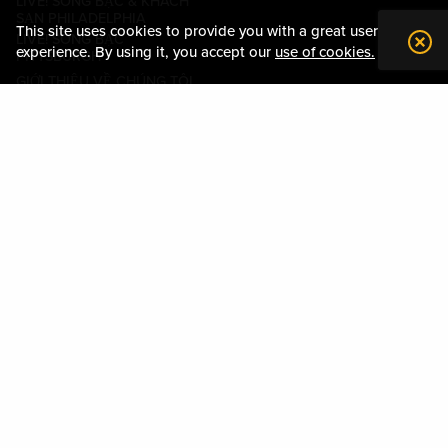
LIVE! SÒNG BẠC & KHÁCH
SẠN PHILADELPHIA
This site uses cookies to provide you with a great user
LIVE! SÒNG BẠC
experience. By using it, you accept our
use of cookies.
PITTSBURGH
GIỚI THIỆU VỀ CHÚNG TÔI
QUAN HỆ CỘNG ĐỒNG
CÁC ĐIỀU KHOẢN VÀ ĐIỀU
KIỆN
QUY TẮC ỨNG XỬ
CHÍNH SÁCH QUYỀN RIÊNG
TƯ
BẢN ĐỒ TÀI SẢN
Policies & Terms
SƠ ĐỒ TRANG WEB
DOWNLOAD THE MY LIVE! REWARDS APP
Please play responsibly. Gambling Problem? Please call:
1-800-GAMBLER
or visit
mdgamblinghelp.org