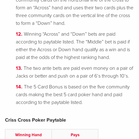
community cards on the horizontal line of the cross to
form an “Across” hand and uses their two cards plus the
three community cards on the vertical line of the cross
to form a “Down” hand.
Winning “Across” and “Down” bets are paid
according to paytable listed. The “Middle” bet is paid if
either the Across or Down hand qualify as a win and is
paid at the odds of the highest ranking hand.
The two ante bets are paid even money on a pair of
Jacks or better and push on a pair of 6’s through 10’s.
The 5 Card Bonus is based on the five community
cards making the best 5 card poker hand and paid
according to the paytable listed.
Criss Cross Poker Paytable
Winning Hand
Pays