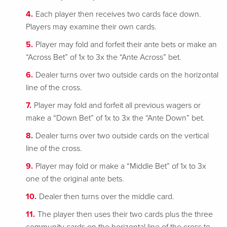
Each player then receives two cards face down.
Players may examine their own cards.
Player may fold and forfeit their ante bets or make an
“Across Bet” of 1x to 3x the “Ante Across” bet.
Dealer turns over two outside cards on the horizontal
line of the cross.
Player may fold and forfeit all previous wagers or
make a “Down Bet” of 1x to 3x the “Ante Down” bet.
Dealer turns over two outside cards on the vertical
line of the cross.
Player may fold or make a “Middle Bet” of 1x to 3x
one of the original ante bets.
Dealer then turns over the middle card.
The player then uses their two cards plus the three