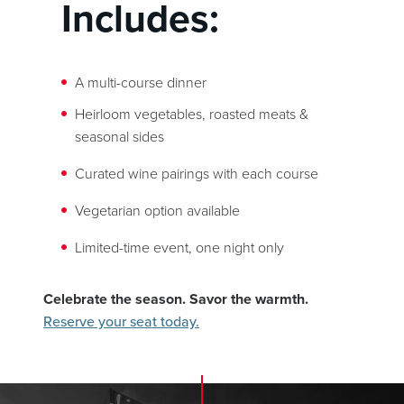
Includes:
A multi-course dinner
Heirloom vegetables, roasted meats &
seasonal sides
Curated wine pairings with each course
Vegetarian option available
Limited-time event, one night only
Celebrate the season. Savor the warmth.
Reserve your seat today.