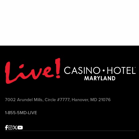
7002 Arundel Mills, Circle #7777, Hanover, MD 21076
1-855-5MD-LIVE
Facebook
Instagram
Twitter
Youtube