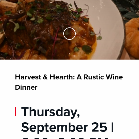
Skip to Main Content
Harvest & Hearth: A Rustic Wine
Dinner
Thursday,
September 25 |