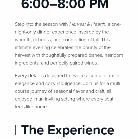
6:00–8:00 PM
Step into the season with
Harvest & Hearth,
a one-
night-only dinner experience inspired by the
warmth, richness, and connection of fall. This
intimate evening celebrates the bounty of the
harvest with thoughtfully prepared dishes, heirloom
ingredients, and perfectly paired wines.
Every detail is designed to evoke a sense of rustic
elegance and cozy indulgence. Join us for a multi-
course journey of seasonal flavor and craft, all
enjoyed in an inviting setting where every seat
feels like home.
The Experience