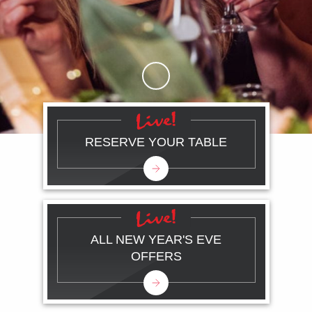
Skip to Main Content
RESERVE YOUR TABLE
ALL NEW YEAR'S EVE
OFFERS