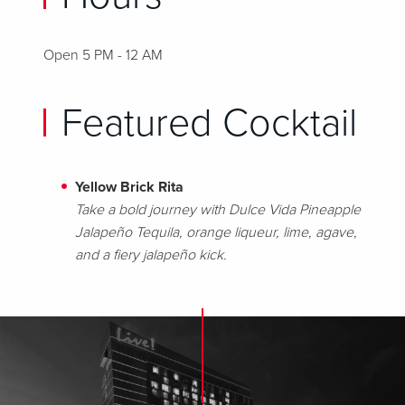
Open 5 PM - 12 AM
Featured Cocktail
Yellow Brick Rita
Take a bold journey with Dulce Vida Pineapple
Jalapeño Tequila, orange liqueur, lime, agave,
and a fiery jalapeño kick.