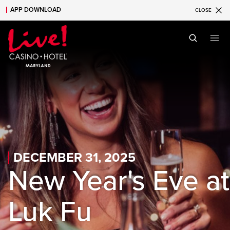
APP DOWNLOAD
CLOSE
Skip to main content
Skip to mobile navigation
Skip to search
DECEMBER 31, 2025
New Year's Eve at
Luk Fu