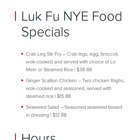
Luk Fu NYE Food
Specials
Crab Leg Stir Fry – Crab legs, egg, broccoli,
wok-cooked and served with choice of Lo
Mein or Steamed Rice | $38.88
Ginger Scallion Chicken – Two chicken thighs,
wok-cooked and seasoned, served with
steamed rice | $15.88
Seaweed Salad – Seasoned seaweed tossed
in dressing | $12.88
Hours