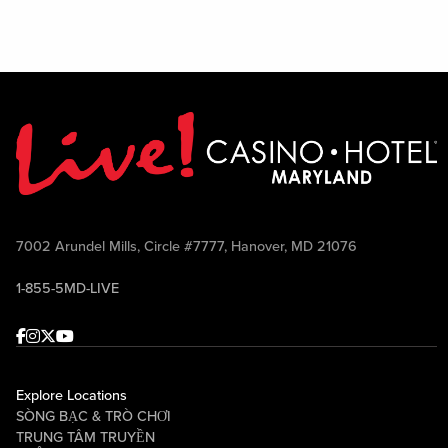
7002 Arundel Mills, Circle #7777, Hanover, MD 21076
1-855-5MD-LIVE
Facebook
Instagram
Twitter
Youtube
Explore Locations
SÒNG BẠC & TRÒ CHƠI
TRUNG TÂM TRUYỀN