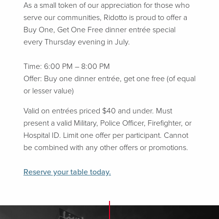
As a small token of our appreciation for those who
serve our communities, Ridotto is proud to offer a
Buy One, Get One Free dinner entrée special
every Thursday evening in July.
Time: 6:00 PM – 8:00 PM
Offer: Buy one dinner entrée, get one free (of equal
or lesser value)
Valid on entrées priced $40 and under. Must
present a valid Military, Police Officer, Firefighter, or
Hospital ID. Limit one offer per participant. Cannot
be combined with any other offers or promotions.
Reserve your table today.