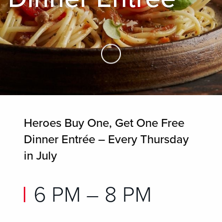
Skip to Main Content
Heroes Buy One, Get One Free
Dinner Entrée – Every Thursday
in July
6 PM – 8 PM