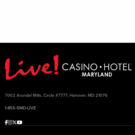
7002 Arundel Mills, Circle #7777, Hanover, MD 21076
1-855-5MD-LIVE
Facebook
Instagram
Twitter
Youtube