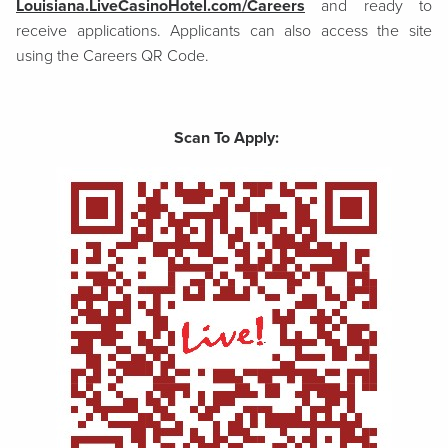
Louisiana.LiveCasinoHotel.com/Careers
and ready to
receive applications. Applicants can also access the site
using the Careers QR Code.
Scan To Apply: