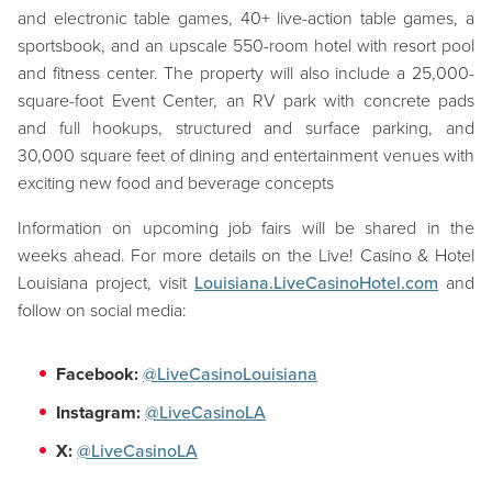
and electronic table games, 40+ live-action table games, a
sportsbook, and an upscale 550-room hotel with resort pool
and fitness center. The property will also include a 25,000-
square-foot Event Center, an RV park with concrete pads
and full hookups, structured and surface parking, and
30,000 square feet of dining and entertainment venues with
exciting new food and beverage concepts
Information on upcoming job fairs will be shared in the
weeks ahead. For more details on the Live! Casino & Hotel
Louisiana project, visit
Louisiana.LiveCasinoHotel.com
and
follow on social media:
Facebook:
@LiveCasinoLouisiana
Instagram:
@LiveCasinoLA
X:
@LiveCasinoLA