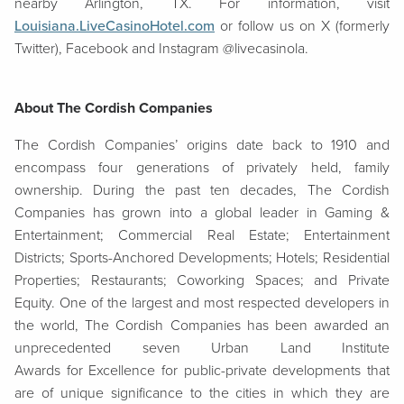
nearby Arlington, TX. For information, visit
Louisiana.LiveCasinoHotel.com
or follow us on X (formerly
Twitter), Facebook and Instagram @livecasinola.
About The Cordish Companies
The Cordish Companies’ origins date back to 1910 and
encompass four generations of privately held, family
ownership. During the past ten decades, The Cordish
Companies has grown into a global leader in Gaming &
Entertainment; Commercial Real Estate; Entertainment
Districts; Sports-Anchored Developments; Hotels; Residential
Properties; Restaurants; Coworking Spaces; and Private
Equity. One of the largest and most respected developers in
the world, The Cordish Companies has been awarded an
unprecedented seven Urban Land Institute
Awards for Excellence for public-private developments that
are of unique significance to the cities in which they are