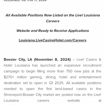
RELEASED
08 THG 11, 2024
All Available Positions Now Listed on the Live! Louisiana
Careers
Website and Ready to Receive Applications
Louisiana.LiveCasinoHotel.com/Careers
Bossier City, LA (November 8, 2024)
– Live! Casino &
Hotel Louisiana has launched an expansive recruitment
campaign to begin filling more than 750 new jobs at the
$270+ million gaming, dining, hotel and entertainment
destination set to open in Q1 2025. All available positions
needed to open the first land-based casino in the
Shreveport-Bossier City market are posted now on the Live!
Louisiana careers website at