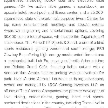
square-feet, including 1,000+ slots and electronic table
games, 40+ live action table games, a sportsbook, an
upscale hotel, resort pool and fitness center; and a 25,000-
square-foot, state-of-the-art, multi-purpose Event Center for
top name entertainment, meetings and special events.
Award-winning dining and entertainment options
, covering
30,000-square-feet of space, will include the Zagat-rated #1
steakhouse, The Prime Rib®; Sports & Social, a one-of-a-kind
sports restaurant, gaming venue and social lounge; PBR
Cowboy Bar, offering high energy music, entertainment and
a mechanical bull; Luk Fu, serving authentic Asian cuisine;
and Ridotto Grand Café, featuring Italian cuisine with a
Venetian flair. Ample, secure parking with an available RV
park. Live! Casino & Hotel Louisiana is being developed,
owned and managed by LRGC Gaming Investors, LLC, an
affiliate of The Cordish Companies, the premier developer of
Live! dining, entertainment, gaming, hotel and sports-
anchored destinations in the country, including Texas Live! in