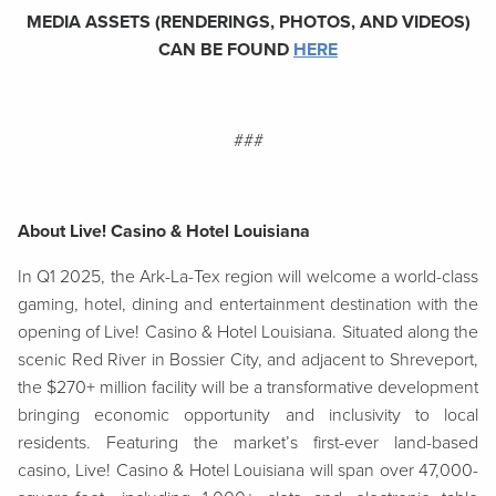
MEDIA ASSETS (RENDERINGS, PHOTOS, AND VIDEOS)
CAN BE FOUND
HERE
###
About Live! Casino & Hotel Louisiana
In Q1 2025, the Ark-La-Tex region will welcome a world-class
gaming, hotel, dining and entertainment destination with the
opening of Live! Casino & Hotel Louisiana. Situated along the
scenic Red River in Bossier City, and adjacent to Shreveport,
the $270+ million facility will be a transformative development
bringing economic opportunity and inclusivity to local
residents. Featuring the market’s first-ever land-based
casino, Live! Casino & Hotel Louisiana will span over 47,000-