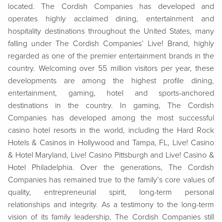
located. The Cordish Companies has developed and
operates highly acclaimed dining, entertainment and
hospitality destinations throughout the United States, many
falling under The Cordish Companies’ Live! Brand, highly
regarded as one of the premier entertainment brands in the
country. Welcoming over 55 million visitors per year, these
developments are among the highest profile dining,
entertainment, gaming, hotel and sports-anchored
destinations in the country. In gaming, The Cordish
Companies has developed among the most successful
casino hotel resorts in the world, including the Hard Rock
Hotels & Casinos in Hollywood and Tampa, FL, Live! Casino
& Hotel Maryland, Live! Casino Pittsburgh and Live! Casino &
Hotel Philadelphia. Over the generations, The Cordish
Companies has remained true to the family’s core values of
quality, entrepreneurial spirit, long-term personal
relationships and integrity. As a testimony to the long-term
vision of its family leadership, The Cordish Companies still