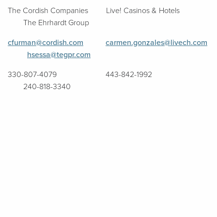
The Cordish Companies Live! Casinos & Hotels
The Ehrhardt Group
cfurman@cordish.com
carmen.gonzales@livech.com
hsessa@tegpr.com
330-807-4079 443-842-1992
240-818-3340