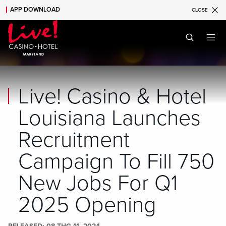
APP DOWNLOAD
CLOSE
Skip to main content
Skip to mobile navigation
Skip to search
Live! Casino & Hotel
Louisiana Launches
Recruitment
Campaign To Fill 750
New Jobs For Q1
2025 Opening