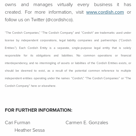
owns and manages virtually every business it has
created. For more information, visit
www.cordish.com
or
follow us on Twitter (@cordishco).
“The Cordish Companies,” “The Cordish Company” and “Cordish” are trademarks used under
license by independent corporations, legal liability companies and partnerships (“Cordish
Entities”). Each Cordish Entity is a separate, single-purpose legal entity that is solely
responsible for its obligations and liabilities. No common operations or financial
interdependency, and no intermingling of assets or liabilities of the Cordish Entities exists, or
should be deemed to exist, as a result of the potential common reference to multiple
independent entities operating under the names “Cordish,” “The Cordish Companies” or “The
Cordish Company” here or elsewhere.
FOR FURTHER INFORMATION:
Cari Furman Carmen E. Gonzales
Heather Sessa