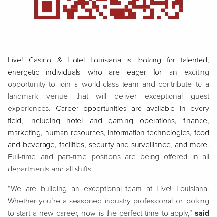
Live! Casino & Hotel Louisiana is looking for talented,
energetic individuals who are eager for an e
xciting
opportunity to join a world-class team and contribute to a
landmark venue that will deliver exceptional guest
experiences.
Career opportunities are available in every
field, including hotel and gaming operations, finance,
marketing, human resources, information technologies, food
and beverage, facilities, security and surveillance, and more.
Full-time and part-time positions are being offered in all
departments and all shifts.
“We are building an exceptional team at Live! Louisiana.
Whether you’re a seasoned industry professional or looking
to start a new career, now is the perfect time to apply,”
said