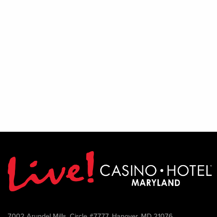
7002 Arundel Mills, Circle #7777, Hanover, MD 21076