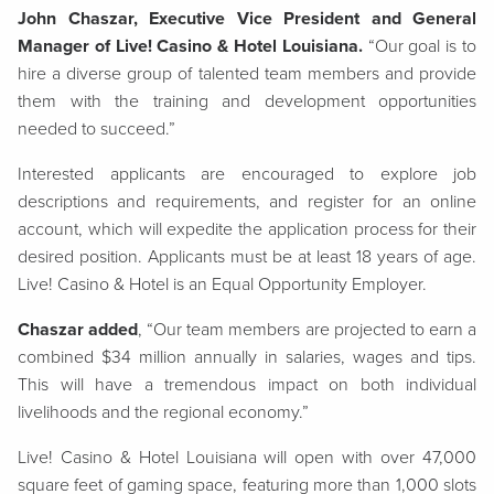
John Chaszar, Executive Vice President and General
Manager of Live! Casino & Hotel Louisiana.
“Our goal is to
hire a diverse group of talented team members and provide
them with the training and development opportunities
needed to succeed.”
Interested applicants are encouraged to explore job
descriptions and requirements, and register for an online
account, which will expedite the application process for their
desired position. Applicants must be at least 18 years of age.
Live! Casino & Hotel is an Equal Opportunity Employer.
Chaszar added
, “Our team members are projected to earn a
combined $34 million annually in salaries, wages and tips.
This will have a tremendous impact on both individual
livelihoods and the regional economy.”
Live! Casino & Hotel Louisiana will open with over 47,000
square feet of gaming space, featuring more than 1,000 slots