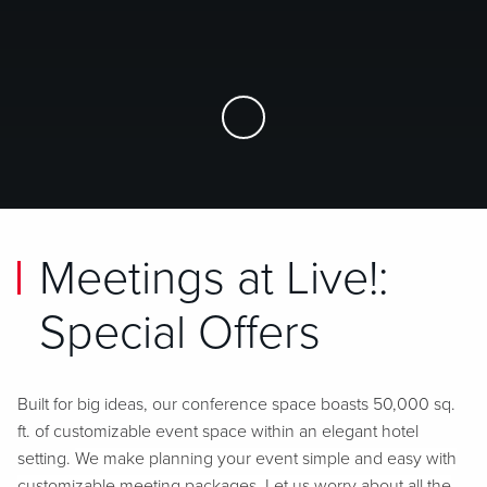
Skip to Main Content
Meetings at Live!:
Special Offers
Built for big ideas, our conference space boasts 50,000 sq.
ft. of customizable event space within an elegant hotel
setting.
We make planning your event simple and easy with
customizable meeting packages. Let us worry about all the