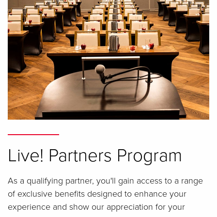
Live! Partners Program
As a qualifying partner, you'll gain access to a range
of exclusive benefits designed to enhance your
experience and show our appreciation for your