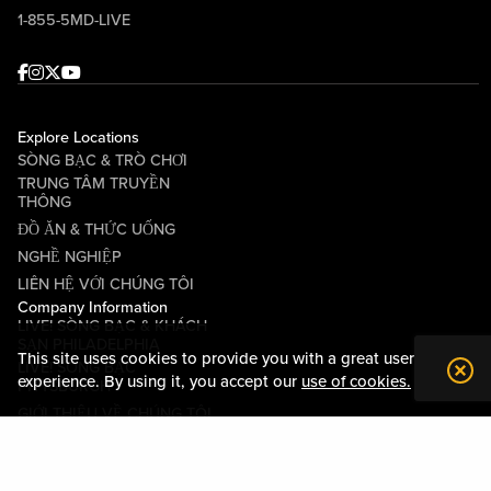
1-855-5MD-LIVE
Facebook
Instagram
Twitter
Youtube
Explore Locations
SÒNG BẠC & TRÒ CHƠI
TRUNG TÂM TRUYỀN
THÔNG
ĐỒ ĂN & THỨC UỐNG
NGHỀ NGHIỆP
LIÊN HỆ VỚI CHÚNG TÔI
Company Information
LIVE! SÒNG BẠC & KHÁCH
SẠN PHILADELPHIA
This site uses cookies to provide you with a great user
LIVE! SÒNG BẠC
experience. By using it, you accept our
use of cookies.
PITTSBURGH
GIỚI THIỆU VỀ CHÚNG TÔI
QUAN HỆ CỘNG ĐỒNG
CÁC ĐIỀU KHOẢN VÀ ĐIỀU
KIỆN