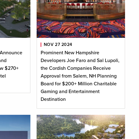
NOV 27 2024
 Announce
Prominent New Hampshire
and
Developers Joe Faro and Sal Lupoli,
ew $270+
the Cordish Companies Receive
tel
Approval from Salem, NH Planning
Board for $200+ Million Charitable
Gaming and Entertainment
Destination