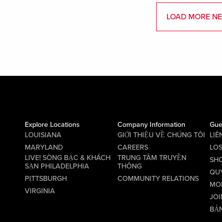
LOAD MORE N
Explore Locations
Company Information
Gue
LOUISIANA
GIỚI THIỆU VỀ CHÚNG TÔI
LIÊ
MARYLAND
CAREERS
LO
LIVE! SÒNG BẠC & KHÁCH
TRUNG TÂM TRUYỀN
SHO
SẠN PHILADELPHIA
THÔNG
QU
PITTSBURGH
COMMUNITY RELATIONS
MO
VIRGINIA
JOI
BẢN