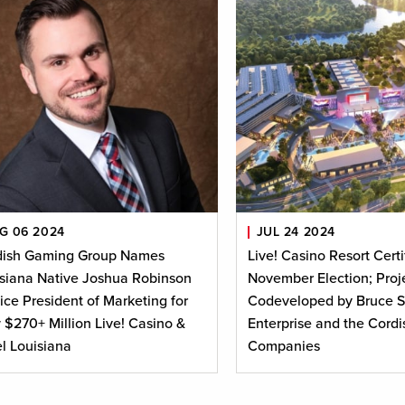
G 06 2024
JUL 24 2024
dish Gaming Group Names
Live! Casino Resort Certi
siana Native Joshua Robinson
November Election; Proje
ice President of Marketing for
Codeveloped by Bruce S
$270+ Million Live! Casino &
Enterprise and the Cordi
l Louisiana
Companies