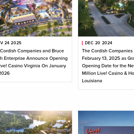
V 24 2025
DEC 20 2024
 Cordish Companies and Bruce
The Cordish Companies
h Enterprise Announce Opening
February 13, 2025 as Gr
ive! Casino Virginia On January
Opening Date for the N
 2026
Million Live! Casino & Ho
Louisiana