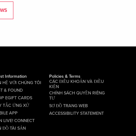
EWS
st Information
Policies & Terms
CÁC ĐIỀU KHOẢN VÀ ĐIỀU
N HỆ VỚI CHÚNG TÔI
KIỆN
ST & FOUND
CHÍNH SÁCH QUYỀN RIÊNG
P EGIFT CARDS
TƯ
Y TẮC ỨNG XỬ
SƠ ĐỒ TRANG WEB
BILE APP
ACCESSIBILITY STATEMENT
N LIVE! CONNECT
 ĐỒ TÀI SẢN