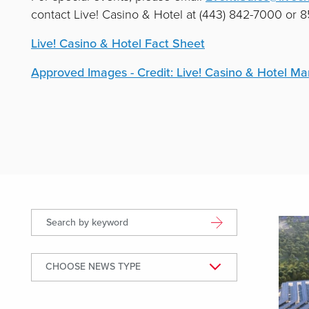
contact Live! Casino & Hotel at (443) 842-7000 or
Live! Casino & Hotel Fact Sheet
Approved Images - Credit: Live! Casino & Hotel Ma
Displ
Search by keyword
CHOOSE NEWS TYPE
News Type