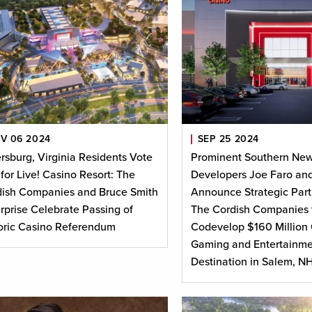
V 06 2024
SEP 25 2024
rsburg, Virginia Residents Vote
Prominent Southern Ne
 for Live! Casino Resort: The
Developers Joe Faro and
ish Companies and Bruce Smith
Announce Strategic Part
rprise Celebrate Passing of
The Cordish Companies 
oric Casino Referendum
Codevelop $160 Million 
Gaming and Entertainme
Destination in Salem, N