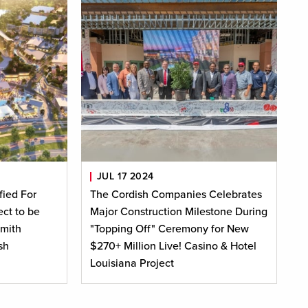
JUL 17 2024
fied For
The Cordish Companies Celebrates
ct to be
Major Construction Milestone During
mith
"Topping Off" Ceremony for New
sh
$270+ Million Live! Casino & Hotel
Louisiana Project