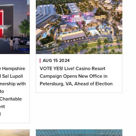
AUG 15 2024
w Hampshire
VOTE YES! Live! Casino Resort
 Sal Lupoli
Campaign Opens New Office in
nership with
Petersburg, VA, Ahead of Election
to
Charitable
nt
H