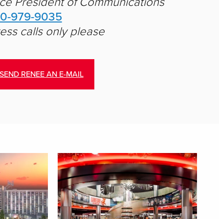
ce President of Communications
10-979-9035
ess calls only please
SEND RENEE AN E-MAIL