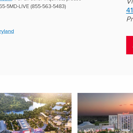
Vi
 855-5MD-LIVE (855-563-5483)
4
Pr
ryland
aying
1
-
9
of
34
result
s