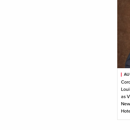
AU
Cor
Loui
as V
New 
Hote