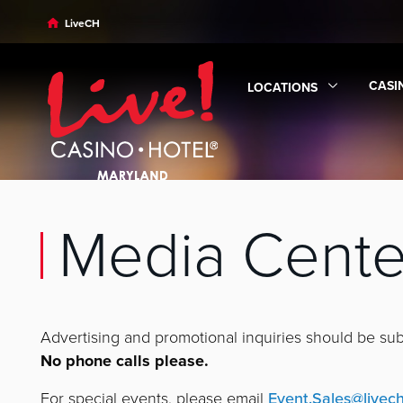
Skip to main content
Skip to desktop navigation
Skip to search
LiveCH
CASI
LOCATIONS
Expa
Expand
Locations
subm
Media Cente
Advertising and promotional inquiries should be su
No phone calls please.
For special events, please email
Event.Sales@livec