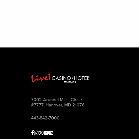
7002 Arundel Mills, Circle
#7777, Hanover, MD 21076
443-842-7000
Facebook
Instagram
Twitter
Youtube
linkedin