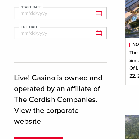
START DATE
END DATE
NO
The
Smit
Of L
22,
Live! Casino is owned and
operated by an affiliate of
The Cordish Companies.
View the corporate
website