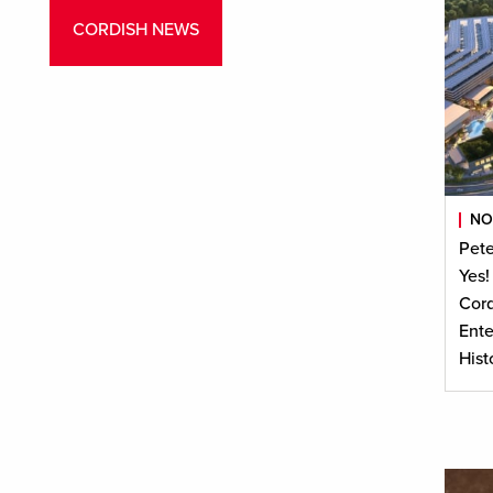
CORDISH NEWS
NO
Pete
Yes!
Cord
Ente
Hist