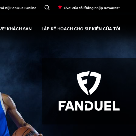
 xã hội
FanDuel Online
Live! của tôi Đăng nhập Rewards®
IVE! KHÁCH SẠN
LẬP KẾ HOẠCH CHO SỰ KIỆN CỦA TÔI
í
xpand
submenu
Live! Khách sạn
Expand
submenu
Lập kế hoạch cho sự kiện của tôi
su