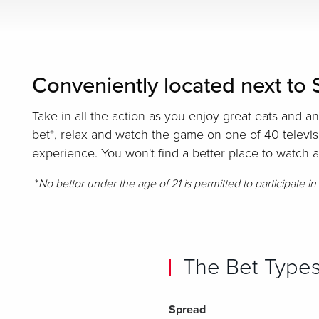
Conveniently located next to 
Take in all the action as you enjoy great eats and a
bet*, relax and watch the game on one of 40 televisi
experience. You won't find a better place to watch
*
No bettor under the age of 21 is permitted to participate i
The Bet Type
Spread