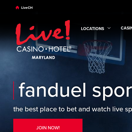
Skip to main content
Skip to desktop navigation
Skip to search
LiveCH
CASI
LOCATIONS
Expa
Expand
Locations
subm
fanduel spo
the best place to bet and watch live sp
JOIN NOW!