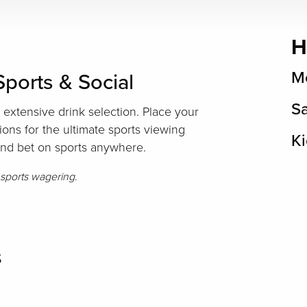
H
Mo
Sports & Social
Sa
n extensive drink selection. Place your
ons for the ultimate sports viewing
Ki
 and bet on sports anywhere.
n sports wagering
.
s