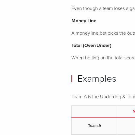
Even though a team loses a ga
Money Line
A money line bet picks the out
Total (Over/Under)
When betting on the total scor
Examples
Team A is the Underdog & Team 
Team A