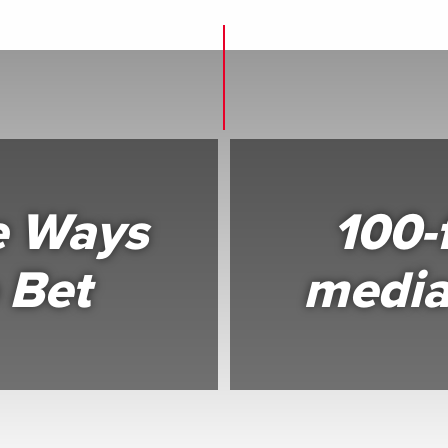
e Ways
100-
 Bet
media