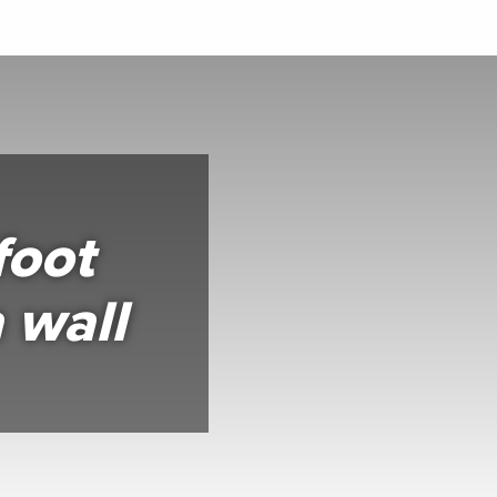
foot
 wall