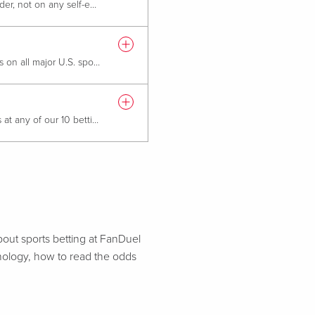
You must be 21 years of age or older, not on any self-exclusion lists, and in a legal FanDuel Sportsbook state to wager. You cannot be a key-licensed employee, gaming or gaming supervisor-licensed employee in your state
FanDuel Sportsbook features bets on all major U.S. sports and majority of international sports including football, basketball, baseball, hockey, golf, tennis, auto racing, etc. We do not offer horse wagering.
Customers can place their wagers at any of our 10 betting windows with a live sportsbook writer (Monday-Friday: 11:00AM to Midnight; Saturday & Sunday: 9:00AM to Midnight) or any of the 61 self-service betting kiosks dispersed throughout the property. Kiosk wagering available 24/7.
bout sports betting at FanDuel
nology, how to read the odds