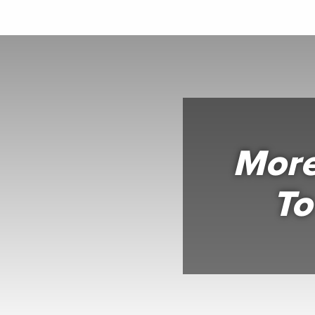
Mor
To