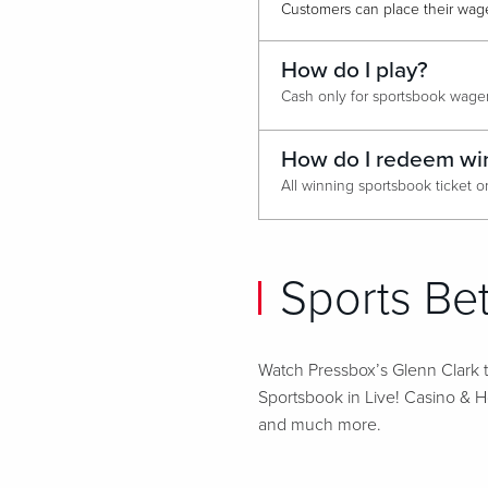
How do I play?
How do I redeem wi
Sports Bet
Watch Pressbox’s Glenn Clark t
Sportsbook in Live! Casino & H
and much more.