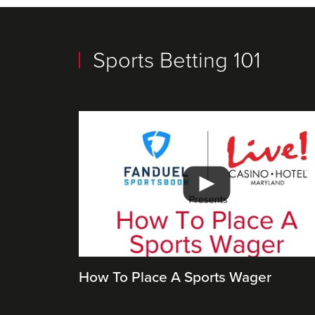
Sports Betting 101
How To Place A Sports Wager