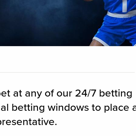
t at any of our 24/7 betting
onal betting windows to place 
presentative.