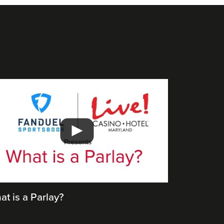
t is a Parlay?