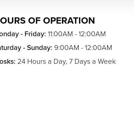
OURS OF OPERATION
nday - Friday:
11:00AM - 12:00AM
turday - Sunday:
9:00AM - 12:00AM
osks:
24 Hours a Day, 7 Days a Week