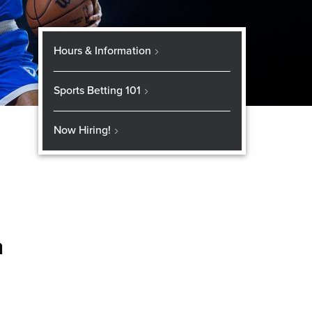
Hours & Information
Sports Betting 101
Now Hiring!
a