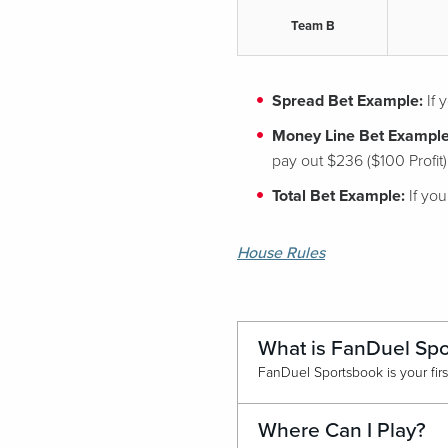
Team B
Spread Bet Example:
If 
Money Line Bet Example
pay out $236 ($100 Profit)
Total Bet Example:
If you
House Rules
What is FanDuel Sp
FanDuel
Sportsbook is your first choice
Where Can I Play?