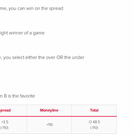
me, you can win on the spread
right winner of a game
e, you select either the over OR the under
B is the favorite
Spread
Moneyline
Total
+3.5
O 48.5
+116
(-110)
(-110)