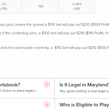
-3.5
U 48.5
-136
(-110)
(-110)
your pick covers the spread a $110 bet will pay out $210 ($100 Profit
:
If the underdog wins, a $100 bet will pay out $216 ($116 Profit). If 
 pick the over/under correctly, a $110 bet will pay out $210 ($100 Pr
ortsbook?
Is It Legal in Maryland
 to place legal sportsbook wagers.
Yes, sports betting is now legal i
Who is Eligible to Pla