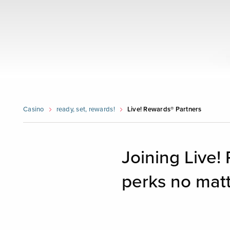
Casino
ready, set, rewards!
Live! Rewards® Partners
Joining Live!
perks no matt