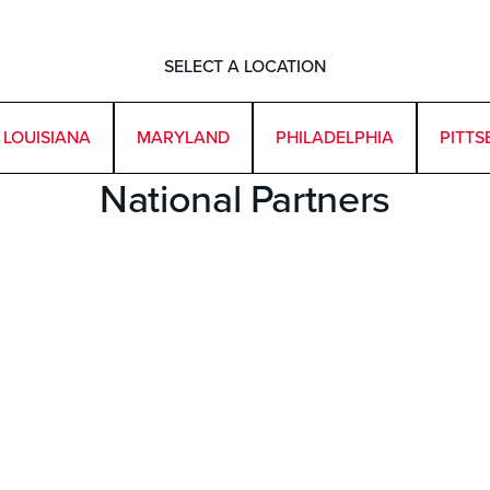
SELECT A LOCATION
LOUISIANA
MARYLAND
PHILADELPHIA
PITT
National Partners