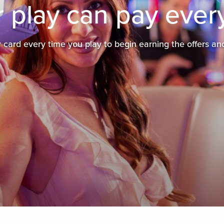
r play can pay ever
card every time you play to begin earning the offers and