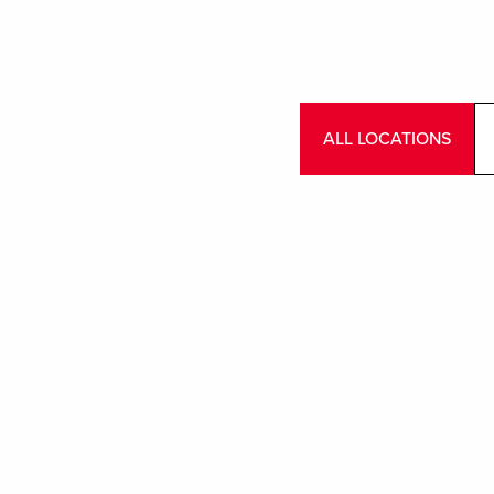
ALL LOCATIONS