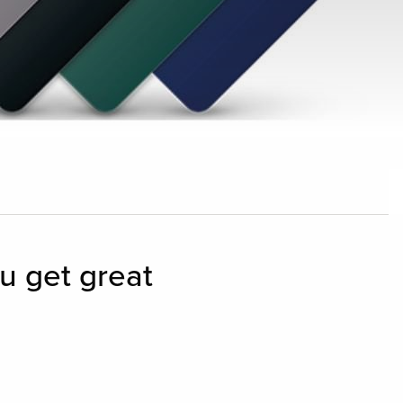
ou get great