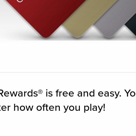
 Rewards® is free and easy. Y
er how often you play!