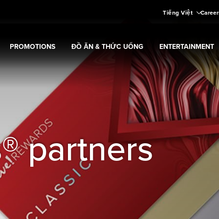
Tiếng Việt
Career
PROMOTIONS
ĐỒ ĂN & THỨC UỐNG
ENTERTAINMENT
aming
Expand
submenu
Promotions
submenu
s® partners