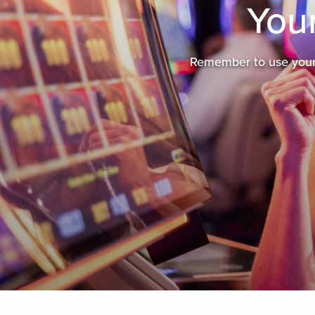
You
Remember to use your 