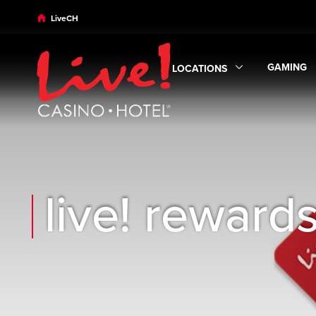
Live! Rewards® Partners | Live! Casino Pittsburgh®
Skip to main content
Skip to desktop navigation
Skip to search
LiveCH
GAMING
LOCATIONS
Expand
G
Expand
Locations
submenu
live! reward