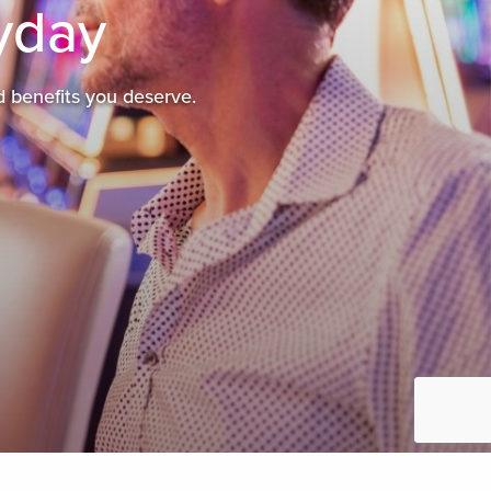
yday
 benefits you deserve.