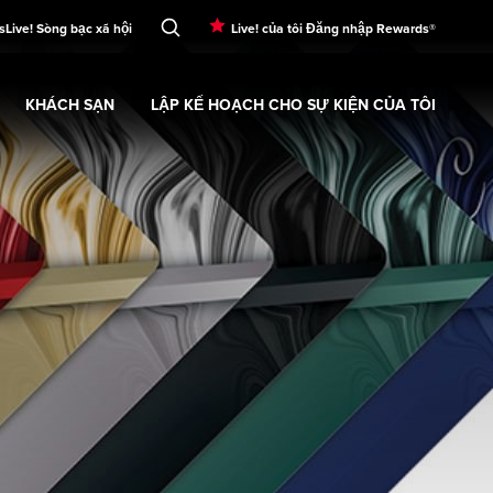
s
Live! Sòng bạc xã hội
Live! của tôi Đăng nhập Rewards®
KHÁCH SẠN
LẬP KẾ HOẠCH CHO SỰ KIỆN CỦA TÔI