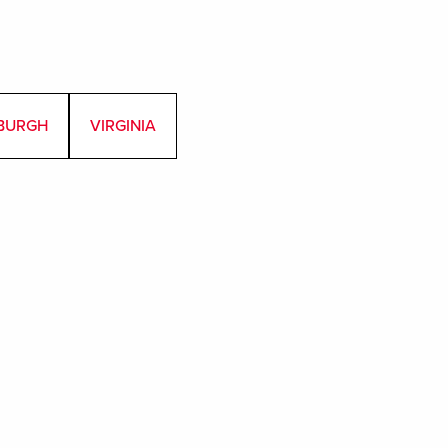
SBURGH
VIRGINIA