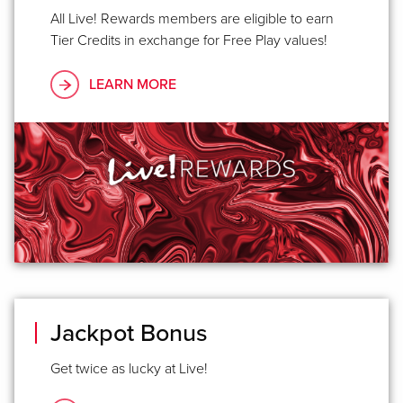
All Live! Rewards members are eligible to earn
Tier Credits in exchange for Free Play values!
LEARN MORE
Jackpot Bonus
Get twice as lucky at Live!