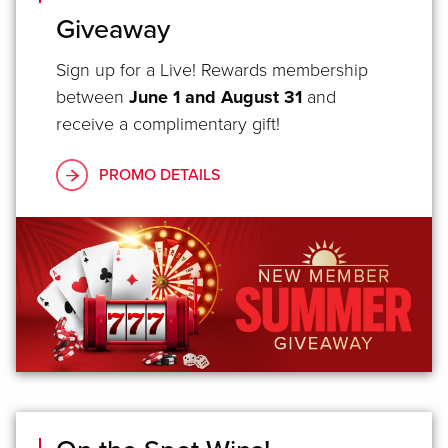
Giveaway
Sign up for a Live! Rewards membership
between
June 1 and August 31
and
receive a complimentary gift!
PROMO DETAILS