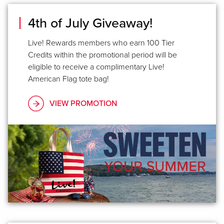
4th of July Giveaway!
Live! Rewards members who earn 100 Tier
Credits within the promotional period will be
eligible to receive a complimentary Live!
American Flag tote bag!
VIEW PROMOTION