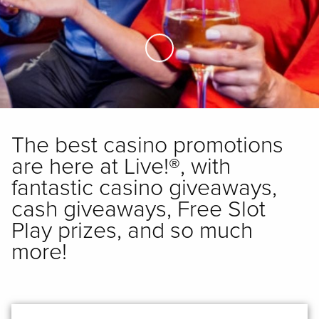
Skip to Main Content
The best casino promotions
are here at Live!®, with
fantastic casino giveaways,
cash giveaways, Free Slot
Play prizes, and so much
more!