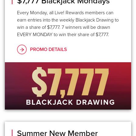
$7,777 Blackjack Mondays
Every Monday, all Live! Rewards members can
earn entries into the weekly Blackjack Drawing to
win a share of $7,777. 7 winners will be drawn
EVERY MONDAY to win their share of $7,777.
PROMO DETAILS
Summer New Member