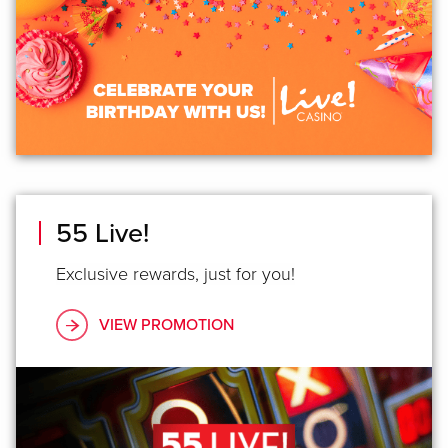
55 Live!
Exclusive rewards, just for you!
VIEW PROMOTION