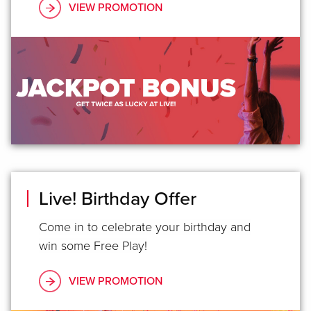
VIEW PROMOTION
Live! Birthday Offer
Come in to celebrate your birthday and
win some Free Play!
VIEW PROMOTION