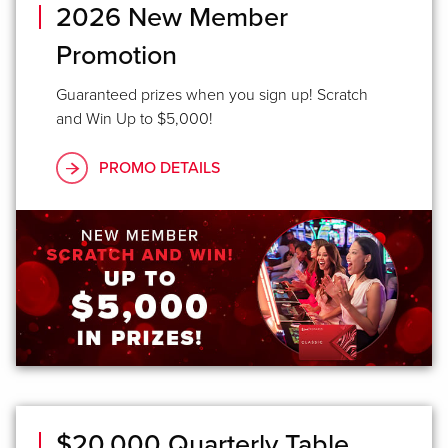
2026 New Member
Promotion
Guaranteed prizes when you sign up! Scratch
and Win Up to $5,000!
PROMO DETAILS
$20,000 Quarterly Table