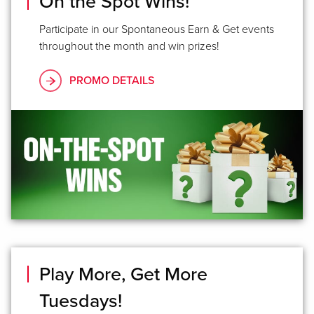
On the Spot Wins!
Participate in our Spontaneous Earn & Get events
throughout the month and win prizes!
PROMO DETAILS
Play More, Get More
Tuesdays!