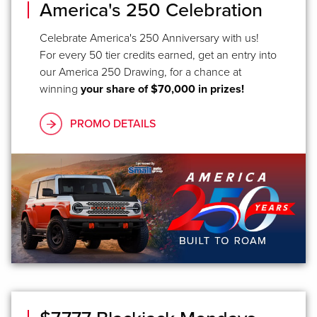
America's 250 Celebration
Celebrate America's 250 Anniversary with us!
For every 50 tier credits earned, get an entry into
our America 250 Drawing, for a chance at
winning
your share of $70,000 in prizes!
PROMO DETAILS