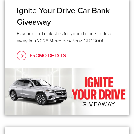
Ignite Your Drive Car Bank
Giveaway
Play our car-bank slots for your chance to drive
away in a 2026 Mercedes-Benz GLC 300!
PROMO DETAILS