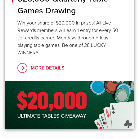
Games Drawing
Win your share of $20,000 in prizes! All Live
Rewards members will earn 1 entry for every 50
tier credits earned Mondays through Friday
playing table games. Be one of 28 LUCKY
WINNERS!
MORE DETAILS