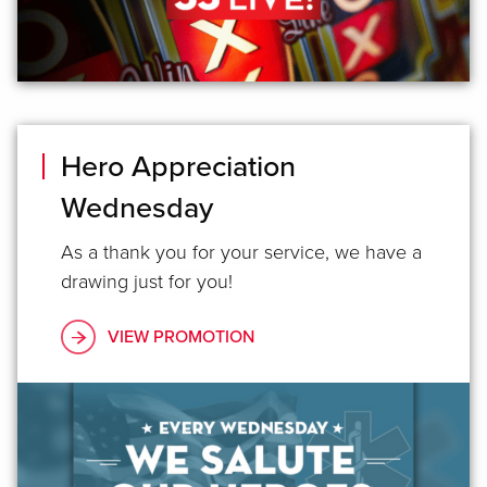
Hero Appreciation
Wednesday
As a thank you for your service, we have a
drawing just for you!
VIEW PROMOTION