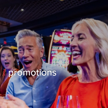
Skip to main content
Skip to mobile navigation
Skip to search
promotions