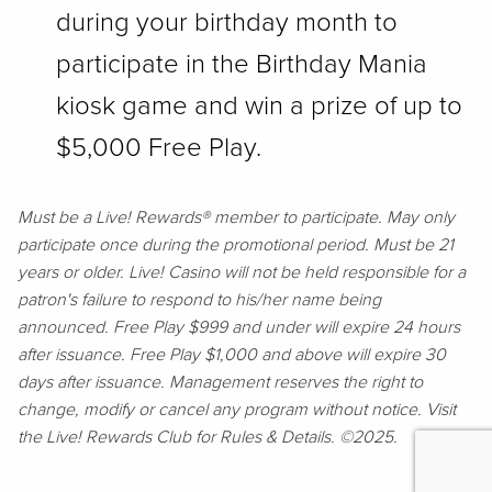
during your birthday month to
participate in the Birthday Mania
kiosk game and win a prize of up to
$5,000 Free Play.
Must be a
Live! Rewards® m
ember to participate. May only
participate once during the promotional period. Must be 21
years or older. Live! Casino will not be held responsible for a
patron's failure to respond to his/her name being
announced. Free Play $999 and under will expire 24 hours
after issuance. Free Play $1,000 and above will expire 30
days after issuance. Management reserves the right to
change, modify or cancel any program without notice. Visit
the Live! Rewards Club for Rules & Details. ©2025.