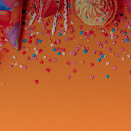
Skip to main content
Skip to mobile navigation
Skip to search