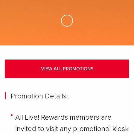
Skip to Main Content
VIEW ALL PROMOTIONS
Promotion Details:
All Live! Rewards members are
invited to v
isit any promotional kiosk