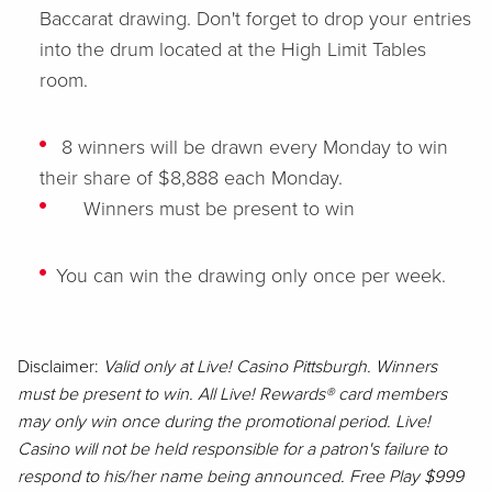
Baccarat drawing. Don't forget to drop your entries
into the drum located at the High Limit Tables
room.
8 winners will be drawn every Monday to win
their share of $8,888 each Monday.
Winners must be present to win
You can win the drawing only once per week.
Disclaimer:
Valid only at Live! Casino Pittsburgh. Winners
must be present to win. All Live! Rewards® card members
may only win once during the promotional period. Live!
Casino will not be held responsible for a patron's failure to
respond to his/her name being announced. Free Play $999