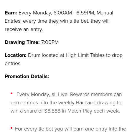
Earn:
Every Monday, 8:00AM - 6:59PM; Manual
Entries: every time they win a tie bet, they will
receive an entry.
Drawing Time:
7:00PM
Location:
Drum located at High Limit Tables to drop
entries.
Promotion Details
:
Every Monday, all Live! Rewards members can
earn entries into the weekly Baccarat drawing to
win a share of $8,888 in Match Play each week.
For every tie bet you will earn one entry into the