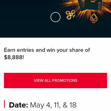
Skip to Main Content
Earn entries and win your share of
$8,888!
VIEW ALL PROMOTIONS
Date:
May 4, 11, & 18