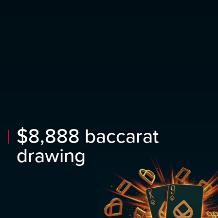
Skip to main content
Skip to mobile navigation
Skip to search
$8,888 baccarat
drawing