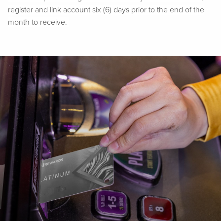
register and link account six (6) days prior to the end of the
month to receive.