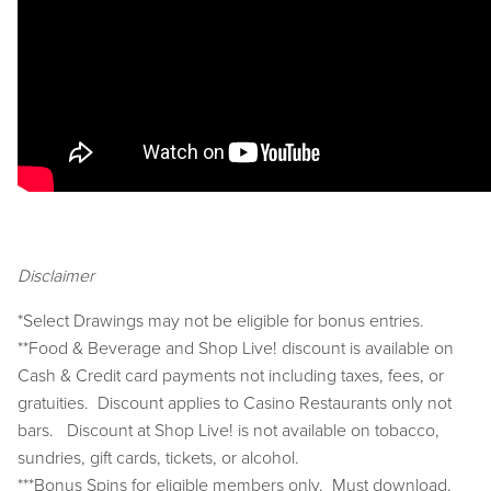
Disclaimer
*Select Drawings may not be eligible for bonus entries.
**Food & Beverage and Shop Live! discount is available on
Cash & Credit card payments not including taxes, fees, or
gratuities. Discount applies to Casino Restaurants only not
bars. Discount at Shop Live! is not available on tobacco,
sundries, gift cards, tickets, or alcohol.
***Bonus Spins for eligible members only. Must download,