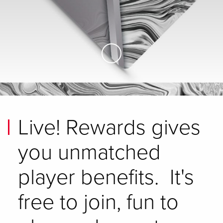
Skip to Main Content
Live! Rewards gives
you unmatched
player benefits. It's
free to join, fun to