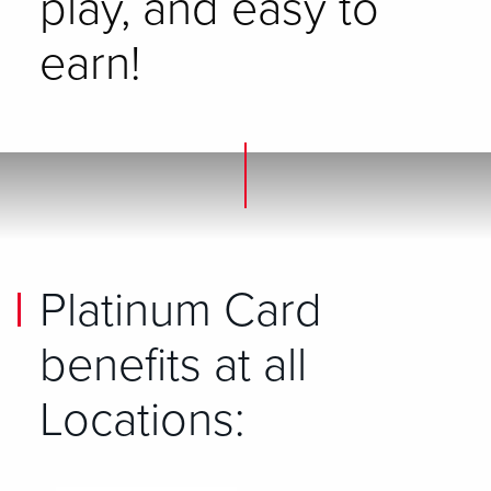
play, and easy to
earn!
Platinum Card
benefits at all
Locations: