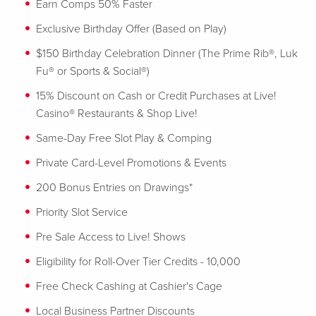
Earn Comps 50% Faster
Exclusive Birthday Offer (Based on Play)
$150 Birthday Celebration Dinner (The Prime Rib®, Luk
Fu® or Sports & Social®)
15% Discount on Cash or Credit Purchases at Live!
Casino® Restaurants & Shop Live!
Same-Day Free Slot Play & Comping
Private Card-Level Promotions & Events
200 Bonus Entries on Drawings*
Priority Slot Service
Pre Sale Access to Live! Shows
Eligibility for Roll-Over Tier Credits - 10,000
Free Check Cashing at Cashier's Cage
Local Business Partner Discounts