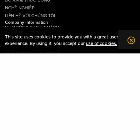
ĐỒ ĂN & THỨC UỐNG
NGHỀ NGHIỆP
LIÊN HỆ VỚI CHÚNG TÔI
Company Information
LIVE! SÒNG BẠC & KHÁCH
SẠN PHILADELPHIA
This site uses cookies to provide you with a great user
LIVE! SÒNG BẠC
experience. By using it, you accept our
use of cookies.
PITTSBURGH
GIỚI THIỆU VỀ CHÚNG TÔI
QUAN HỆ CỘNG ĐỒNG
CÁC ĐIỀU KHOẢN VÀ ĐIỀU
KIỆN
QUY TẮC ỨNG XỬ
CHÍNH SÁCH QUYỀN RIÊNG
TƯ
BẢN ĐỒ TÀI SẢN
Policies & Terms
SƠ ĐỒ TRANG WEB
DOWNLOAD THE MY LIVE! REWARDS APP