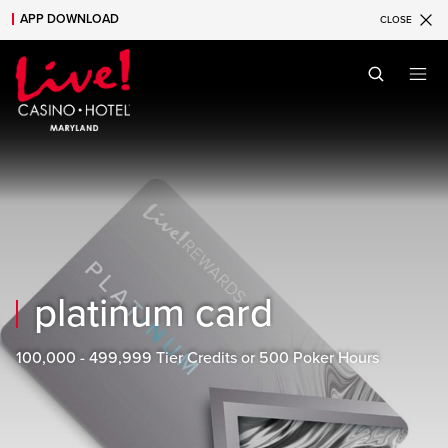
APP DOWNLOAD
CLOSE
Skip to main content
Skip to mobile navigation
Skip to search
platinum card
100,000 - 499,999 Tier Credits or 500 Poker Hours