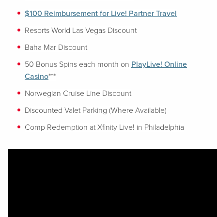
$100 Reimbursement for Live! Partner Travel
Resorts World Las Vegas Discount
Baha Mar Discount
50 Bonus Spins each month on
PlayLive! Online
Casino
***
Norwegian Cruise Line Discount
Discounted Valet Parking (Where Available)
Comp Redemption at Xfinity Live! in Philadelphia