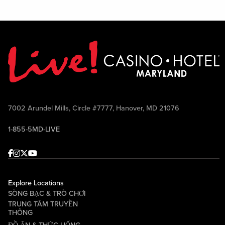
7002 Arundel Mills, Circle #7777, Hanover, MD 21076
1-855-5MD-LIVE
Facebook
Instagram
Twitter
Youtube
Explore Locations
SÒNG BẠC & TRÒ CHƠI
TRUNG TÂM TRUYỀN
THÔNG