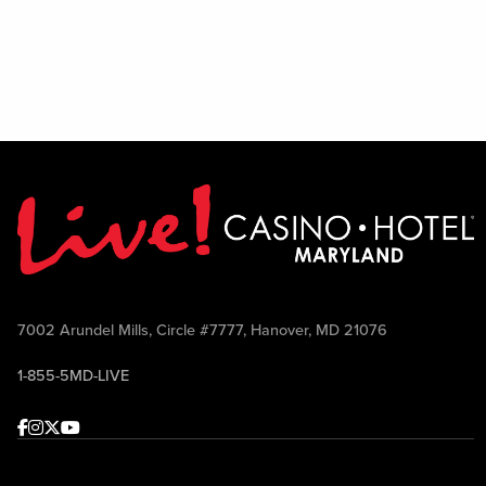
7002 Arundel Mills, Circle #7777, Hanover, MD 21076
1-855-5MD-LIVE
Facebook
Instagram
Twitter
Youtube