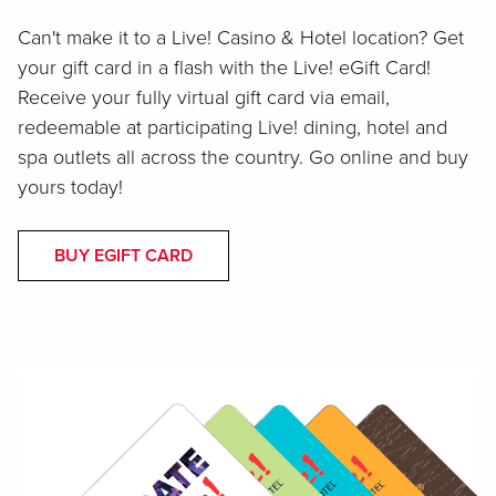
Can't make it to a Live! Casino & Hotel location? Get
your gift card in a flash with the Live! eGift Card!
Receive your fully virtual gift card via email,
redeemable at participating Live! dining, hotel and
spa outlets all across the country. Go online and buy
yours today!
BUY EGIFT CARD