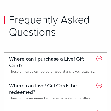
Frequently Asked
Questions
Where can I purchase a Live! Gift
Card?
These gift cards can be purchased at any Live! restaurant, at the hotel front desk and gift shops or spa (where applicable).
Where can Live! Gift Cards be
redeemed?
They can be redeemed at the same restaurant outlets, gift shops, hotels and spa. They can also be redeemed at other Live! non-casino locations like Live! Districts or stand-alone restaurants such Sports & Social. Gift cards cannot be used for box office sales (AXS).