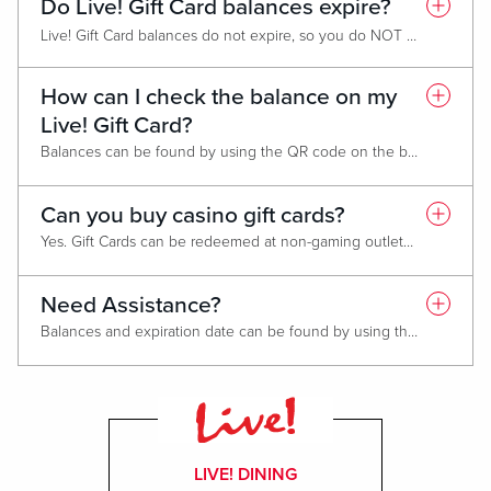
Do Live! Gift Card balances expire?
Live! Gift Card balances do not expire, so you do NOT need to use all gift card funds in one transaction.
Promotional cards expire one year from date of issue. You do not need to use the entire balance in one transaction.
How can I check the balance on my
Live! Gift Card?
Balances can be found by using the QR code on the back or by visiting
Can you buy casino gift cards?
Yes. Gift Cards can be redeemed at non-gaming outlets including: Hotels, spas and gift shops.
Need Assistance?
Balances and expiration date can be found by using the QR code on the back of your Gift Card or by visiting
LIVE! DINING