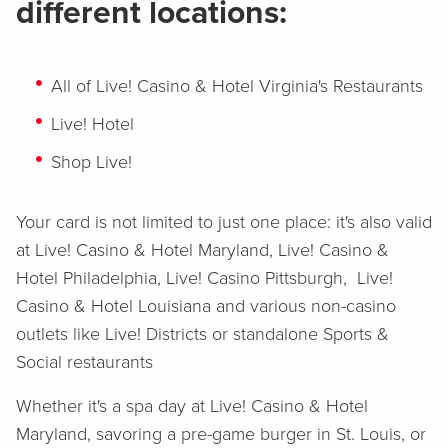
different locations:
All of Live! Casino & Hotel Virginia's Restaurants
Live! Hotel
Shop Live!
Your card is not limited to just one place: it's also valid
at Live! Casino & Hotel Maryland, Live! Casino &
Hotel Philadelphia, Live! Casino Pittsburgh, Live!
Casino & Hotel Louisiana and various non-casino
outlets like Live! Districts or standalone Sports &
Social restaurants
Whether it's a spa day at Live! Casino & Hotel
Maryland, savoring a pre-game burger in St. Louis, or