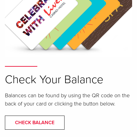
Check Your Balance
Balances can be found by using the QR code on the
back of your card or clicking the button below.
CHECK BALANCE