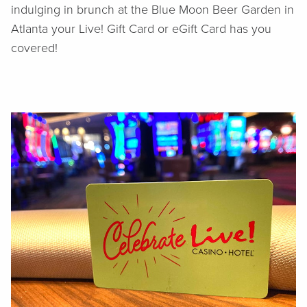
indulging in brunch at the Blue Moon Beer Garden in
Atlanta your Live! Gift Card or eGift Card has you
covered!