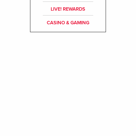
LIVE! REWARDS
CASINO & GAMING