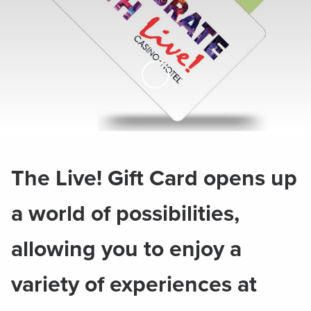
Skip to Main Content
The Live! Gift Card opens up
a world of possibilities,
allowing you to enjoy a
variety of experiences at