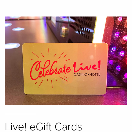
Live! eGift Cards