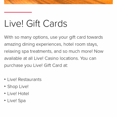
Live! Gift Cards
With so many options, use your gift card towards
amazing dining experiences, hotel room stays,
relaxing spa treatments, and so much more! Now
available at all Live! Casino locations. You can
purchase you Live! Gift Card at:
‣ Live! Restaurants
‣ Shop Live!
‣ Live! Hotel
‣ Live! Spa