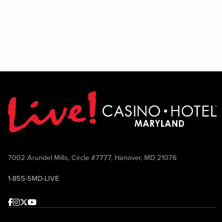
7002 Arundel Mills, Circle #7777, Hanover, MD 21076
1-855-5MD-LIVE
Facebook
Instagram
Twitter
Youtube