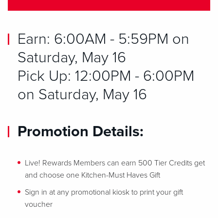
Earn: 6:00AM - 5:59PM on
Saturday, May 16
Pick Up: 12:00PM - 6:00PM
on Saturday, May 16
Promotion Details:
Live! Rewards Members can earn 500 Tier Credits get
and choose one Kitchen-Must Haves Gift
Sign in at any promotional kiosk to print your gift
voucher