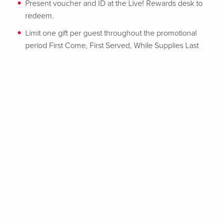
Present voucher and ID at the Live! Rewards desk to
redeem.
Limit one gift per guest throughout the promotional
period First Come, First Served, While Supplies Last