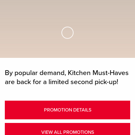
Skip to Main Content
By popular demand, Kitchen Must-Haves
are back for a limited second pick-up!
PROMOTION DETAILS
VIEW ALL PROMOTIONS