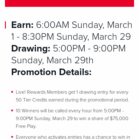
Earn:
6:00AM Sunday, March
1 - 8:30PM Sunday, March 29
Drawing:
5:00PM - 9:00PM
Sunday, March 29th
Promotion Details:
Live! Rewards Members get 1 drawing entry for every
50 Tier Credits earned during the promotional period.
10 Winners will be called every hour from 5:00PM -
9:00PM Sunday, March 29 to win a share of $75,000
Free Play.
Everyone who activates entries has a chance to win in