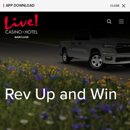
APP DOWNLOAD
CLOSE
Skip to main content
Skip to mobile navigation
Skip to search
Rev Up and Win