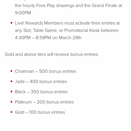
the hourly Free Play drawings and the Grand Finale at
9:00PM
Live! Rewards Members must activate their entries at
any Slot, Table Game, or Promotional Kiosk between
4:30PM – 8:59PM on March 29th
Gold and above tiers will receive bonus entries:
Chairman – 500 bonus entries
Jade – 400 bonus entries
Black – 300 bonus entries
Platinum – 200 bonus entries
Gold – 100 bonus entries