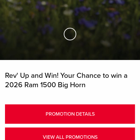
Skip to Main Content
Rev' Up and Win! Your Chance to win a
2026 Ram 1500 Big Horn
PROMOTION DETAILS
VIEW ALL PROMOTIONS