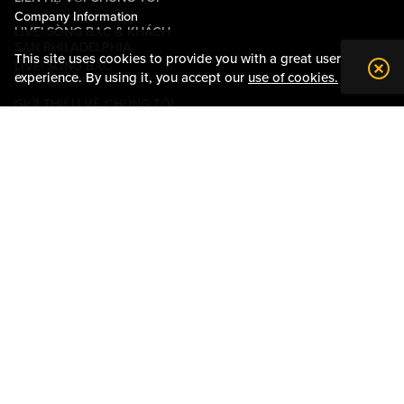
Company Information
LIVE! SÒNG BẠC & KHÁCH
SẠN PHILADELPHIA
This site uses cookies to provide you with a great user
LIVE! SÒNG BẠC
experience. By using it, you accept our
use of cookies.
PITTSBURGH
GIỚI THIỆU VỀ CHÚNG TÔI
QUAN HỆ CỘNG ĐỒNG
CÁC ĐIỀU KHOẢN VÀ ĐIỀU
KIỆN
QUY TẮC ỨNG XỬ
CHÍNH SÁCH QUYỀN RIÊNG
TƯ
BẢN ĐỒ TÀI SẢN
Policies & Terms
SƠ ĐỒ TRANG WEB
DOWNLOAD THE MY LIVE! REWARDS APP