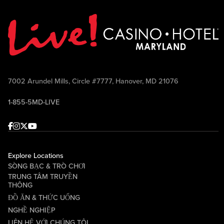
7002 Arundel Mills, Circle #7777, Hanover, MD 21076
1-855-5MD-LIVE
Facebook
Instagram
Twitter
Youtube
Explore Locations
SÒNG BẠC & TRÒ CHƠI
TRUNG TÂM TRUYỀN
THÔNG
ĐỒ ĂN & THỨC UỐNG
NGHỀ NGHIỆP
LIÊN HỆ VỚI CHÚNG TÔI