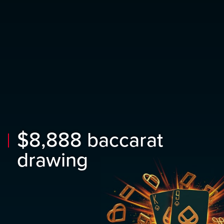
Skip to main content
Skip to mobile navigation
Skip to search
$8,888 baccarat
drawing