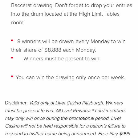
Baccarat drawing. Don't forget to drop your entries
into the drum located at the High Limit Tables
room.
8 winners will be drawn every Monday to win
their share of $8,888 each Monday.
Winners must be present to win
You can win the drawing only once per week.
Disclaimer:
Valid only at Live! Casino Pittsburgh. Winners
must be present to win. All Live! Rewards® card members
may only win once during the promotional period. Live!
Casino will not be held responsible for a patron's failure to
respond to his/her name being announced. Free Play $999