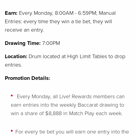
Earn:
Every Monday, 8:00AM - 6:59PM; Manual
Entries: every time they win a tie bet, they will
receive an entry.
Drawing Time:
7:00PM
Location:
Drum located at High Limit Tables to drop
entries.
Promotion Details
:
Every Monday, all Live! Rewards members can
earn entries into the weekly Baccarat drawing to
win a share of $8,888 in Match Play each week.
For every tie bet you will earn one entry into the