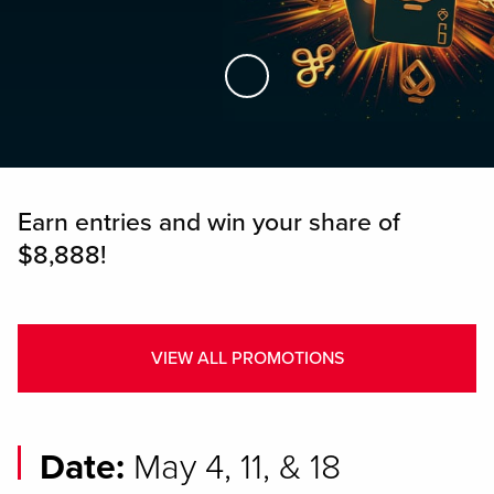
Skip to Main Content
Earn entries and win your share of
$8,888!
VIEW ALL PROMOTIONS
Date:
May 4, 11, & 18