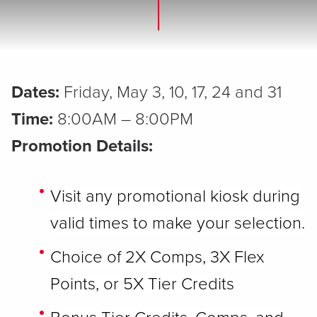
Dates:
Friday, May 3, 10, 17, 24 and 31
Time:
8:00AM – 8:00PM
Promotion Details:
Visit any promotional kiosk during
valid times to make your selection.
Choice of 2X Comps, 3X Flex
Points, or 5X Tier Credits