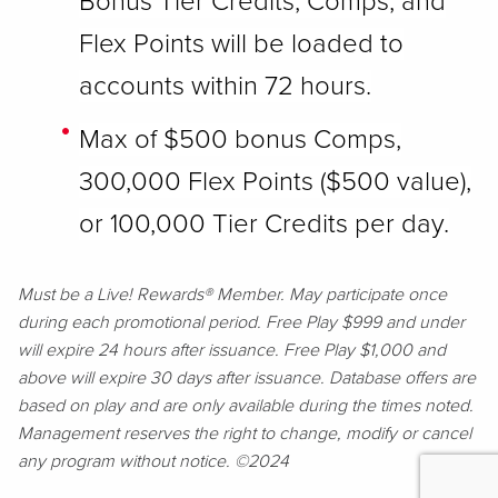
Bonus Tier Credits, Comps, and
Flex Points will be loaded to
accounts within 72 hours.
Max of $500 bonus Comps,
300,000 Flex Points ($500 value),
or 100,000 Tier Credits per day.
Must be a Live! Rewards® Member. May participate once
during each promotional period. Free Play $999 and under
will expire 24 hours after issuance. Free Play $1,000 and
above will expire 30 days after issuance. Database offers are
based on play and are only available during the times noted.
Management reserves the right to change, modify or cancel
any program without notice. ©2024