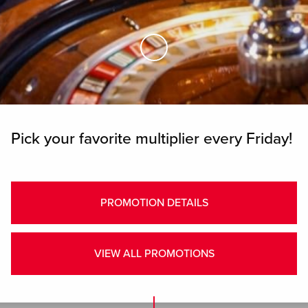
Skip to Main Content
Pick your favorite multiplier every Friday!
PROMOTION DETAILS
VIEW ALL PROMOTIONS