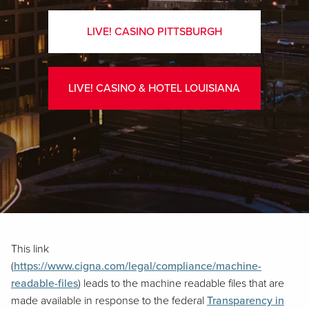
LIVE! CASINO PITTSBURGH
LIVE! CASINO & HOTEL LOUISIANA
This link
(
https://www.cigna.com/legal/compliance/machine-
readable-files
) leads to the machine readable files that are
made available in response to the federal
Transparency in