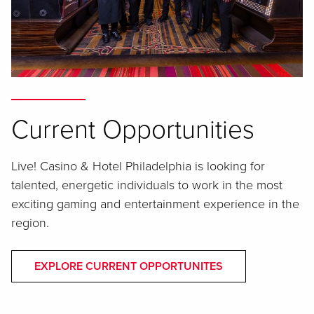
Current Opportunities
Live! Casino & Hotel Philadelphia is looking for
talented, energetic individuals to work in the most
exciting gaming and entertainment experience in the
region.
EXPLORE CURRENT OPPORTUNITES