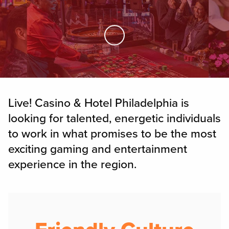
Skip to Main Content
Live! Casino & Hotel Philadelphia is
looking for talented, energetic individuals
to work in what promises to be the most
exciting gaming and entertainment
experience in the region.