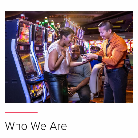
Who We Are