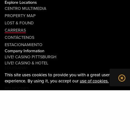
Explore Locations
CENTRO MULTIMEDIA
PROPERTY MAP
LOST & FOUND
CARRERAS
CONTÁCTENOS
ESTACIONAMIENTO
Company Information
LIVE! CASINO PITTSBURGH
LIVE! CASINO & HOTEL
LOUISIANA®
This site uses cookies to provide you with a great user
TÉRMINOS Y CONDICIONES
experience. By using it, you accept our
use of cookies.
CÓDIGO DE CONDUCTA
RELACIONES
COMUNITARIAS
SOBRE NOSOTROS
POLÍTICA DE PRIVACIDAD
Policies & Terms
MAPA DEL SITIO
DECLARACIÓN DE