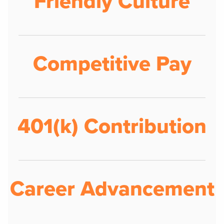
Friendly Culture
Competitive Pay
401(k) Contribution
Career Advancement