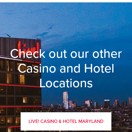
Check out our other
Casino and Hotel
Locations
LIVE! CASINO & HOTEL MARYLAND