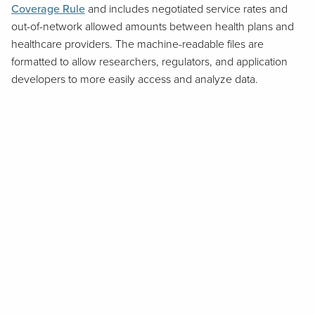
Coverage Rule
and includes negotiated service rates and
out-of-network allowed amounts between health plans and
healthcare providers. The machine-readable files are
formatted to allow researchers, regulators, and application
developers to more easily access and analyze data.