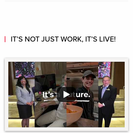
IT’S NOT JUST WORK, IT’S LIVE!