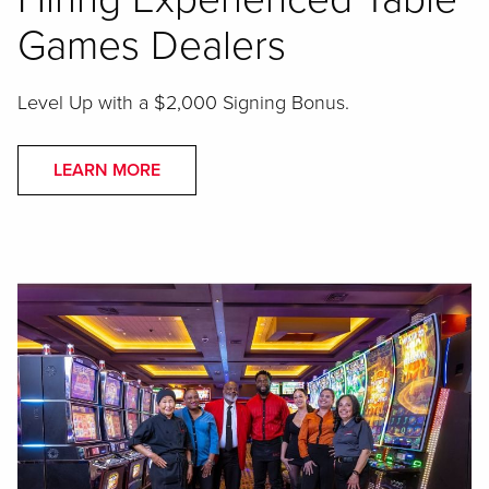
Games Dealers
Level Up with a $2,000 Signing Bonus.
LEARN MORE