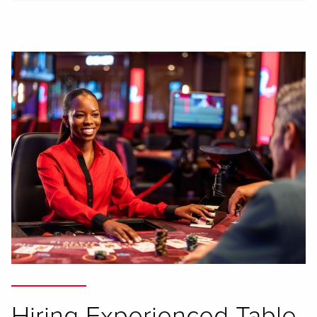
Hiring Experienced Table