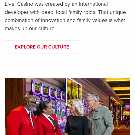
Live! Casino was created by an international
developer with deep, local family roots. That unique
combination of innovation and family values is what
makes up our culture.
EXPLORE OUR CULTURE