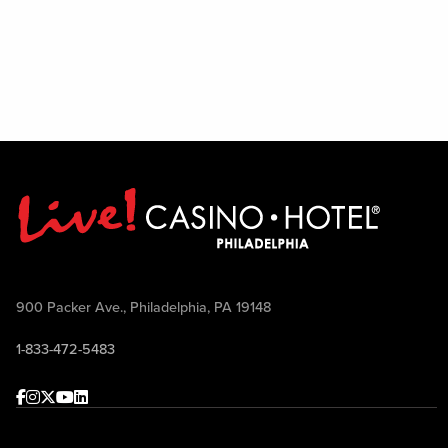
900 Packer Ave., Philadelphia, PA 19148
1-833-472-5483
Facebook
Instagram
Twitter
Youtube
linkedin