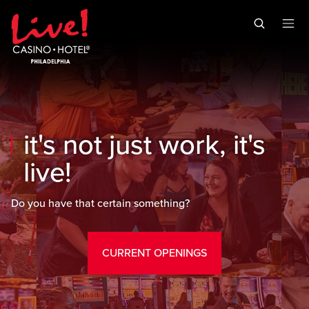
Skip to main content
Skip to mobile navigation
Skip to search
it's not just work, it's
live!
Do you have that certain something?
CURRENT OPENINGS