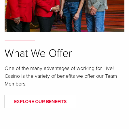
What We Offer
One of the many advantages of working for Live!
Casino is the variety of benefits we offer our Team
Members.
EXPLORE OUR BENEFITS