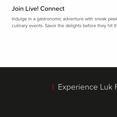
Join Live! Connect
Indulge in a gastronomic adventure with sneak peek
culinary events. Savor the delights before they hit 
Experience Luk 