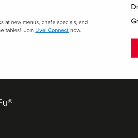
D
Gr
s at new menus, chef's specials, and
the tables! Join
Live! Connect
now.
Fu®