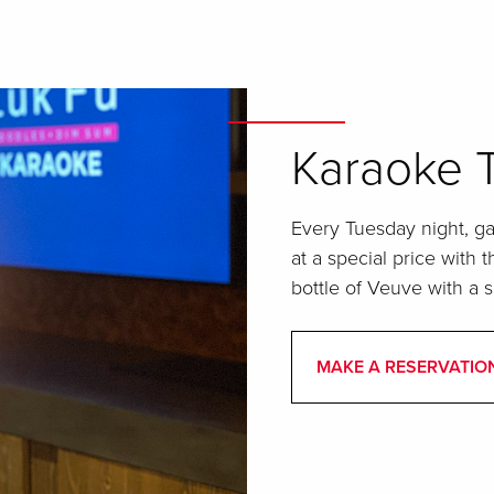
Karaoke 
Every Tuesday night, g
at a special price with 
bottle of Veuve with a 
MAKE A RESERVATIO