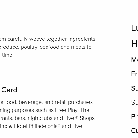
L
am carefully weave together ingredients
H
 produce, poultry, seafood and meats to
 time.
Mo
Fr
S
t Card
Su
r food, beverage, and retail purchases
aming purposes such as Free Play. The
Pr
rants, bars, nightclubs and Live!® Shops
ino & Hotel Philadelphia® and Live!
Cu