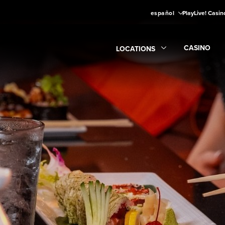
español
PlayLive! Casin
CASINO
LOCATIONS
Expand
CA
Expand
Locations
submenu