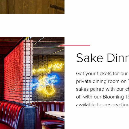
Sake Din
Get your tickets for ou
private dining room on 
sakes paired with our ch
off with our Blooming T
available for reservati