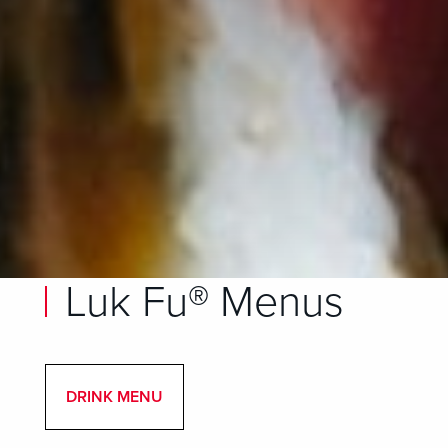
Luk Fu® Menus
DRINK MENU