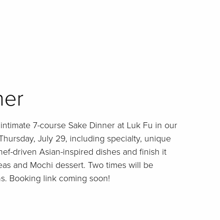
ner
r intimate 7-course Sake Dinner at Luk Fu in our
Thursday, July 29, including specialty, unique
ef-driven Asian-inspired dishes and finish it
eas and Mochi dessert. Two times will be
ons. Booking link coming soon!