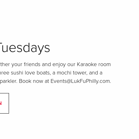
Tuesdays
ather your friends and enjoy our Karaoke room
three sushi love boats, a mochi tower, and a
sparkler. Book now at Events@LukFuPhilly.com.
N