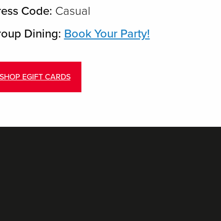
ress Code:
Casual
oup Dining:
Book Your Party!
SHOP EGIFT CARDS