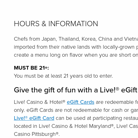
HOURS & INFORMATION
Chefs from Japan, Thailand, Korea, China and Vietn
imported from their native lands with locally-grown
create a menu long on flavor when you are short on
MUST BE 21+:
You must be at least 21 years old to enter.
Give the gift of fun with a Live!® eGif
Live! Casino & Hotel®
eGift Cards
are redeemable fo
only. eGift Cards are not redeemable for cash or g
Live!® eGift Card
can be used at participating restau
located in Live! Casino & Hotel Maryland®, Live! Cas
Casino Pittsburgh®.