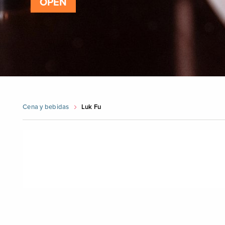
OPEN
Cena y bebidas
Luk Fu
Skip
booking
widget