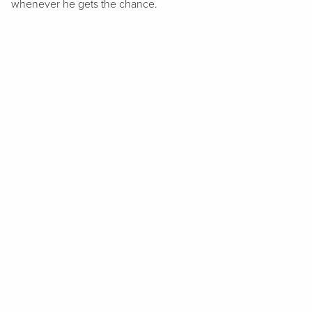
whenever he gets the chance.