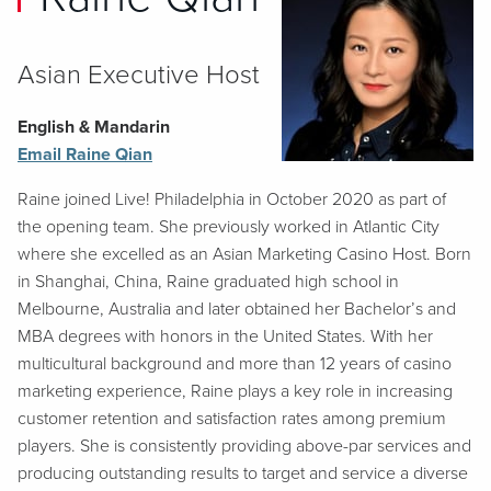
Asian Executive Host
English & Mandarin
Email Raine Qian
Raine joined Live! Philadelphia in October 2020 as part of
the opening team. She previously worked in Atlantic City
where she excelled as an Asian Marketing Casino Host. Born
in Shanghai, China, Raine graduated high school in
Melbourne, Australia and later obtained her Bachelor’s and
MBA degrees with honors in the United States. With her
multicultural background and more than 12 years of casino
marketing experience, Raine plays a key role in increasing
customer retention and satisfaction rates among premium
players. She is consistently providing above-par services and
producing outstanding results to target and service a diverse