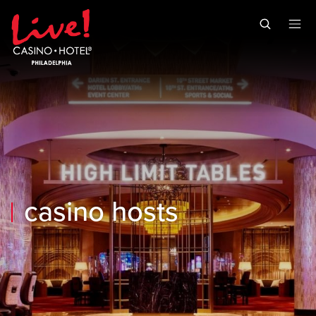
Skip to main content
Skip to mobile navigation
Skip to search
casino hosts