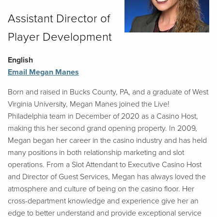
Assistant Director of
Player Development
English
Email Megan Manes
Born and raised in Bucks County, PA, and a graduate of West
Virginia University, Megan Manes joined the Live!
Philadelphia team in December of 2020 as a Casino Host,
making this her second grand opening property. In 2009,
Megan began her career in the casino industry and has held
many positions in both relationship marketing and slot
operations. From a Slot Attendant to Executive Casino Host
and Director of Guest Services, Megan has always loved the
atmosphere and culture of being on the casino floor. Her
cross-department knowledge and experience give her an
edge to better understand and provide exceptional service