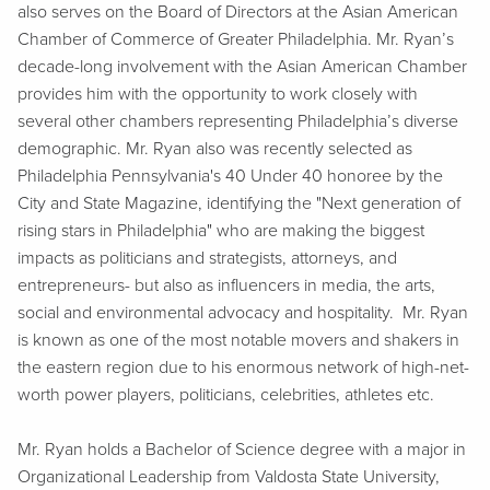
also serves on the Board of Directors at the Asian American
Chamber of Commerce of Greater Philadelphia. Mr. Ryan’s
decade-long involvement with the Asian American Chamber
provides him with the opportunity to work closely with
several other chambers representing Philadelphia’s diverse
demographic. Mr. Ryan also was recently selected as
Philadelphia Pennsylvania's 40 Under 40 honoree by the
City and State Magazine, identifying the "Next generation of
rising stars in Philadelphia" who are making the biggest
impacts as politicians and strategists, attorneys, and
entrepreneurs- but also as influencers in media, the arts,
social and environmental advocacy and hospitality. Mr. Ryan
is known as one of the most notable movers and shakers in
the eastern region due to his enormous network of high-net-
worth power players, politicians, celebrities, athletes etc.
Mr. Ryan holds a Bachelor of Science degree with a major in
Organizational Leadership from Valdosta State University,