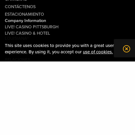
CONTÁCTENOS
ESTACIONAMIENTO
Company Information
LIVE! CASINO PITTSBURGH
LIVE! CASINO & HOTEL
LOUISIANA®
This site uses cookies to provide you with a great user
TÉRMINOS Y CONDICIONES
experience. By using it, you accept our
use of cookies.
CÓDIGO DE CONDUCTA
RELACIONES
COMUNITARIAS
SOBRE NOSOTROS
POLÍTICA DE PRIVACIDAD
Policies & Terms
MAPA DEL SITIO
DECLARACIÓN DE
ACCESIBILIDAD
MOBILE APP