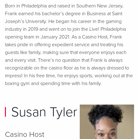
Born in Philadelphia and raised in Southern New Jersey,
Frank earned his bachelor’s degree in Business at Saint
Joseph’s University. He began his career in the gaming
industry in 2019 and went on to join the Live! Philadelphia
opening team in January 2021. As a Casino Host, Frank
takes pride in offering expedient service and treating his
guests like family, making sure that everyone enjoys each
and every visit. There’s no question that Frank is always
recognizable on the casino floor as he is always dressed to
impress! In his free time, he enjoys sports, working out at the
boxing gym and spending time with his family.
Susan Tyler
Casino Host