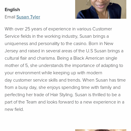
English
Email
Susan Tyler
W
ith over 25 years of experience in various Customer
Service fields in the working industry, Susan brings a
uniqueness and personality to the casino. Born in New
Jersey and raised in several areas of the U.S Susan brings a
cultural flair and charisma. Being a Black American single
mother of 5, she understands the importance of adapting to
your environment while keeping up with modern
day customer service skills and trends. When Susan has time
from a busy day, she enjoys spending time with family and
perfecting her trade of Hair Styling. Susan is thrilled to be a
part of the Team and looks forward to a new experience in a
new field.