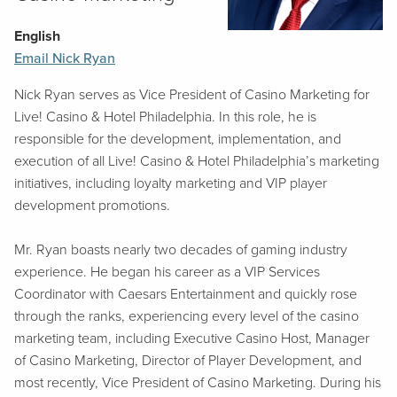
English
Email Nick Ryan
Nick Ryan serves as Vice President of Casino Marketing for
Live! Casino & Hotel Philadelphia. In this role, he is
responsible for the development, implementation, and
execution of all Live! Casino & Hotel Philadelphia’s marketing
initiatives, including loyalty marketing and VIP player
development promotions.
Mr. Ryan boasts nearly two decades of gaming industry
experience. He began his career as a VIP Services
Coordinator with Caesars Entertainment and quickly rose
through the ranks, experiencing every level of the casino
marketing team, including Executive Casino Host, Manager
of Casino Marketing, Director of Player Development, and
most recently, Vice President of Casino Marketing. During his