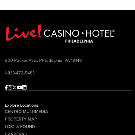
900 Packer Ave., Philadelphia, PA 19148
1-833-472-5483
Facebook
Instagram
Twitter
Youtube
linkedin
Explore Locations
CENTRO MULTIMEDIA
PROPERTY MAP
LOST & FOUND
CARRERAS