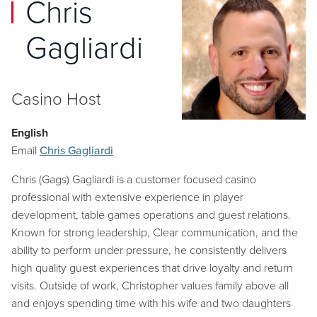
Chris
Gagliardi
Casino Host
English
Email
Chris Gagliardi
C
hris (Gags) Gagliardi is a customer focused casino
professional with extensive experience in player
development, table games operations and guest relations.
Known for strong leadership, Clear communication, and the
ability to perform under pressure, he consistently delivers
high quality guest experiences that drive loyalty and return
visits. Outside of work, Christopher values family above all
and enjoys spending time with his wife and two daughters