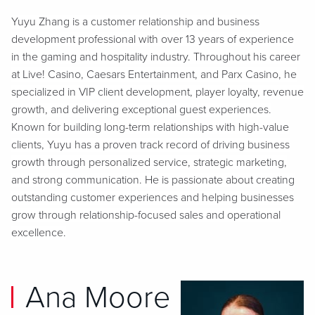
Yuyu Zhang is a customer relationship and business
development professional with over 13 years of experience
in the gaming and hospitality industry. Throughout his career
at Live! Casino, Caesars Entertainment, and Parx Casino, he
specialized in VIP client development, player loyalty, revenue
growth, and delivering exceptional guest experiences.
Known for building long-term relationships with high-value
clients, Yuyu has a proven track record of driving business
growth through personalized service, strategic marketing,
and strong communication. He is passionate about creating
outstanding customer experiences and helping businesses
grow through relationship-focused sales and operational
excellence.
Ana Moore