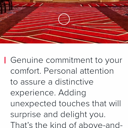
Skip to Main Content
Genuine commitment to your
comfort. Personal attention
to assure a distinctive
experience. Adding
unexpected touches that will
surprise and delight you.
That’s the kind of above-and-