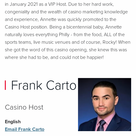
in January 2021 as a VIP Host. Due to her hard work,
congeniality and the wealth of casino marketing knowledge
and experience, Annette was quickly promoted to the
Casino Host position. Being a bicentennial baby, Annette
naturally loves everything Philly - from the food, ALL of the
sports teams, live music venues and of course, Rocky! When
she got the word of this casino opening, she knew this was
where she had to be, and could not be happier!
Frank Carto
Casino Host
English
Email Frank Carto