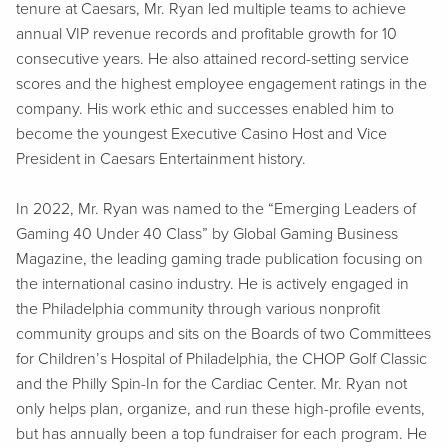
tenure at Caesars, Mr. Ryan led multiple teams to achieve
annual VIP revenue records and profitable growth for 10
consecutive years. He also attained record-setting service
scores and the highest employee engagement ratings in the
company. His work ethic and successes enabled him to
become the youngest Executive Casino Host and Vice
President in Caesars Entertainment history.
In 2022, Mr. Ryan was named to the “Emerging Leaders of
Gaming 40 Under 40 Class” by Global Gaming Business
Magazine, the leading gaming trade publication focusing on
the international casino industry. He is actively engaged in
the Philadelphia community through various nonprofit
community groups and sits on the Boards of two Committees
for Children’s Hospital of Philadelphia, the CHOP Golf Classic
and the Philly Spin-In for the Cardiac Center. Mr. Ryan not
only helps plan, organize, and run these high-profile events,
but has annually been a top fundraiser for each program. He