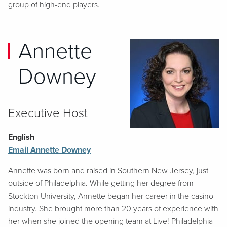
group of high-end players.
Annette
Downey
Executive Host
English
Email Annette Downey
Annette was born and raised in Southern New Jersey, just
outside of Philadelphia. While getting her degree from
Stockton University, Annette began her career in the casino
industry. She brought more than 20 years of experience with
her when she joined the opening team at Live! Philadelphia