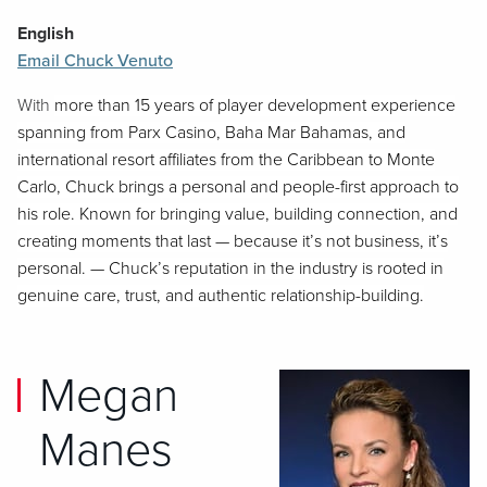
English
Email Chuck Venuto
With
more than 15 years of player development experience
spanning from Parx Casino, Baha Mar Bahamas, and
international resort affiliates from the Caribbean to Monte
Carlo, Chuck brings a personal and people-first approach to
his role. Known for bringing value, building connection, and
creating moments that last —
because it’s not business, it’s
personal.
— Chuck’s reputation in the industry is rooted in
genuine care, trust, and authentic relationship-building.
Megan
Manes