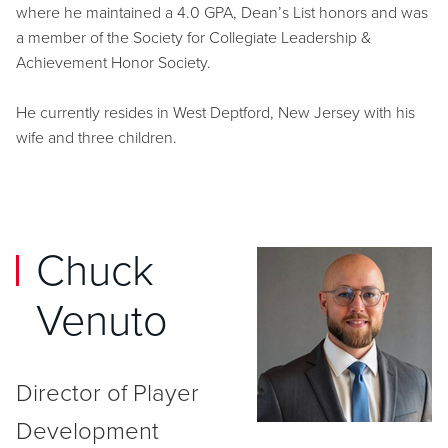
where he maintained a 4.0 GPA, Dean’s List honors and was
a member of the Society for Collegiate Leadership &
Achievement Honor Society.
He currently resides in West Deptford, New Jersey with his
wife and three children.
Chuck
Venuto
Director of Player
Development