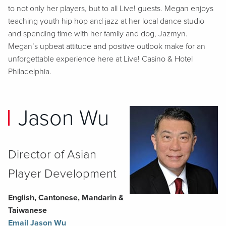
to not only her players, but to all Live! guests. Megan enjoys
teaching youth hip hop and jazz at her local dance studio
and spending time with her family and dog, Jazmyn.
Megan’s upbeat attitude and positive outlook make for an
unforgettable experience here at Live! Casino & Hotel
Philadelphia.
Jason Wu
Director of Asian
Player Development
English, Cantonese, Mandarin &
Taiwanese
Email Jason Wu