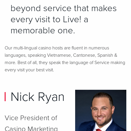
beyond service that makes
every visit to Live! a
memorable one.
Our multi-lingual casino hosts are fluent in numerous
languages, speaking Vietnamese, Cantonese, Spanish &
more. Best of all, they speak the language of Service making
every visit your best visit.
Nick Ryan
Vice President of
Casino Marketing