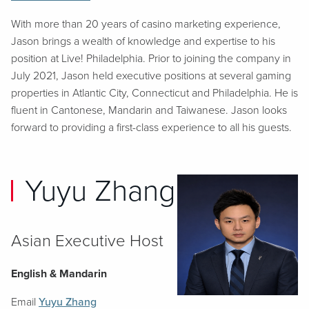
With more than 20 years of casino marketing experience,
Jason brings a wealth of knowledge and expertise to his
position at Live! Philadelphia. Prior to joining the company in
July 2021, Jason held executive positions at several gaming
properties in Atlantic City, Connecticut and Philadelphia. He is
fluent in Cantonese, Mandarin and Taiwanese. Jason looks
forward to providing a first-class experience to all his guests.
Yuyu Zhang
Asian Executive Host
English & Mandarin
Email
Yuyu Zhang