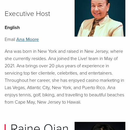
Executive Host
English
Email
Ana Moore
Ana was born in New York and raised in New Jersey, where
she currently resides. Ana joined the Live! team in May of
2021. Ana brings over 20 plus years of experience in
servicing top tier clientele, celebrities, and entertainers.
Throughout her career, she has enjoyed casino marketing in
Las Vegas, Atlantic City, New York, and Puerto Rico. Ana
enjoys tennis, golf, biking, and travelling to beautiful beaches
from Cape May, New Jersey to Hawaii.
Raine Qian