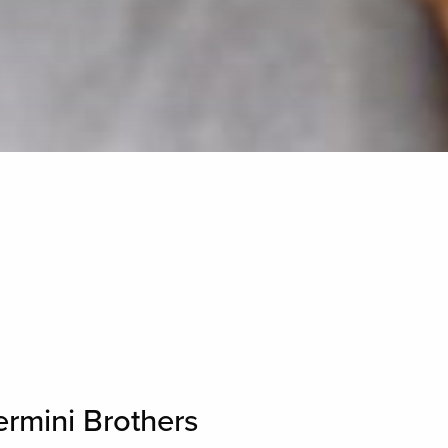
ermini Brothers