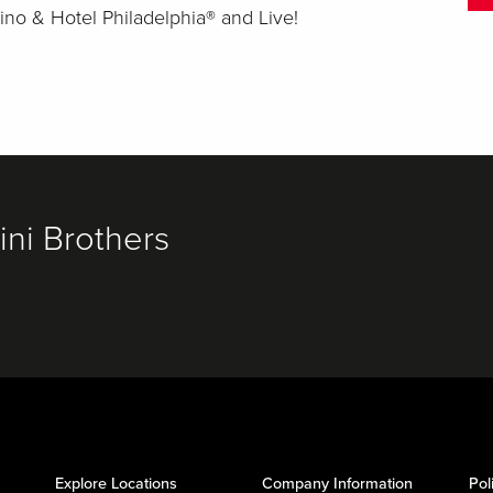
ino & Hotel Philadelphia® and Live!
ni Brothers
Explore Locations
Company Information
Pol