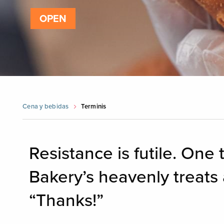
OPEN
Cena y bebidas
Terminis
Resistance is futile. One 
Bakery’s heavenly treats 
“Thanks!”