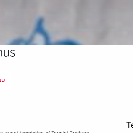
nus
NU
T