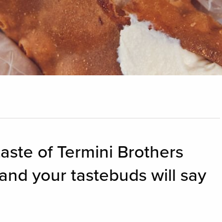
taste of Termini Brothers
and your tastebuds will say