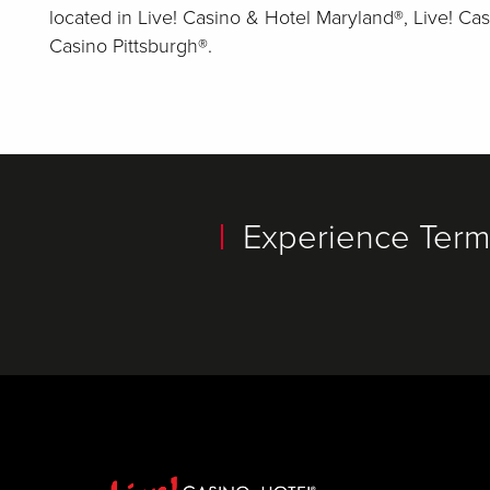
located in Live! Casino & Hotel Maryland®, Live! Cas
Casino Pittsburgh®.
Experience Termi