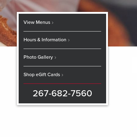
View Menus
Hours & Information
Photo Gallery
Shop eGift Cards
267-682-7560