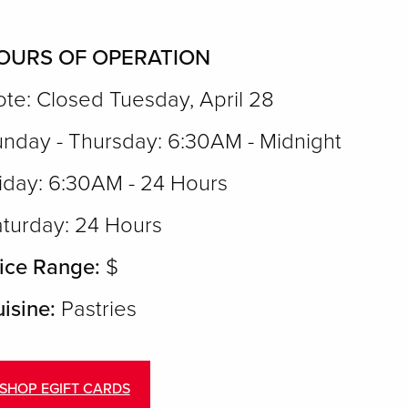
OURS OF OPERATION
te: Closed Tuesday, April 28
nday - Thursday: 6:30AM - Midnight
iday: 6:30AM - 24 Hours
turday: 24 Hours
ice Range:
$
isine:
Pastries
SHOP EGIFT CARDS