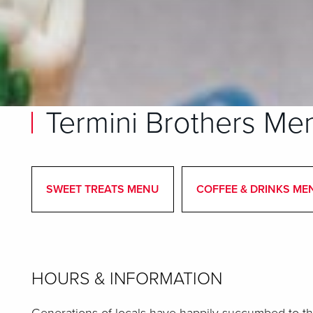
Termini Brothers Me
SWEET TREATS MENU
COFFEE & DRINKS ME
HOURS & INFORMATION