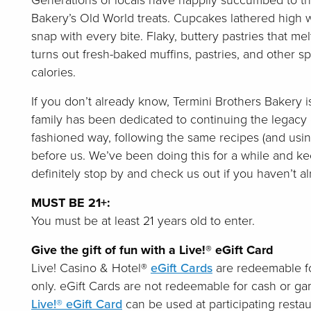
Generations of locals have happily succumbed to th
Bakery’s Old World treats. Cupcakes lathered high w
snap with every bite. Flaky, buttery pastries that me
turns out fresh-baked muffins, pastries, and other s
calories.
If you don’t already know, Termini Brothers Bakery i
family has been dedicated to continuing the legacy 
fashioned way, following the same recipes (and usin
before us. We’ve been doing this for a while and kee
definitely stop by and check us out if you haven’t al
MUST BE 21+:
You must be at least 21 years old to enter.
Give the gift of fun with a Live!® eGift Card
Live! Casino & Hotel®
eGift Cards
are redeemable fo
only. eGift Cards are not redeemable for cash or g
Live!® eGift Card
can be used at participating restau