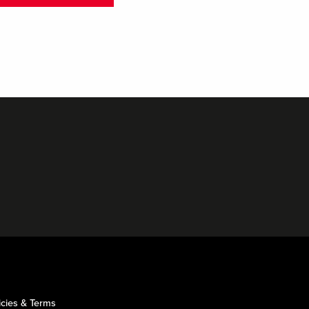
icies & Terms