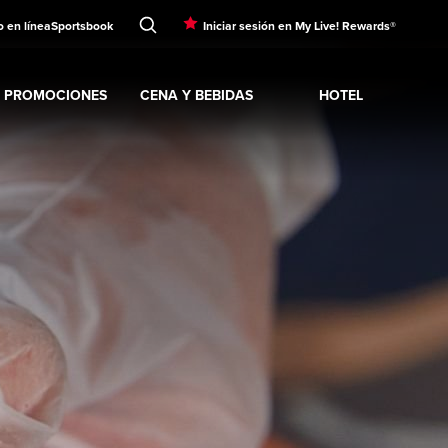
o en línea
Sportsbook
Iniciar sesión en My Live! Rewards®
PROMOCIONES
CENA Y BEBIDAS
HOTEL
Expand
ENTRETENIMI
Expand
SINO
Expand
submenu
Promociones
Expand
submenu
CENA Y BEBIDAS
Expand
submenu
Hotel
sub