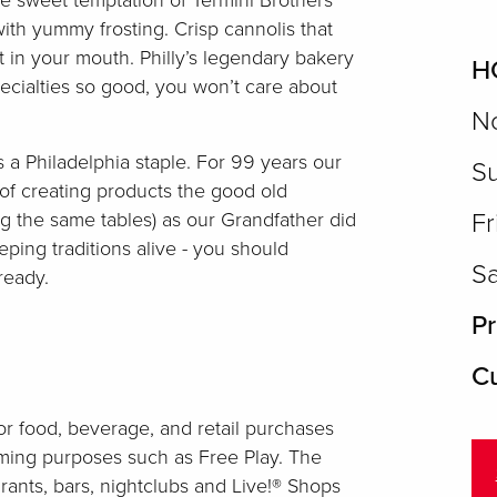
e sweet temptation of Termini Brothers
ith yummy frosting. Crisp cannolis that
lt in your mouth. Philly’s legendary bakery
H
pecialties so good, you won’t care about
No
s a Philadelphia staple. For 99 years our
Su
of creating products the good old
g the same tables) as our Grandfather did
Fr
ping traditions alive - you should
Sa
ready.
Pr
Cu
r food, beverage, and retail purchases
aming purposes such as Free Play. The
rants, bars, nightclubs and Live!® Shops