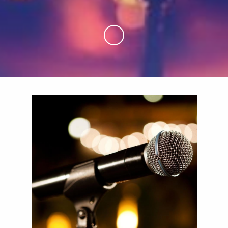
Skip to Main Content