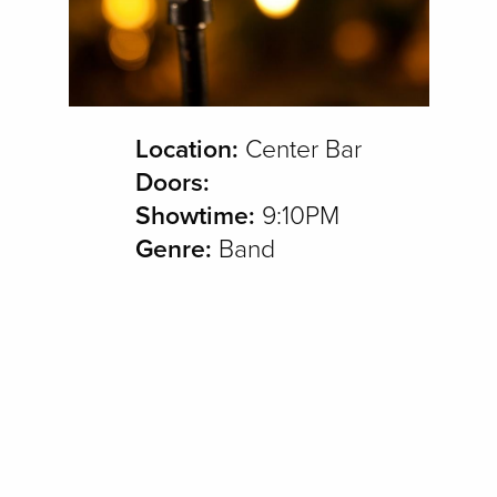
Location:
Center Bar
Doors:
Showtime:
9:10PM
Genre:
Band