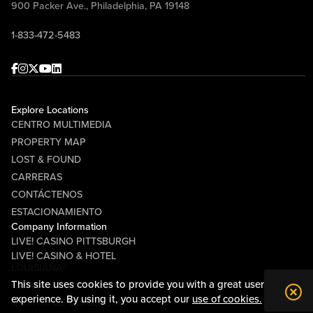
900 Packer Ave., Philadelphia, PA 19148
1-833-472-5483
Facebook
Instagram
Twitter
Youtube
linkedin
Explore Locations
CENTRO MULTIMEDIA
PROPERTY MAP
LOST & FOUND
CARRERAS
CONTÁCTENOS
ESTACIONAMIENTO
Company Information
LIVE! CASINO PITTSBURGH
LIVE! CASINO & HOTEL
LOUISIANA®
This site uses cookies to provide you with a great user
TÉRMINOS Y CONDICIONES
experience. By using it, you accept our
use of cookies.
CÓDIGO DE CONDUCTA