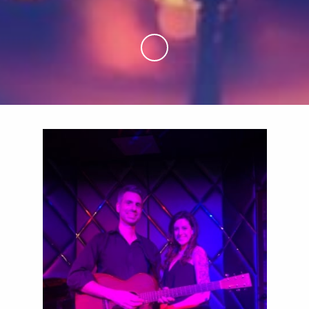
Skip to Main Content