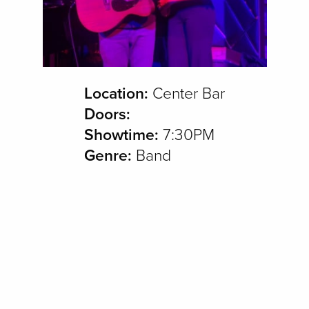
Location:
Center Bar
Doors:
Showtime:
7:30PM
Genre:
Band