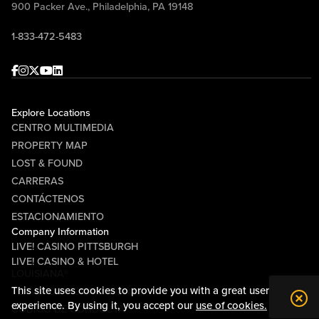
900 Packer Ave., Philadelphia, PA 19148
1-833-472-5483
Facebook
Instagram
Twitter
Youtube
linkedin
Explore Locations
CENTRO MULTIMEDIA
PROPERTY MAP
LOST & FOUND
CARRERAS
CONTÁCTENOS
ESTACIONAMIENTO
Company Information
LIVE! CASINO PITTSBURGH
LIVE! CASINO & HOTEL
LOUISIANA®
This site uses cookies to provide you with a great user
TÉRMINOS Y CONDICIONES
experience. By using it, you accept our
use of cookies.
CÓDIGO DE CONDUCTA