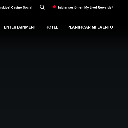
rs
Live! Casino Social
Iniciar sesión en My Live! Rewards®
ENTERTAINMENT
HOTEL
PLANIFICAR MI EVENTO