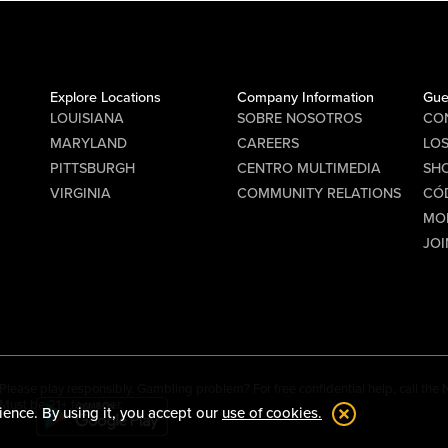
Explore Locations
Company Information
Gue
LOUISIANA
SOBRE NOSOTROS
CO
MARYLAND
CAREERS
LO
PITTSBURGH
CENTRO MULTIMEDIA
SHO
VIRGINIA
COMMUNITY RELATIONS
CÓ
MO
JOI
Please play responsibly. Gambling problem? For free confidential help, call th
Must be 21+ to wager.
ience. By using it, you accept our
use of cookies.