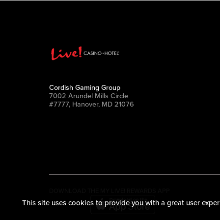
Cordish Gaming Group
7002 Arundel Mills Circle
#7777, Hanover, MD 21076
DOWNLOAD THE MY LIVE! REWARDS APP
This site uses cookies to provide you with a great user exper