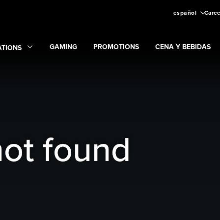
español
Caree
GAMING
PROMOTIONS
CENA Y BEBIDAS
ATIONS
Expand
Gaming
Expand
submenu
Promotions
submenu
and
Locations
submenu
not found