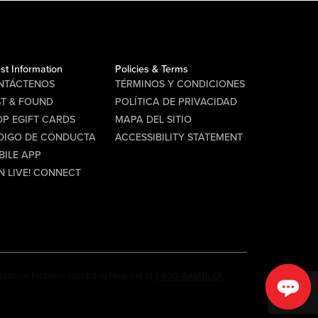
st Information
Policies & Terms
NTÁCTENOS
TÉRMINOS Y CONDICIONES
ST & FOUND
POLÍTICA DE PRIVACIDAD
P EGIFT CARDS
MAPA DEL SITIO
DIGO DE CONDUCTA
ACCESSIBILITY STATEMENT
BILE APP
N LIVE! CONNECT
e National Problem Gambling Helpline at
1-800-GAMBLER
.