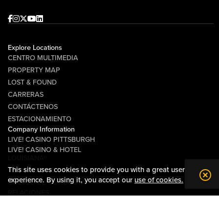
Facebook
Instagram
Twitter
Youtube
linkedin
Explore Locations
CENTRO MULTIMEDIA
PROPERTY MAP
LOST & FOUND
CARRERAS
CONTÁCTENOS
ESTACIONAMIENTO
Company Information
LIVE! CASINO PITTSBURGH
LIVE! CASINO & HOTEL
LOUISIANA®
This site uses cookies to provide you with a great user
TÉRMINOS Y CONDICIONES
experience. By using it, you accept our
use of cookies.
CÓDIGO DE CONDUCTA
RELACIONES
COMUNITARIAS
SOBRE NOSOTROS