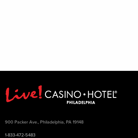
900 Packer Ave., Philadelphia, PA 19148
1-833-472-5483