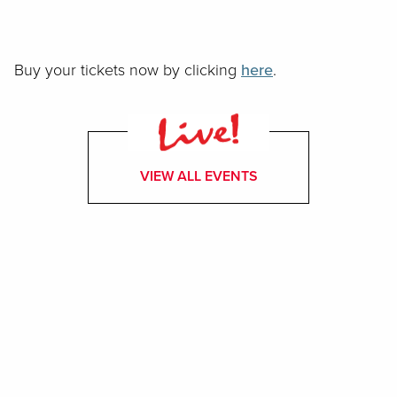
Buy your tickets now by clicking
here
.
VIEW ALL EVENTS