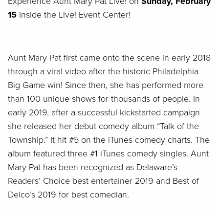
Experience Aunt Mary Pat Live! on
Sunday, February
15
inside the Live! Event Center!
Aunt Mary Pat first came onto the scene in early 2018
through a viral video after the historic Philadelphia
Big Game win! Since then, she has performed more
than 100 unique shows for thousands of people. In
early 2019, after a successful kickstarted campaign
she released her debut comedy album “Talk of the
Township.” It hit #5 on the iTunes comedy charts. The
album featured three #1 iTunes comedy singles. Aunt
Mary Pat has been recognized as Delaware’s
Readers’ Choice best entertainer 2019 and Best of
Delco’s 2019 for best comedian.