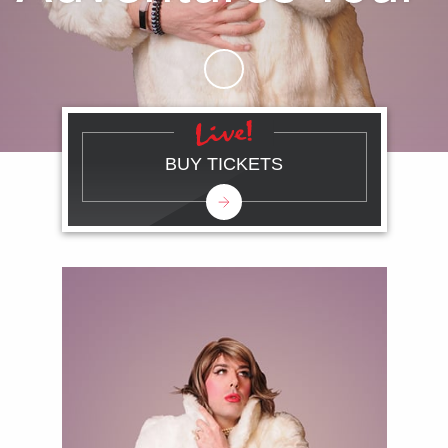
Skip to Main Content
BUY TICKETS