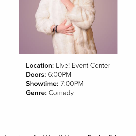
Location:
Live! Event Center
Doors:
6:00PM
Showtime:
7:00PM
Genre:
Comedy