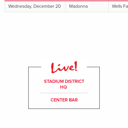
Wednesday, December 20
Madonna
Wells F
STADIUM DISTRICT
HQ
CENTER BAR