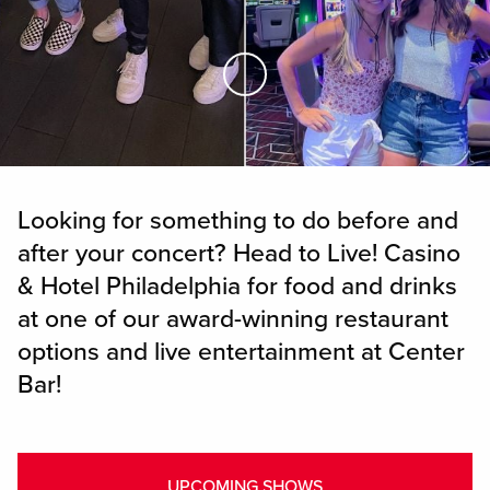
Skip to Main Content
Looking for something to do before and
after your concert? Head to Live! Casino
& Hotel Philadelphia for food and drinks
at one of our award-winning restaurant
options and live entertainment at Center
Bar!
UPCOMING SHOWS