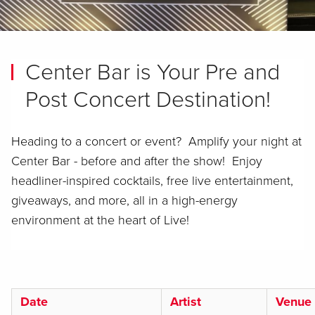
Center Bar is Your Pre and
Post Concert Destination!
Heading to a concert or event? Amplify your night at
Center Bar - before and after the show! Enjoy
headliner-inspired cocktails, free live entertainment,
giveaways, and more, all in a high-energy
environment at the heart of Live!
Date
Artist
Venue