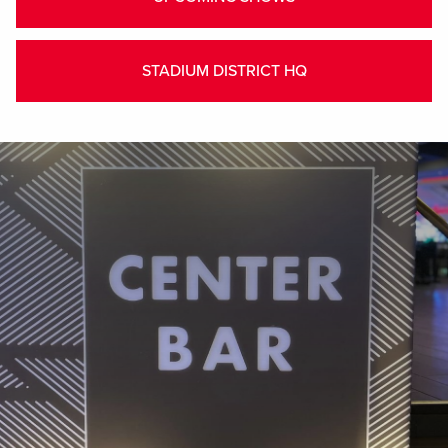
STADIUM DISTRICT HQ