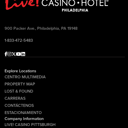
900 Packer Ave., Philadelphia, PA 19148
1-833-472-5483
Facebook
Instagram
Twitter
Youtube
linkedin
Explore Locations
CENTRO MULTIMEDIA
PROPERTY MAP
LOST & FOUND
CARRERAS
CONTÁCTENOS
ESTACIONAMIENTO
Company Information
LIVE! CASINO PITTSBURGH