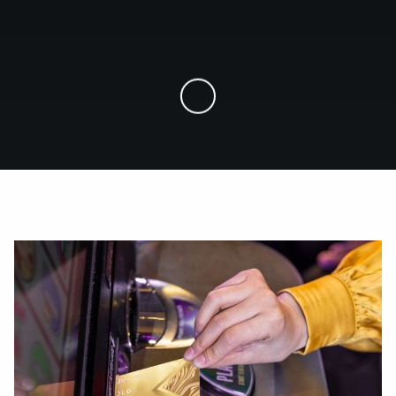
Skip to Main Content