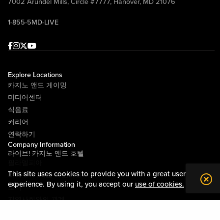
7002 Arundel Mills, Circle #7777, Hanover, MD 21076
1-855-5MD-LIVE
Facebook
Instagram
Twitter
Youtube
Explore Locations
카지노 앤드 게이밍
미디어센터
식음료
커리어
연락하기
Company Information
라이브! 카지노 앤드 호텔
필라델피아
This site uses cookies to provide you with a great user
라이브! 카지노 피츠버그
experience. By using it, you accept our
use of cookies.
소개
지역사회와의 관계
약관