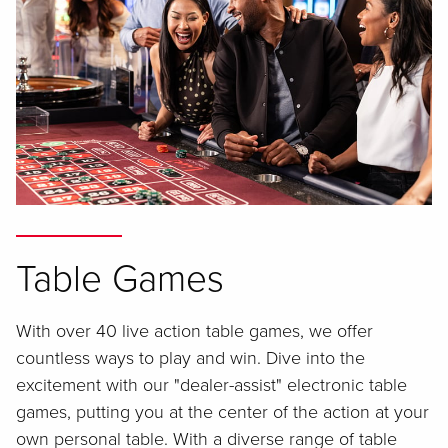
Table Games
With over 40 live action table games, we offer
countless ways to play and win. Dive into the
excitement with our "dealer-assist" electronic table
games, putting you at the center of the action at your
own personal table. With a diverse range of table