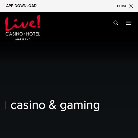
APP DOWNLOAD
CLOSE
Skip to main content
Skip to mobile navigation
Skip to search
casino & gaming