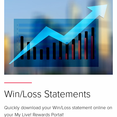
Win/Loss Statements
Quickly download your Win/Loss statement online on
your My Live! Rewards Portal!