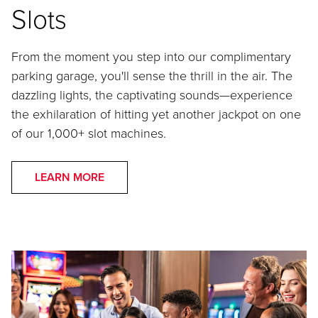
Slots
From the moment you step into our complimentary
parking garage, you'll sense the thrill in the air. The
dazzling lights, the captivating sounds—experience
the exhilaration of hitting yet another jackpot on one
of our 1,000+ slot machines.
LEARN MORE