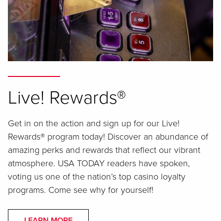
Live! Rewards®
Get in on the action and sign up for our Live!
Rewards® program today! Discover an abundance of
amazing perks and rewards that reflect our vibrant
atmosphere. USA TODAY readers have spoken,
voting us one of the nation’s top casino loyalty
programs. Come see why for yourself!
LEARN MORE