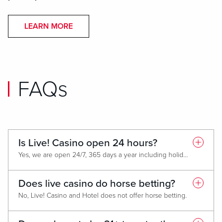
LEARN MORE
FAQs
Is Live! Casino open 24 hours?
Yes, we are open 24/7, 365 days a year including holidays.
Does live casino do horse betting?
No, Live! Casino and Hotel does not offer horse betting.