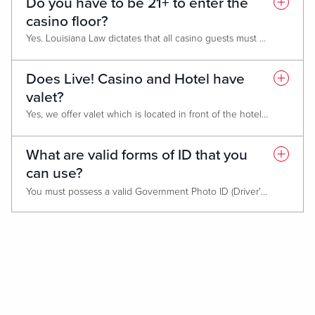
Do you have to be 21+ to enter the
casino floor?
Yes. Louisiana Law dictates that all casino guests must be 21 years of age to enter. We reserve the right to verify identification and age of all guests.
Does Live! Casino and Hotel have
valet?
Yes, we offer valet which is located in front of the hotel main entrance.
What are valid forms of ID that you
can use?
You must possess a valid Government Photo ID (Driver's License, Passport, Military ID, etc.) Expired IDs, Paper IDs, or those which are unreadable are not accepted.