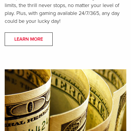
limits, the thrill never stops, no matter your level of
play. Plus, with gaming available 24/7/365, any day
could be your lucky day!
LEARN MORE