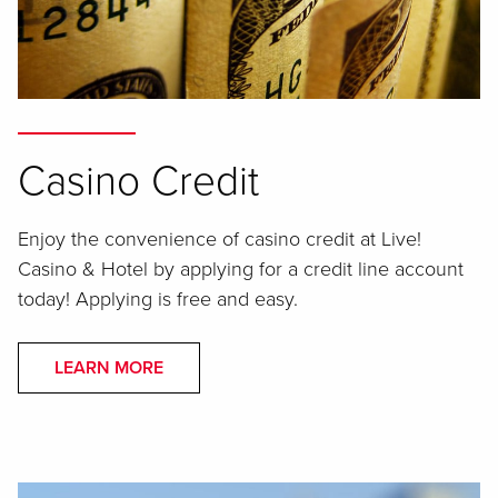
Casino Credit
Enjoy the convenience of casino credit at Live!
Casino & Hotel by applying for a credit line account
today! Applying is free and easy.
LEARN MORE