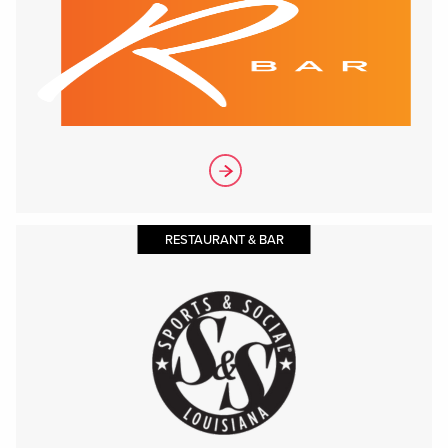
RESTAURANT & BAR