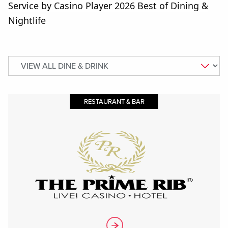
Service by Casino Player 2026 Best of Dining &
Nightlife
RESTAURANT & BAR