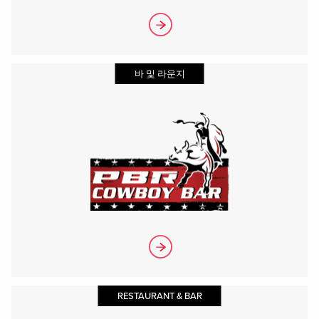
바 및 라운지
RESTAURANT & BAR