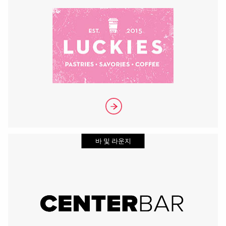
바 및 라운지