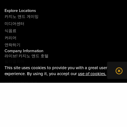
Explore Locations
카지노 앤드 게이밍
미디어센터
식음료
커리어
연락하기
Company Information
라이브! 카지노 앤드 호텔
필라델피아
This site uses cookies to provide you with a great user
라이브! 카지노 피츠버그
experience. By using it, you accept our
use of cookies.
소개
지역사회와의 관계
약관
행동수칙
개인정보정책
시설안내도
Policies & Terms
사이트맵