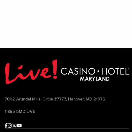
7002 Arundel Mills, Circle #7777, Hanover, MD 21076
1-855-5MD-LIVE
Facebook
Instagram
Twitter
Youtube