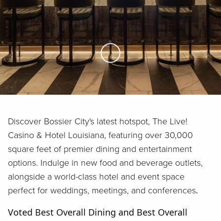
Skip to Main Content
Discover Bossier City's latest hotspot, The Live!
Casino & Hotel Louisiana, featuring over 30,000
square feet of premier dining and entertainment
options. Indulge in new food and beverage outlets,
alongside a world-class hotel and event space
perfect for weddings, meetings, and conferences
.
Voted Best Overall Dining and Best Overall