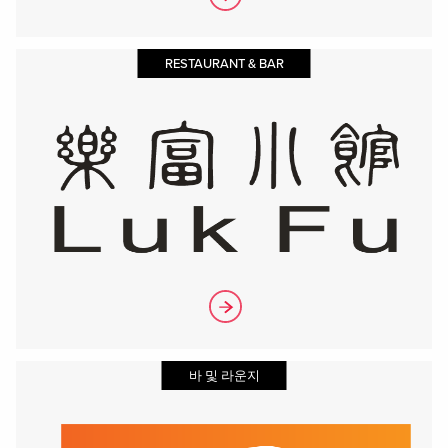
RESTAURANT & BAR
바 및 라운지