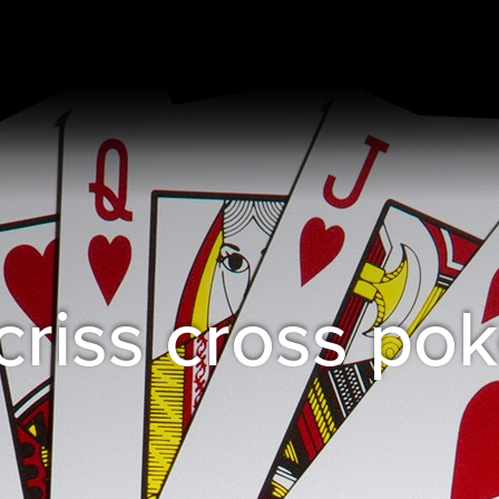
criss cross pok