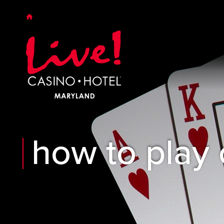
Skip to main content
Skip to desktop navigation
Skip to search
how to play 