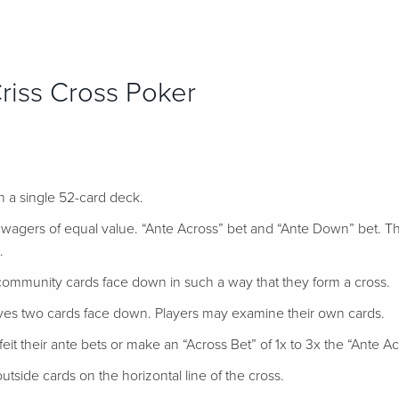
riss Cross Poker
h a single 52-card deck.
wagers of equal value. “Ante Across” bet and “Ante Down” bet. T
.
 community cards face down in such a way that they form a cross.
ves two cards face down. Players may examine their own cards.
feit their ante bets or make an “Across Bet” of 1x to 3x the “Ante Ac
utside cards on the horizontal line of the cross.