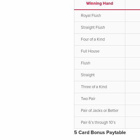
Winning Hand
Royal Flush
Straight Flush
Four of a Kind
Full House
Flush
Straight
Three of a Kind
Two Pair
Pair of Jacks or Better
Pair 6’s through 10’s
5 Card Bonus Paytable