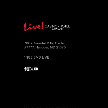
7002 Arundel Mills, Circle
#7777, Hanover, MD 21076
1-855-5MD-LIVE
Facebook
Instagram
Twitter
Youtube