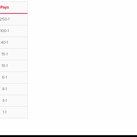
Pays
250-1
100-1
40-1
15-1
10-1
6-1
4-1
3-1
1-1