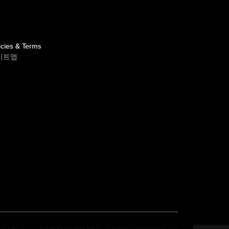
icies & Terms
이트맵