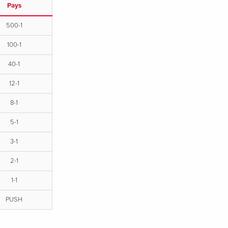
Pays
500-1
100-1
40-1
12-1
8-1
5-1
3-1
2-1
1-1
PUSH