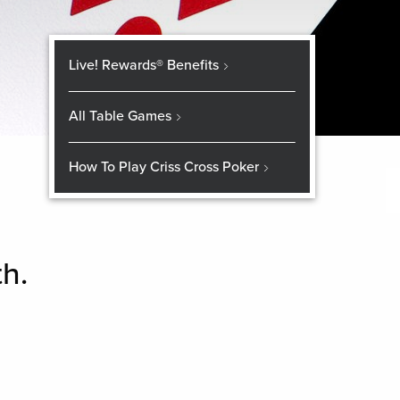
Live! Rewards® Benefits
All Table Games
How To Play Criss Cross Poker
h.