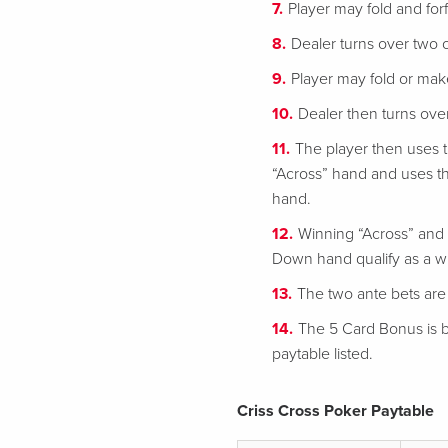
Player may fold and for
Dealer turns over two ou
Player may fold or make
Dealer then turns ove
The player then uses t
“Across” hand and uses th
hand.
Winning “Across” and “
Down hand qualify as a wi
The two ante bets are 
The 5 Card Bonus is b
paytable listed.
Criss Cross Poker Paytable