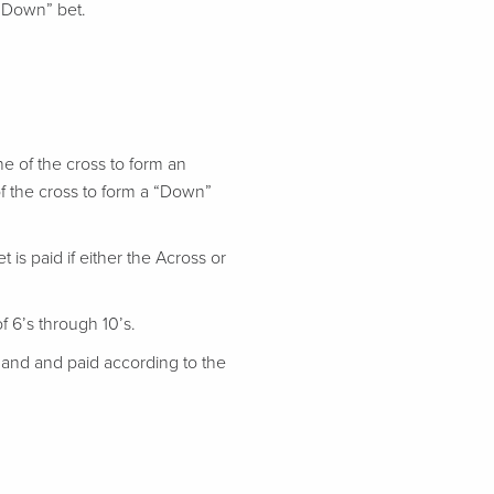
e Down” bet.
ne of the cross to form an
of the cross to form a “Down”
is paid if either the Across or
f 6’s through 10’s.
and and paid according to the