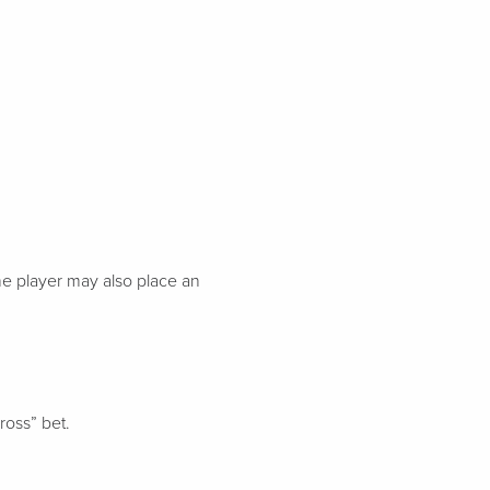
he player may also place an
ross” bet.