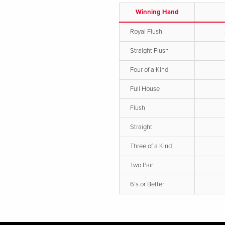
Winning Hand
Royal Flush
Straight Flush
Four of a Kind
Full House
Flush
Straight
Three of a Kind
Two Pair
6’s or Better