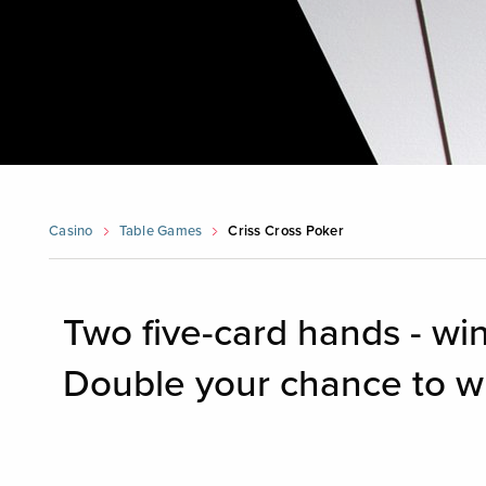
Casino
Table Games
Criss Cross Poker
Two five-card hands - win
Double your chance to wi