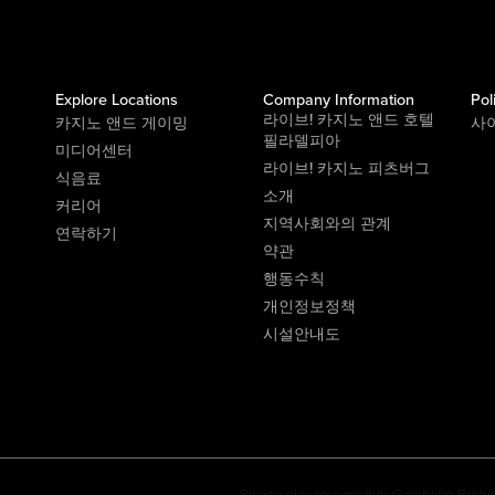
Explore Locations
Company Information
Pol
라이브! 카지노 앤드 호텔
카지노 앤드 게이밍
사
필라델피아
미디어센터
라이브! 카지노 피츠버그
식음료
소개
커리어
지역사회와의 관계
연락하기
약관
행동수칙
개인정보정책
시설안내도