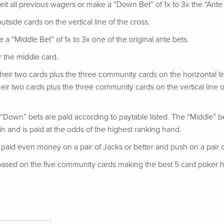
feit all previous wagers or make a “Down Bet” of 1x to 3x the “Ant
tside cards on the vertical line of the cross.
 a “Middle Bet” of 1x to 3x one of the original ante bets.
r the middle card.
heir two cards plus the three community cards on the horizontal li
eir two cards plus the three community cards on the vertical line 
Down” bets are paid according to paytable listed. The “Middle” bet 
n and is paid at the odds of the highest ranking hand.
paid even money on a pair of Jacks or better and push on a pair o
ased on the five community cards making the best 5 card poker h