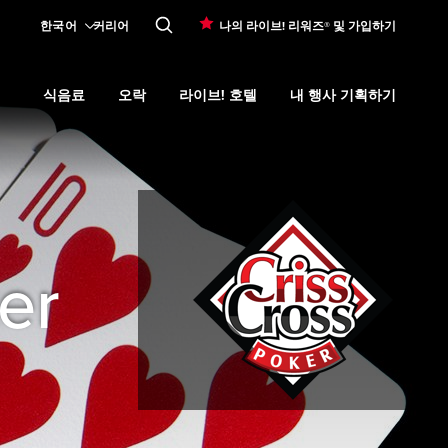
한국어
커리어
나의 라이브! 리워즈® 및 가입하기
식음료
오락
라이브! 호텔
내 행사 기획하기
Expand
카지노 프로모션
submenu
Expand
식음료
Expand
submenu
오락
Expand
submenu
라이브! 호텔
Expand
submenu
내 행사 기획
er