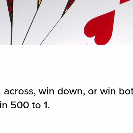
 across, win down, or win bot
n 500 to 1.