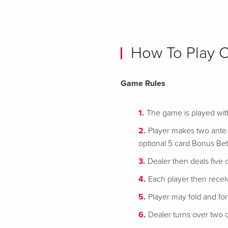
How To Play C
Game Rules
The game is played wit
Player makes two ante 
optional 5 card Bonus Bet
Dealer then deals five
Each player then recei
Player may fold and for
Dealer turns over two o