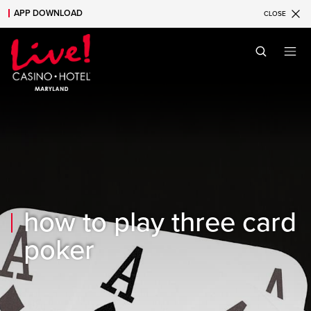
APP DOWNLOAD
CLOSE
Skip to main content
Skip to mobile navigation
Skip to search
how to play three card
poker