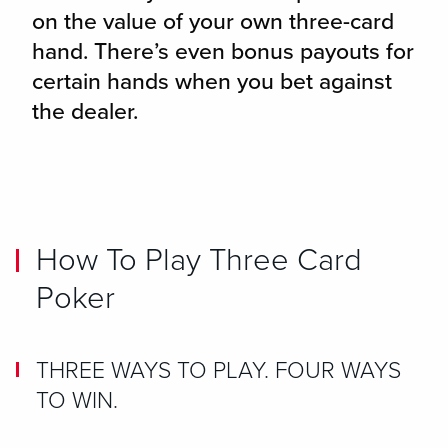
on the value of your own three-card
hand. There’s even bonus payouts for
certain hands when you bet against
the dealer.
How To Play Three Card
Poker
THREE WAYS TO PLAY. FOUR WAYS
TO WIN.