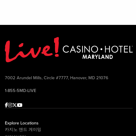
7002 Arundel Mills, Circle #7777, Hanover, MD 21076
1-855-5MD-LIVE
Facebook
Instagram
Twitter
Youtube
Explore Locations
카지노 앤드 게이밍