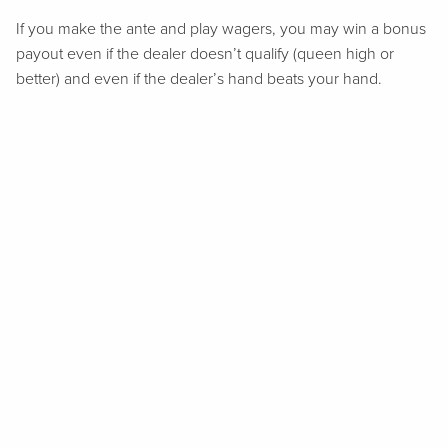
If you make the ante and play wagers, you may win a bonus
payout even if the dealer doesn’t qualify (queen high or
better) and even if the dealer’s hand beats your hand.