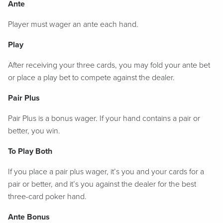
Ante
Player must wager an ante each hand.
Play
After receiving your three cards, you may fold your ante bet
or place a play bet to compete against the dealer.
Pair Plus
Pair Plus is a bonus wager. If your hand contains a pair or
better, you win.
To Play Both
If you place a pair plus wager, it’s you and your cards for a
pair or better, and it’s you against the dealer for the best
three-card poker hand.
Ante Bonus