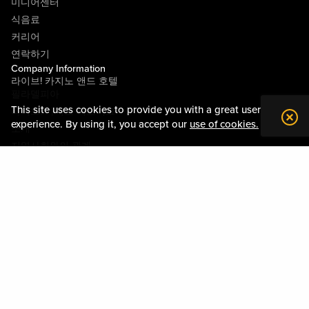
미디어센터
식음료
커리어
연락하기
Company Information
라이브! 카지노 앤드 호텔
필라델피아
This site uses cookies to provide you with a great user
라이브! 카지노 피츠버그
experience. By using it, you accept our
use of cookies.
소개
지역사회와의 관계
약관
행동수칙
개인정보정책
시설안내도
Policies & Terms
사이트맵
DOWNLOAD THE MY LIVE! REWARDS APP