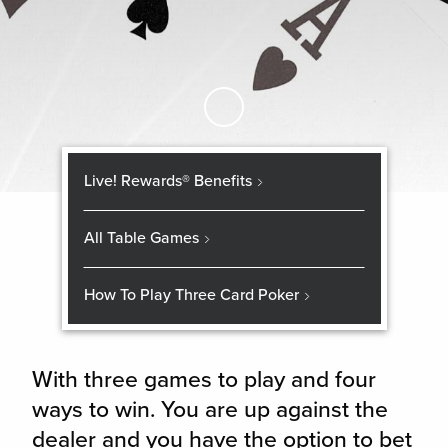
Skip to Main Content
Live! Rewards® Benefits
All Table Games
How To Play Three Card Poker
With three games to play and four
ways to win. You are up against the
dealer and you have the option to bet