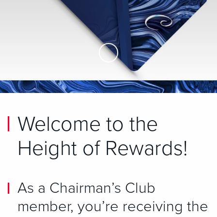
Skip to Main Content
Welcome to the
Height of Rewards!
As a Chairman’s Club
member, you’re receiving the