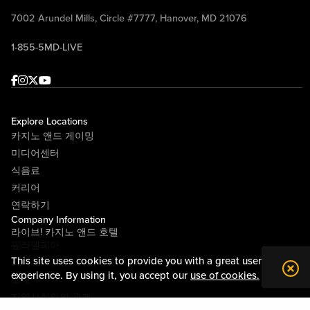
7002 Arundel Mills, Circle #7777, Hanover, MD 21076
1-855-5MD-LIVE
Facebook
Instagram
Twitter
Youtube
Explore Locations
카지노 앤드 게이밍
미디어센터
식음료
커리어
연락하기
Company Information
라이브! 카지노 앤드 호텔
필라델피아
This site uses cookies to provide you with a great user
라이브! 카지노 피츠버그
experience. By using it, you accept our
use of cookies.
소개
지역사회와의 관계