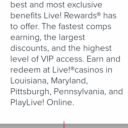
best and most exclusive
benefits Live! Rewards® has
to offer. The fastest comps
earning, the largest
discounts, and the highest
level of VIP access. Earn and
redeem at Live!®casinos in
Louisiana, Maryland,
Pittsburgh, Pennsylvania, and
PlayLive! Online.