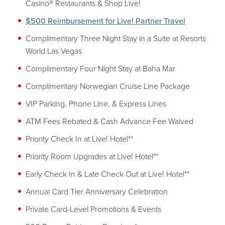
Casino® Restaurants & Shop Live!
$500 Reimbursement for Live! Partner Travel
Complimentary Three Night Stay in a Suite at Resorts
World Las Vegas
Complimentary Four Night Stay at Baha Mar
Complimentary Norwegian Cruise Line Package
VIP Parking, Phone Line, & Express Lines
ATM Fees Rebated & Cash Advance Fee Waived
Priority Check In at Live! Hotel**
Priority Room Upgrades at Live! Hotel**
Early Check In & Late Check Out at Live! Hotel**
Annual Card Tier Anniversary Celebration
Private Card-Level Promotions & Events