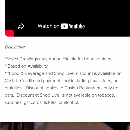
Disclaimer
*Select Drawings may not be eligible for bonus entries.
**Based on Availability.
***Food & Beverage and Shop Live! discount is available on
Cash & Credit card payments not including taxes, fees, or
gratuities. Discount applies to Casino Restaurants only not
bars. Discount at Shop Live! is not available on tobacco,
sundries, gift cards, tickets, or alcohol.