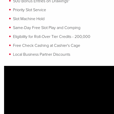
500 Bonus Entries on Drawings*
Priority Slot Service
Slot Machine Hold
Same-Day Free Slot Play and Comping
Eligibility for Roll-Over Tier Credits - 200,000
Free Check Cashing at Cashier's Cage
Local Business Partner Discounts