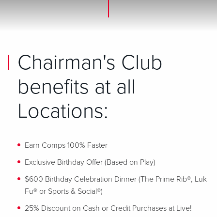
Chairman's Club
benefits at all
Locations:
Earn Comps 100% Faster
Exclusive Birthday Offer (Based on Play)
$600 Birthday Celebration Dinner (The Prime Rib®, Luk
Fu® or Sports & Social®)
25% Discount on Cash or Credit Purchases at Live!