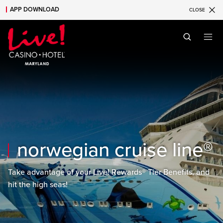
APP DOWNLOAD
CLOSE
Skip to main content
Skip to mobile navigation
Skip to search
norwegian cruise line®
Take advantage of your Live! Rewards® Tier Benefits, and
hit the high seas!