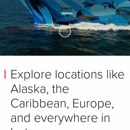
Skip to Main Content
Explore locations like
Alaska, the
Caribbean, Europe,
and everywhere in