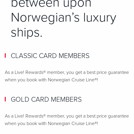
between upon
Norwegian’s luxury
ships.
CLASSIC CARD MEMBERS
As a Live! Rewards® member, you get a best price guarantee
when you book with Norwegian Cruise Line®!
GOLD CARD MEMBERS
As a Live! Rewards® member, you get a best price guarantee
when you book with Norwegian Cruise Line®!