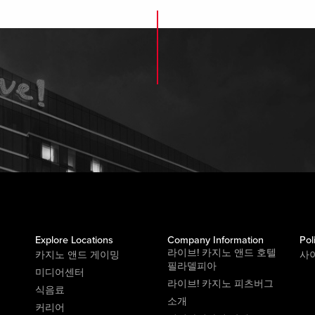
Explore Locations
Company Information
Pol
라이브! 카지노 앤드 호텔
카지노 앤드 게이밍
사
필라델피아
미디어센터
라이브! 카지노 피츠버그
식음료
소개
커리어