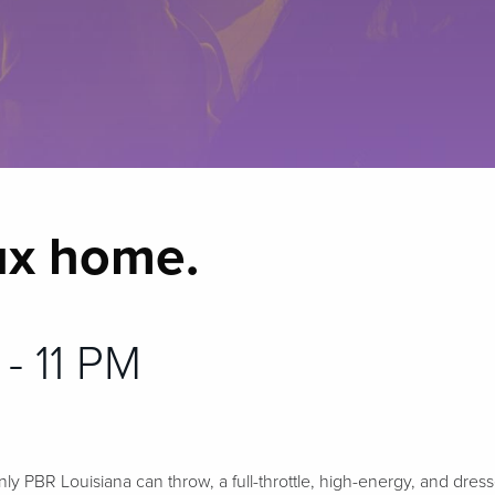
ux home.
 - 11 PM
nly PBR Louisiana can throw, a full-throttle, high-energy, and dres