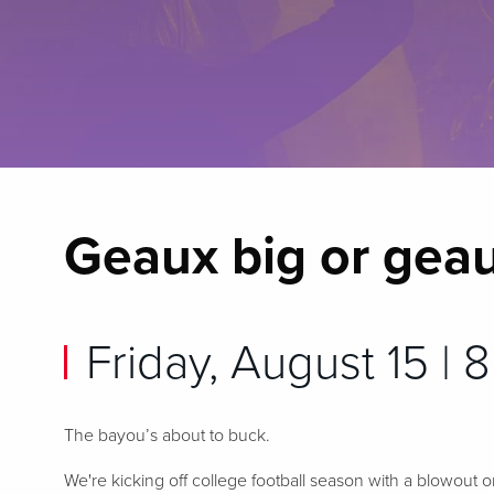
Geaux big or gea
Friday, August 15 | 8
The bayou’s about to buck.
We're kicking off college football season with a blowout o