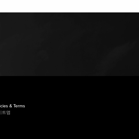
icies & Terms
이트맵