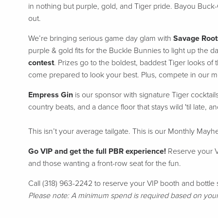
in nothing but purple, gold, and Tiger pride.
Bayou Buck-
out.
We’re bringing serious game day glam with
Savage Root
purple & gold fits for the Buckle Bunnies to light up the d
contest
. Prizes go to the boldest, baddest Tiger looks o
come prepared to look your best. Plus, compete in our me
E
mpress Gin
is our sponsor with signature Tiger cocktail
country beats, and a dance floor that stays wild 'til late, a
This isn’t your average tailgate. This is our Monthly Ma
Go VIP and get the full PBR experience!
Reserve your VI
and those wanting a front-row seat for the fun.
Call (318) 963-2242 to reserve your VIP booth and bottle 
Please note: A minimum spend is required based on your p