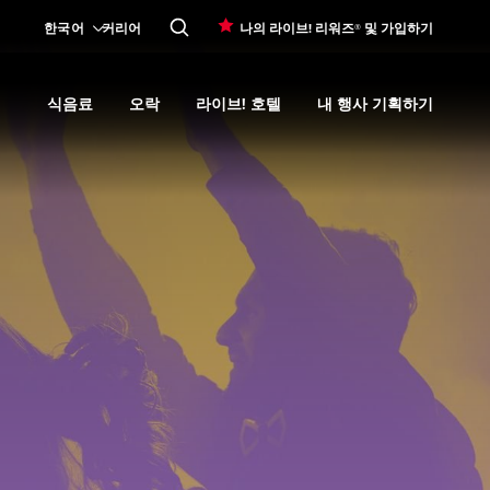
한국어
커리어
나의 라이브! 리워즈® 및 가입하기
식음료
오락
라이브! 호텔
내 행사 기획하기
Expand
카지노 프로모션
submenu
Expand
식음료
Expand
submenu
오락
Expand
submenu
라이브! 호텔
Expand
submenu
내 행사 기획