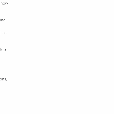
 show
ning
, so
stop
ions,