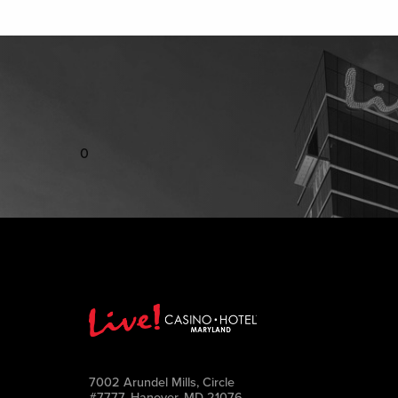
0
7002 Arundel Mills, Circle
#7777, Hanover, MD 21076