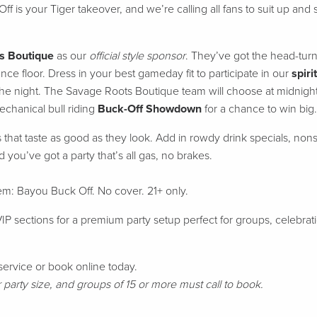
Off
is your Tiger takeover, and we’re calling all fans to suit up and
s Boutique
as our
official style sponsor
. They’ve got the head-tur
ance floor. Dress in your best gameday fit to participate in our
spirit
f the night. The Savage Roots Boutique team will choose at midnight
chanical bull riding
Buck-Off Showdown
for a chance to win big.
s that taste as good as they look. Add in rowdy drink specials, non
nd you’ve got a party that’s all gas, no brakes.
yhem: Bayou Buck Off.
No cover. 21+ only.
P sections for a premium party setup perfect for groups, celebrat
service or book online today.
arty size, and groups of 15 or more must call to book.