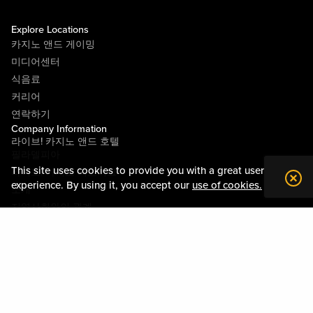
Explore Locations
카지노 앤드 게이밍
미디어센터
식음료
커리어
연락하기
Company Information
라이브! 카지노 앤드 호텔
필라델피아
This site uses cookies to provide you with a great user
라이브! 카지노 피츠버그
experience. By using it, you accept our
use of cookies.
소개
지역사회와의 관계
약관
행동수칙
개인정보정책
시설안내도
Policies & Terms
사이트맵