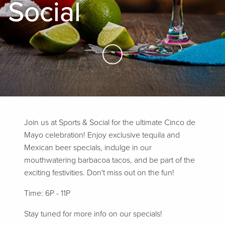
Social
Skip to Main Content
Join us at Sports & Social for the ultimate Cinco de
Mayo celebration! Enjoy exclusive tequila and
Mexican beer specials, indulge in our
mouthwatering barbacoa tacos, and be part of the
exciting festivities. Don't miss out on the fun!
Time: 6P - 11P
Stay tuned for more info on our specials!