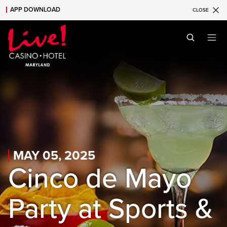
APP DOWNLOAD
CLOSE
Skip to main content
Skip to mobile navigation
Skip to search
MAY 05, 2025
Cinco de Mayo
Party at Sports &