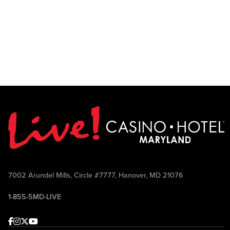
7002 Arundel Mills, Circle #7777, Hanover, MD 21076
1-855-5MD-LIVE
Facebook
Instagram
Twitter
Youtube