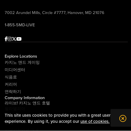
7002 Arundel Mills, Circle #7777, Hanover, MD 21076
1-855-5MD-LIVE
Facebook
Instagram
Twitter
Youtube
Explore Locations
카지노 앤드 게이밍
미디어센터
식음료
커리어
연락하기
Company Information
라이브! 카지노 앤드 호텔
필라델피아
This site uses cookies to provide you with a great user
라이브! 카지노 피츠버그
experience. By using it, you accept our
use of cookies.
소개
지역사회와의 관계