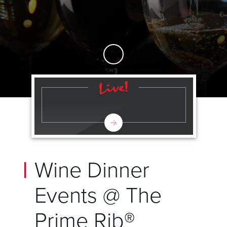
Skip to Main Content
Wine Dinner
Events @ The
Prime Rib®