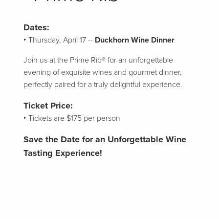
Dates:
‣ Thursday, April 17 --
Duckhorn Wine Dinner
Join us at the Prime Rib® for an unforgettable
evening of exquisite wines and gourmet dinner,
perfectly paired for a truly delightful experience.
Ticket Price:
‣ Tickets are $175 per person
Save the Date for an Unforgettable Wine
Tasting Experience!