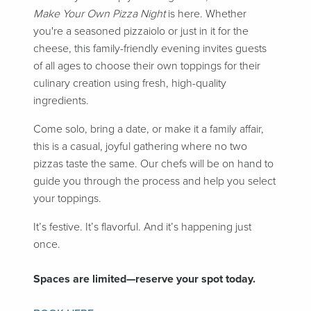
Make Your Own Pizza Night
is here. Whether
you're a seasoned pizzaiolo or just in it for the
cheese, this family-friendly evening invites guests
of all ages to choose their own toppings for their
culinary creation using fresh, high-quality
ingredients.
Come solo, bring a date, or make it a family affair,
this is a casual, joyful gathering where no two
pizzas taste the same. Our chefs will be on hand to
guide you through the process and help you select
your toppings.
It’s festive. It’s flavorful. And it’s happening just
once.
Spaces are limited—reserve your spot today.