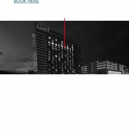
BOOK HERE​
0