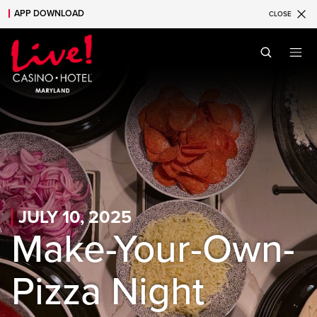
APP DOWNLOAD
CLOSE
Skip to main content
Skip to mobile navigation
Skip to search
JULY 10, 2025
Make-Your-Own-
Pizza Night