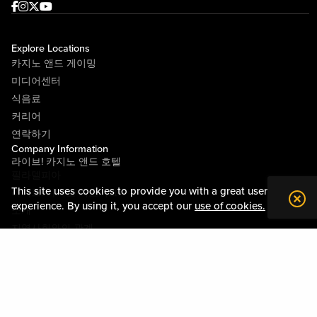
Facebook
Instagram
Twitter
Youtube
Explore Locations
카지노 앤드 게이밍
미디어센터
식음료
커리어
연락하기
Company Information
라이브! 카지노 앤드 호텔
필라델피아
This site uses cookies to provide you with a great user
라이브! 카지노 피츠버그
experience. By using it, you accept our
use of cookies.
소개
지역사회와의 관계
약관
행동수칙
개인정보정책
시설안내도
Policies & Terms