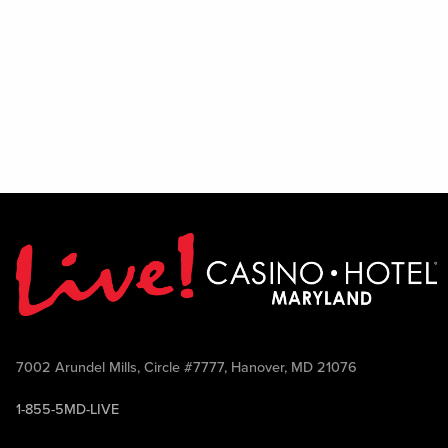
7002 Arundel Mills, Circle #7777, Hanover, MD 21076
1-855-5MD-LIVE