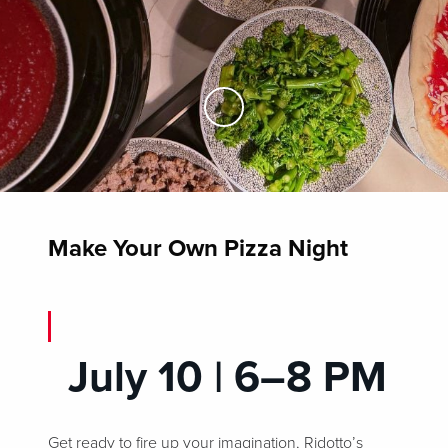
Skip to Main Content
Make Your Own Pizza Night
July 10 | 6–8 PM
Get ready to fire up your imagination, Ridotto’s