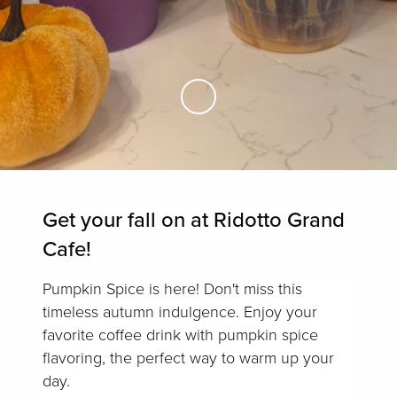
Skip to Main Content
Get your fall on at Ridotto Grand
Cafe!
Pumpkin Spice is here! Don't miss this
timeless autumn indulgence. Enjoy your
favorite coffee drink with pumpkin spice
flavoring, the perfect way to warm up your
day.