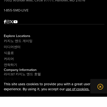
7002 Arundel Mills, Circle #7777, Hanover, MD 21076
1-855-5MD-LIVE
Facebook
Instagram
Twitter
Youtube
Explore Locations
카지노 앤드 게이밍
미디어센터
식음료
커리어
연락하기
Company Information
라이브! 카지노 앤드 호텔
필라델피아
This site uses cookies to provide you with a great user
라이브! 카지노 피츠버그
experience. By using it, you accept our
use of cookies.
소개
지역사회와의 관계
약관