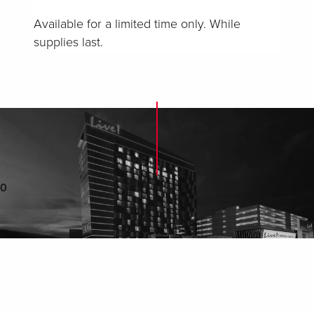
Available for a limited time only. While
supplies last.
0