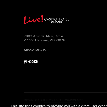
7002 Arundel Mills, Circle
#7777, Hanover, MD 21076
1-855-5MD-LIVE
Facebook
Instagram
Twitter
Youtube
DOWNLOAD THE MY LIVE! REWARDS APP
This site uses cookies to provide you with a great user exper