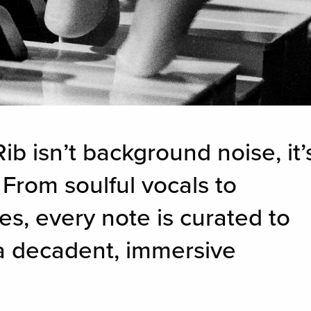
ib isn’t background noise, it’
 From soulful vocals to
es, every note is curated to
 a decadent, immersive