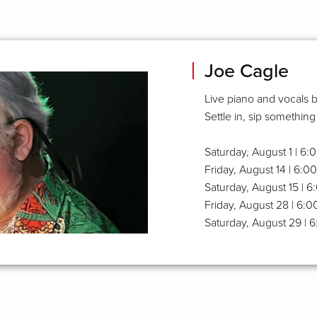
Joe Cagle
Live piano and vocals b
Settle in, sip something
Saturday, August 1 | 6
Friday, August 14 | 6:
Saturday, August 15 | 
Friday, August 28 | 6:
Saturday, August 29 | 