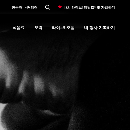
한국어
커리어
나의 라이브! 리워즈® 및 가입하기
식음료
오락
라이브! 호텔
내 행사 기획하기
Expand
카지노 프로모션
submenu
Expand
식음료
Expand
submenu
오락
Expand
submenu
라이브! 호텔
Expand
submenu
내 행사 기획