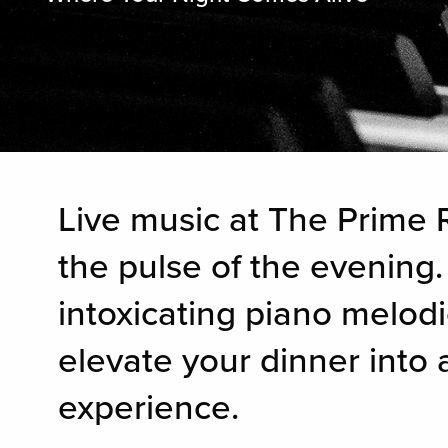
Live music at The Prime R
the pulse of the evening.
intoxicating piano melodi
elevate your dinner into
experience.