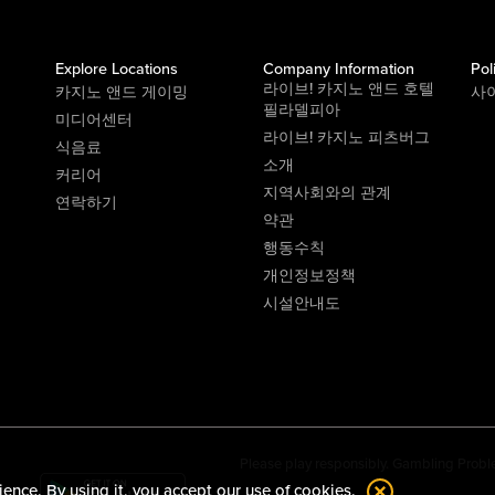
Explore Locations
Company Information
Pol
라이브! 카지노 앤드 호텔
카지노 앤드 게이밍
사
필라델피아
미디어센터
라이브! 카지노 피츠버그
식음료
소개
커리어
지역사회와의 관계
연락하기
약관
행동수칙
개인정보정책
시설안내도
Please play responsibly. Gambling Probl
ience. By using it, you accept our
use of cookies.