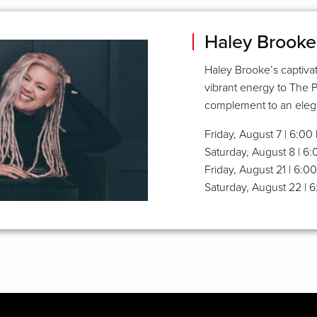
Haley Brooke
Haley Brooke’s captivat
vibrant energy to The 
complement to an elega
Friday, August 7 | 6:0
Saturday, August 8 | 6
Friday, August 21 | 6:
Saturday, August 22 | 