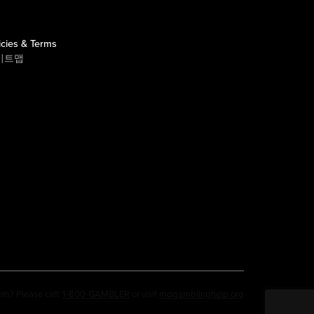
icies & Terms
이트맵
em? Please call:
1-800-GAMBLER
or visit
mdgamblinghelp.org