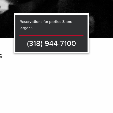
Reservations for parties 8 and
larger
(318) 944-7100
s