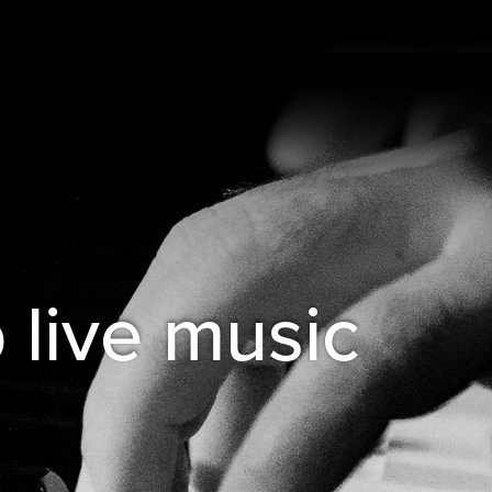
b live music