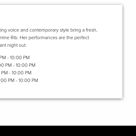
ing voice and contemporary style bring a fresh,
Prime Rib. Her performances are the perfect
nt night out.
0 PM - 10:00 PM
:00 PM - 10:00 PM
00 PM - 10:00 PM
6:00 PM - 10:00 PM