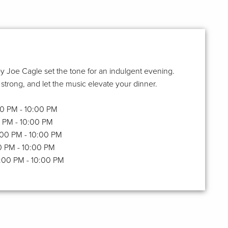
y Joe Cagle set the tone for an indulgent evening.
 strong, and let the music elevate your dinner.
:00 PM - 10:00 PM
00 PM - 10:00 PM
6:00 PM - 10:00 PM
00 PM - 10:00 PM
6:00 PM - 10:00 PM