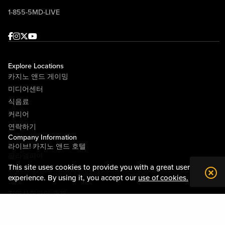
1-855-5MD-LIVE
Facebook
Instagram
Twitter
Youtube
Explore Locations
카지노 앤드 게이밍
미디어센터
식음료
커리어
연락하기
Company Information
라이브! 카지노 앤드 호텔
필라델피아
This site uses cookies to provide you with a great user
라이브! 카지노 피츠버그
experience. By using it, you accept our
use of cookies.
소개
지역사회와의 관계
약관
행동수칙