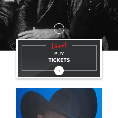
Skip to Main Content
BUY
TICKETS