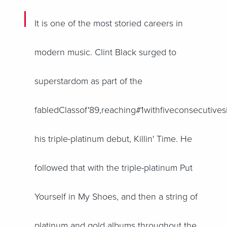
It is one of the most storied careers in
modern music. Clint Black surged to
superstardom as part of the
fabledClassof'89,reaching#1withfiveconsecutives
his triple-platinum debut, Killin' Time. He
followed that with the triple-platinum Put
Yourself in My Shoes, and then a string of
platinum and gold albums throughout the