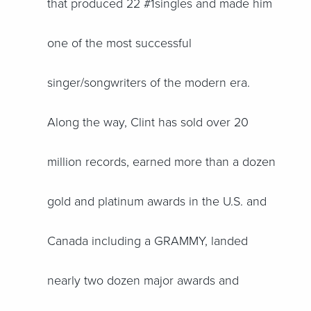
that produced 22 #1singles and made him
one of the most successful
singer/songwriters of the modern era.
Along the way, Clint has sold over 20
million records, earned more than a dozen
gold and platinum awards in the U.S. and
Canada including a GRAMMY, landed
nearly two dozen major awards and