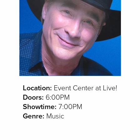
Location:
Event Center at Live!
Doors:
6:00PM
Showtime:
7:00PM
Genre:
Music