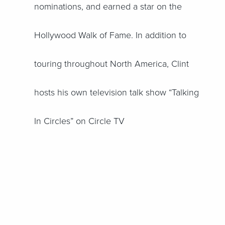
nominations, and earned a star on the
Hollywood Walk of Fame. In addition to
touring throughout North America, Clint
hosts his own television talk show “Talking
In Circles” on Circle TV