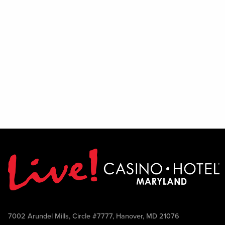
7002 Arundel Mills, Circle #7777, Hanover, MD 21076