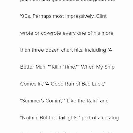
'90s. Perhaps most impressively, Clint
wrote or co-wrote every one of his more
than three dozen chart hits, including "A
Better Man, ""Killin’Time,"" When My Ship
Comes In,""A Good Run of Bad Luck,"
"Summer's Comin',"" Like the Rain" and
"Nothin' But the Taillights," part of a catalog